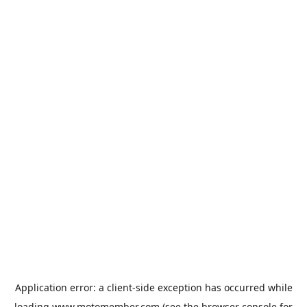
Application error: a
client
-side exception has occurred while
loading
www.motomember.com
(see the
browser console
for