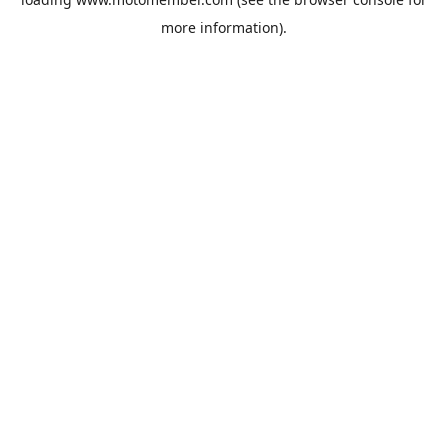
more information).