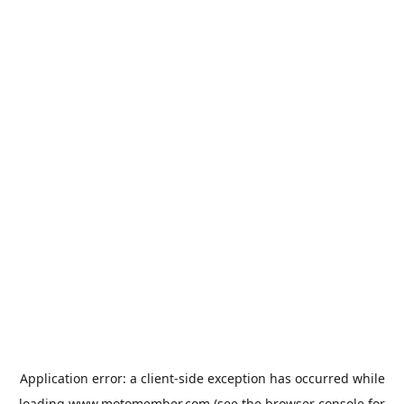
Application error: a
client
-side exception has occurred while
loading
www.motomember.com
(see the
browser console
for