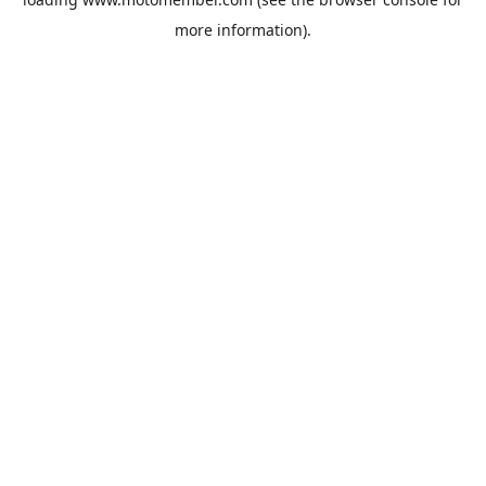
more information).