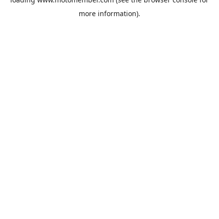
more information).