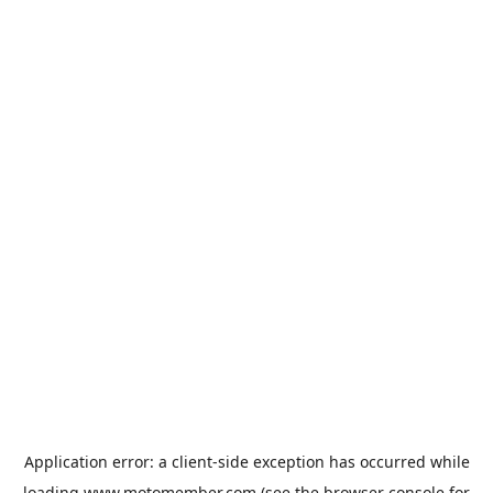
Application error: a
client
-side exception has occurred while
loading
www.motomember.com
(see the
browser console
for