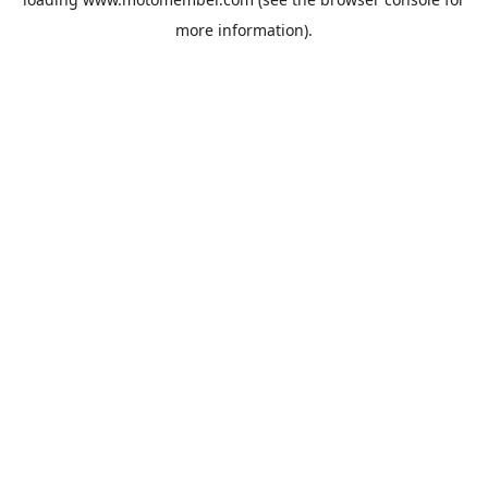
more information).