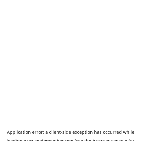
Application error: a
client
-side exception has occurred while
loading
www.motomember.com
(see the
browser console
for