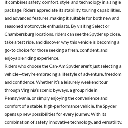
it combines safety, comfort, style, and technology in a single
package. Riders appreciate its stability, touring capabilities,
and advanced features, making it suitable for both
new and
seasoned motorcycle
enthusiasts. By visiting Select or
Chambersburg locations, riders can see the Spyder up close,
take a test ride, and discover why this vehicle is becoming a
go-to choice for those seeking a fresh, confident, and
enjoyable riding experience.
Riders who choose the Can-Am Spyder aren’t just selecting a
vehicle—they’re embracing a lifestyle of adventure, freedom,
and confidence. Whether it’s a leisurely weekend tour
through Virginia’s scenic byways, a group ride in
Pennsylvania, or simply enjoying the convenience and
comfort of a stable, high-performance vehicle, the Spyder
opens up new possibilities for every journey. With its
combination of safety, innovative technology, and versatility,