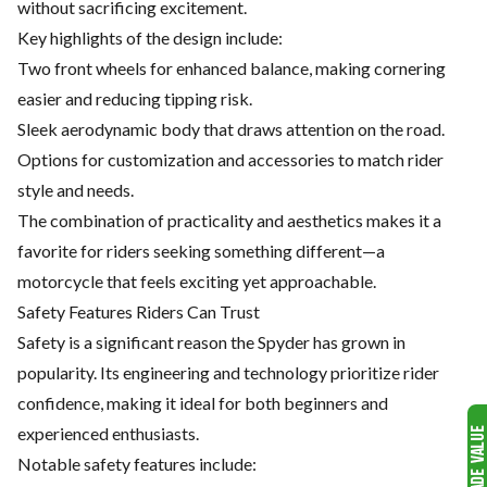
without sacrificing excitement.
Key highlights of the design include:
Two front wheels for enhanced balance, making cornering
easier and reducing tipping risk.
Sleek aerodynamic body that draws attention on the road.
Options for customization and accessories to match rider
style and needs.
The combination of practicality and aesthetics makes it a
favorite for riders seeking something different—a
motorcycle that feels exciting yet approachable.
Safety Features Riders Can Trust
Safety is a significant reason the Spyder has grown in
popularity. Its engineering and technology prioritize rider
confidence, making it ideal for both beginners and
experienced enthusiasts.
Notable safety features include: