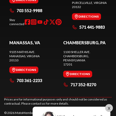
PURCELLVILLE
, VIRGINIA
20132
703 552-9988
DIRECTIONS
Stay
connected
571 441-9883
MANASSAS, VA
CHAMBERSBURG, PA
9105 MATHIS AVE.
1100 SHELLER AVE.
MANASSAS
, VIRGINIA
CHAMBERSBURG
,
20110
PENNSYLVANIA
17201
DIRECTIONS
DIRECTIONS
703 361-2233
717 352-8270
Prices are for informational purposes only and should not be considered as
contractual. Please contact us for more details.
X
© 2026 MotoMember. All rights reserved. See
privacy policy
and
terms of use
.