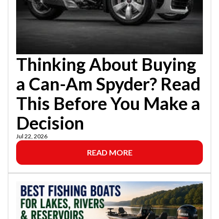
Thinking About Buying
a Can-Am Spyder? Read
This Before You Make a
Decision
Jul 22, 2026
READ MORE