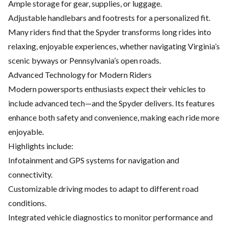
Ample storage for gear, supplies, or luggage.
Adjustable handlebars and footrests for a personalized fit.
Many riders find that the Spyder transforms long rides into
relaxing, enjoyable experiences, whether navigating Virginia’s
scenic byways or Pennsylvania’s open roads.
Advanced Technology for Modern Riders
Modern powersports
enthusiasts expect their vehicles to
include advanced tech—and the Spyder delivers. Its features
enhance both safety and convenience, making each ride more
enjoyable.
Highlights include:
Infotainment and GPS systems for navigation and
connectivity.
Customizable driving modes to adapt to different road
conditions.
Integrated vehicle diagnostics to monitor
performance and