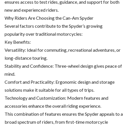
ensures access to test rides, guidance, and support for both
new and experienced riders.
Why Riders Are Choosing the Can-Am Spyder
Several factors contribute to the Spyder’s growing
popularity over traditional motorcycles:
Key Benefits:
Versatility: Ideal for commuting, recreational adventures, or
long-distance touring.
Stability and Confidence: Three-wheel design gives peace of
mind.
Comfort and Practicality: Ergonomic design and storage
solutions make it suitable for all types of trips.
Technology and Customization: Modern features and
accessories
enhance the overall riding experience.
This combination of features ensures the Spyder appeals to a
broad spectrum of riders, from first-time motorcycle