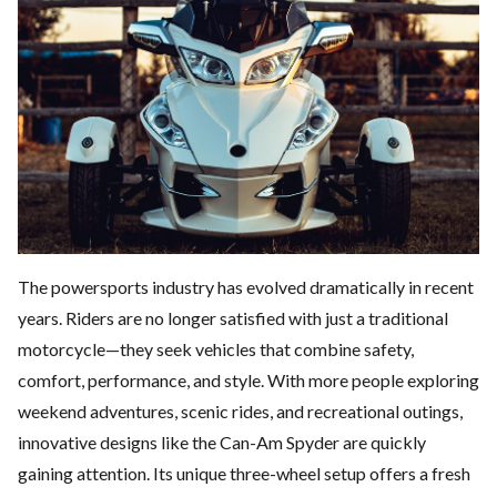
The powersports industry has evolved dramatically in recent
years. Riders are no longer satisfied with just a traditional
motorcycle—they seek vehicles that combine safety,
comfort, performance, and style. With more people exploring
weekend adventures, scenic rides, and recreational outings,
innovative designs like the
Can-Am Spyder
are quickly
gaining attention. Its unique three-wheel setup offers a fresh