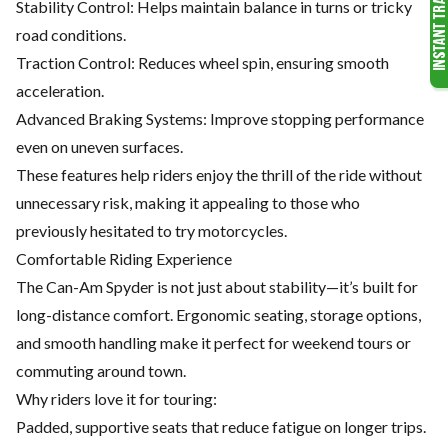
Stability Control: Helps maintain balance in turns or tricky
road conditions.
Traction Control: Reduces wheel spin, ensuring smooth
acceleration.
Advanced Braking Systems: Improve stopping performance
even on uneven surfaces.
These features help riders enjoy the thrill of the ride without
unnecessary risk, making it appealing to those who
previously hesitated to try motorcycles.
Comfortable Riding Experience
The Can-Am Spyder is not just about stability—it’s built for
long-distance comfort. Ergonomic seating, storage options,
and smooth handling make it perfect for weekend tours or
commuting around town.
Why riders love it for touring:
Padded, supportive seats that reduce fatigue on longer trips.