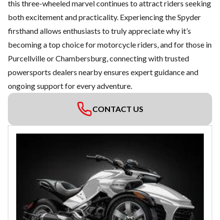
this three-wheeled marvel continues to attract riders seeking
both excitement and practicality. Experiencing the Spyder
firsthand allows enthusiasts to truly appreciate why it’s
becoming a top choice for motorcycle riders, and for those in
Purcellville or Chambersburg, connecting with
trusted
powersports dealers
nearby ensures expert guidance and
ongoing support for every adventure.
CONTACT US