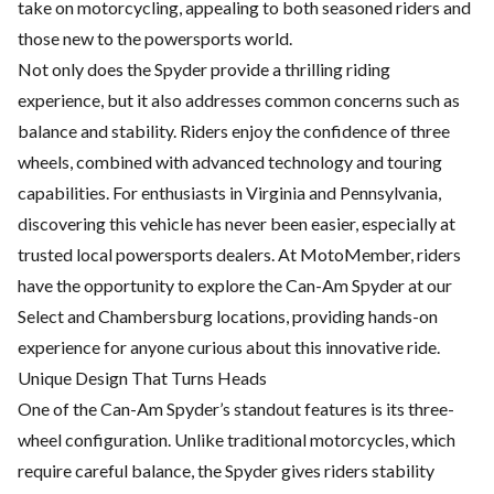
take on motorcycling, appealing to both seasoned riders and
those new to the powersports world.
Not only does the Spyder provide a thrilling riding
experience, but it also addresses common concerns such as
balance and stability. Riders enjoy the confidence of three
wheels, combined with advanced technology and touring
capabilities. For enthusiasts in Virginia and Pennsylvania,
discovering this vehicle has never been easier, especially at
trusted local powersports dealers. At MotoMember, riders
have the opportunity to explore the Can-Am Spyder at our
Select and Chambersburg locations, providing hands-on
experience for anyone curious about this innovative ride.
Unique Design That Turns Heads
One of the Can-Am Spyder’s standout features is its three-
wheel configuration. Unlike traditional motorcycles, which
require careful balance, the Spyder gives riders stability