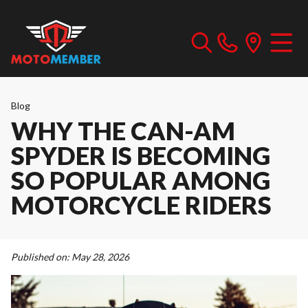
Blog
WHY THE CAN-AM
SPYDER IS BECOMING
SO POPULAR AMONG
MOTORCYCLE RIDERS
Published on:
May 28, 2026