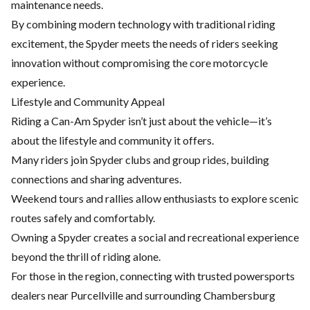
maintenance
needs.
By combining modern technology with traditional riding
excitement, the Spyder meets the needs of riders seeking
innovation without compromising the core motorcycle
experience.
Lifestyle and Community Appeal
Riding a Can-Am Spyder isn’t just about the vehicle—it’s
about the lifestyle and community it offers.
Many riders join Spyder clubs and group rides, building
connections and sharing adventures.
Weekend tours and rallies allow enthusiasts to explore scenic
routes safely and comfortably.
Owning a Spyder creates a social and recreational experience
beyond the thrill of riding alone.
For those in the region, connecting with trusted powersports
dealers near Purcellville and surrounding Chambersburg