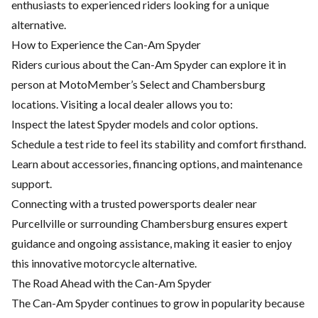
enthusiasts to experienced riders looking for a unique
alternative.
How to Experience the Can-Am Spyder
Riders curious about the Can-Am Spyder can explore it in
person at MotoMember’s Select and Chambersburg
locations. Visiting a local dealer allows you to:
Inspect the latest Spyder models and color options.
Schedule a test ride to feel its stability and comfort firsthand.
Learn about accessories,
financing options
, and maintenance
support.
Connecting with a trusted powersports dealer near
Purcellville or surrounding Chambersburg ensures expert
guidance and ongoing assistance, making it easier to enjoy
this innovative motorcycle alternative.
The Road Ahead with the Can-Am Spyder
The Can-Am Spyder continues to grow in popularity because