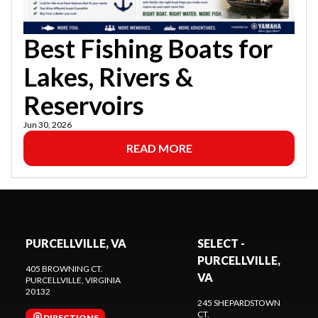
Best Fishing Boats for
Lakes, Rivers &
Reservoirs
Jun 30, 2026
READ MORE
PURCELLVILLE, VA
SELECT -
PURCELLVILLE,
405 BROWNING CT.
VA
PURCELLVILLE
, VIRGINIA
20132
245 SHEPARDSTOWN
CT.
DIRECTIONS