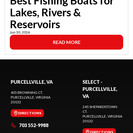
Best Fishing Boats for
Lakes, Rivers &
Reservoirs
Jun 30, 2026
READ MORE
PURCELLVILLE, VA
SELECT -
PURCELLVILLE,
405 BROWNING CT.
VA
PURCELLVILLE
, VIRGINIA
20132
245 SHEPARDSTOWN
CT.
DIRECTIONS
PURCELLVILLE
, VIRGINIA
20132
703 552-9988
DIRECTIONS