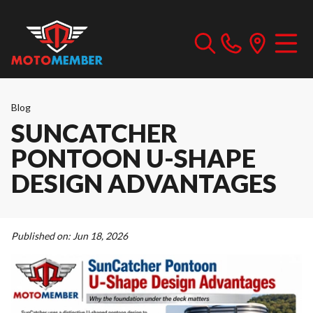
Blog
SUNCATCHER
PONTOON U-SHAPE
DESIGN ADVANTAGES
Published on:
Jun 18, 2026