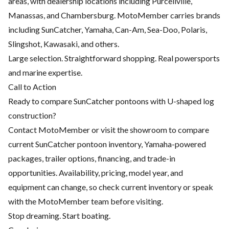
areas, with dealership locations including Purcellville,
Manassas, and Chambersburg. MotoMember carries brands
including SunCatcher, Yamaha, Can-Am, Sea-Doo, Polaris,
Slingshot, Kawasaki, and others.
Large selection. Straightforward shopping. Real powersports
and marine expertise.
Call to Action
Ready to compare SunCatcher pontoons with U-shaped log
construction?
Contact MotoMember or visit the showroom to compare
current SunCatcher pontoon inventory, Yamaha-powered
packages, trailer options, financing, and trade-in
opportunities. Availability, pricing, model year, and
equipment can change, so check current inventory or speak
with the MotoMember team before visiting.
Stop dreaming. Start boating.