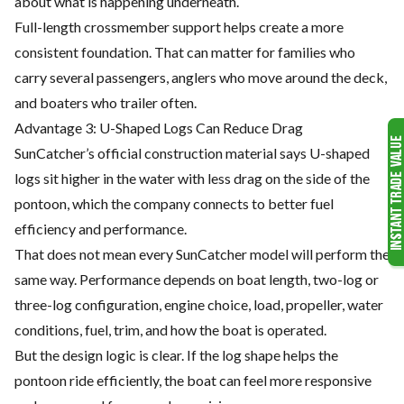
about what is happening underneath.
Full-length crossmember support helps create a more
consistent foundation. That can matter for families who
carry several passengers, anglers who move around the deck,
and boaters who trailer often.
Advantage 3: U-Shaped Logs Can Reduce Drag
SunCatcher’s official construction material says U-shaped
logs sit higher in the water with less drag on the side of the
pontoon, which the company connects to better fuel
efficiency and performance.
That does not mean every SunCatcher model will perform the
same way. Performance depends on boat length, two-log or
three-log configuration, engine choice, load, propeller, water
conditions, fuel, trim, and how the boat is operated.
But the design logic is clear. If the log shape helps the
pontoon ride efficiently, the boat can feel more responsive