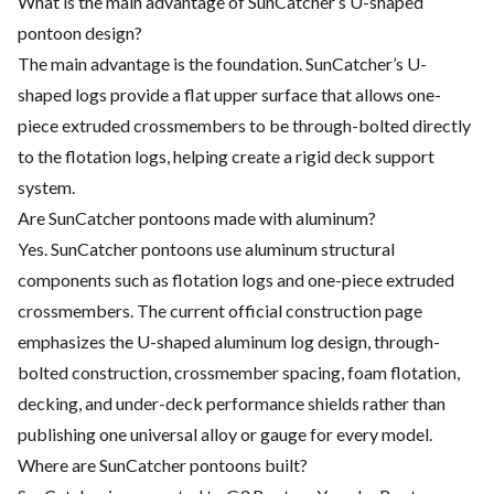
What is the main advantage of SunCatcher’s U-shaped
pontoon design?
The main advantage is the foundation. SunCatcher’s U-
shaped logs provide a flat upper surface that allows one-
piece extruded crossmembers to be through-bolted directly
to the flotation logs, helping create a rigid deck support
system.
Are SunCatcher pontoons made with aluminum?
Yes. SunCatcher pontoons use aluminum structural
components such as flotation logs and one-piece extruded
crossmembers. The current official construction page
emphasizes the U-shaped aluminum log design, through-
bolted construction, crossmember spacing, foam flotation,
decking, and under-deck performance shields rather than
publishing one universal alloy or gauge for every model.
Where are SunCatcher pontoons built?