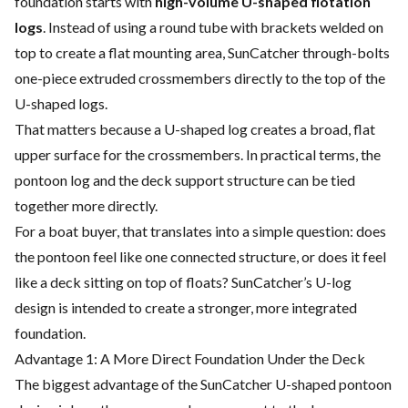
foundation starts with
high-volume U-shaped flotation
logs
. Instead of using a round tube with brackets welded on
top to create a flat mounting area, SunCatcher through-bolts
one-piece extruded crossmembers directly to the top of the
U-shaped logs.
That matters because a U-shaped log creates a broad, flat
upper surface for the crossmembers. In practical terms, the
pontoon log and the deck support structure can be tied
together more directly.
For a boat buyer, that translates into a simple question: does
the pontoon feel like one connected structure, or does it feel
like a deck sitting on top of floats? SunCatcher’s U-log
design is intended to create a stronger, more integrated
foundation.
Advantage 1: A More Direct Foundation Under the Deck
The biggest advantage of the SunCatcher U-shaped pontoon