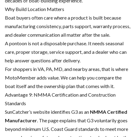
decades of boat-building experience.
Why Build Location Matters
Boat buyers often care where a product is built because
manufacturing consistency, parts support, warranty process,
and dealer communication all matter after the sale.
A pontoon is not a disposable purchase. It needs seasonal
care, proper storage, service support, and a dealer who can
help answer questions after delivery.
For shoppers in VA, PA, MD, and nearby areas, that is where
MotoMember adds value. We can help you compare the
boat itself and the ownership plan that comes with it.
Advantage 9: NMMA Certification and Construction
Standards
SunCatcher’s website identifies G3 as an
NMMA Certified
Manufacturer
. The page explains that G3 voluntarily goes
beyond minimum U.S. Coast Guard standards to meet more