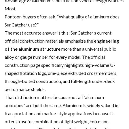
Advantage 6: Aluminum Construction Where Design Matters
Most
Pontoon buyers often ask, “What quality of aluminum does
SunCatcher use?”
The most accurate answer is this: SunCatcher’s current
official construction materials emphasize the
engineering
of the aluminum structure
more than a universal public
alloy or gauge number for every model. The official
construction page specifically highlights high-volume U-
shaped flotation logs, one-piece extruded crossmembers,
through-bolted construction, and full-length under-deck
performance shields.
That distinction matters because not all “aluminum
pontoons” are built the same. Aluminum is widely valued in
transportation and marine-style applications because it
offers a useful combination of light weight, corrosion