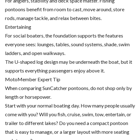
For anglers, stability and deck space matter. Fishing
pontoons benefit from room to cast, move around, store
rods, manage tackle, and relax between bites.
Entertaining
For social boaters, the foundation supports the features
everyone sees: lounges, tables, sound systems, shade, swim
ladders, and open walkways.
The U-shaped log design may be underneath the boat, but it
supports everything passengers enjoy above it.
MotoMember Expert Tip
When comparing SunCatcher pontoons, do not shop only by
length or horsepower.
Start with your normal boating day. How many people usually
come with you? Will you fish, cruise, swim, tow, entertain, or
trailer to different lakes? Do you need a compact pontoon
that is easy to manage, or a larger layout with more seating