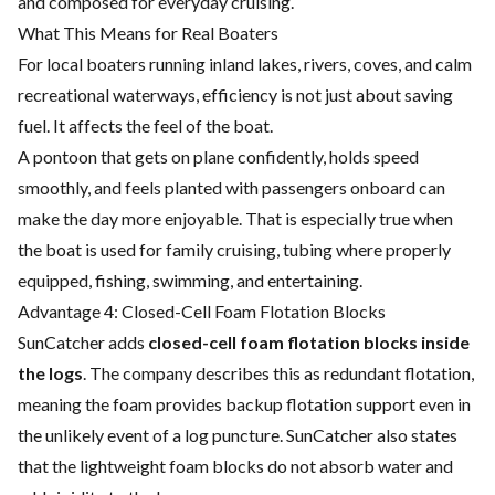
and composed for everyday cruising.
What This Means for Real Boaters
For local boaters running inland lakes, rivers, coves, and calm
recreational waterways, efficiency is not just about saving
fuel. It affects the feel of the boat.
A pontoon that gets on plane confidently, holds speed
smoothly, and feels planted with passengers onboard can
make the day more enjoyable. That is especially true when
the boat is used for family cruising, tubing where properly
equipped, fishing, swimming, and entertaining.
Advantage 4: Closed-Cell Foam Flotation Blocks
SunCatcher adds
closed-cell foam flotation blocks inside
the logs
. The company describes this as redundant flotation,
meaning the foam provides backup flotation support even in
the unlikely event of a log puncture. SunCatcher also states
that the lightweight foam blocks do not absorb water and