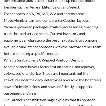
performance. SunCatcher’s current lineup includes model
families such as Amara, Elite, Fusion, and Select.
For shoppers in VA, PA, MD, WV, and nearby areas,
MotoMember can help compare SunCatcher layouts,
Yamaha-powered packages, trailers, accessories, financing,
trade-ins, and service needs. Current inventory and
equipment can change, so the best next step is to compare
available SunCatcher pontoons with the MotoMember team
before choosing a specific model.
What Is SunCatcher’s U-Shaped Pontoon Design?
Most pontoon buyers focus first on seating, horsepower,
colors, audio, and price. Those are important, but the
structure under the deck determines how solid the boat feels,
how efficiently it rides, and how confidently it supports
passengers and gear.
SunCatcher’s construction page explains that its pontoon