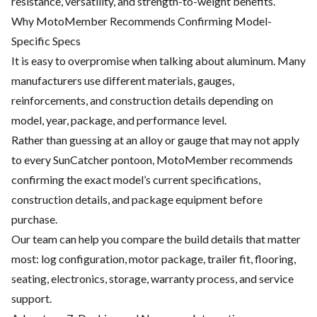
resistance, versatility, and strength-to-weight benefits.
Why MotoMember Recommends Confirming Model-
Specific Specs
It is easy to overpromise when talking about aluminum. Many
manufacturers use different materials, gauges,
reinforcements, and construction details depending on
model, year, package, and performance level.
Rather than guessing at an alloy or gauge that may not apply
to every SunCatcher pontoon, MotoMember recommends
confirming the exact model’s current specifications,
construction details, and package equipment before
purchase.
Our team can help you compare the build details that matter
most: log configuration, motor package, trailer fit, flooring,
seating, electronics, storage, warranty process, and service
support.