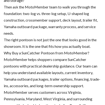
and storage?
Then ask the MotoMember team to walk you through the
foundation: two-log vs. three-log setup, U-shaped log
construction, crossmember support, deck layout, trailer fit,
Yamaha outboard package, warranty process, and service
needs.
The right pontoon is not just the one that looks good in the
showroom. It is the one that fits how you actually boat.
Why Buy a SunCatcher Pontoon from MotoMember?
MotoMember helps shoppers compare SunCatcher
pontoons with practical dealership guidance. Our team can
help you understand available layouts, current inventory,
Yamaha outboard packages, trailer options, financing, trade-
ins, accessories, and long-term ownership support.
MotoMember serves customers across Virginia,
Pennsylvania, Maryland, West Virginia, and surrounding