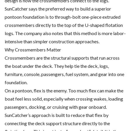
design is how the crossmembers connect to the logs.
SunCatcher says the preferred way to build a superior
pontoon foundation is to through-bolt one-piece extruded
crossmembers directly to the top of the U-shaped flotation
logs. The company also notes that this method is more labor-
intensive than simpler construction approaches.
Why Crossmembers Matter
Crossmembers are the structural supports that run across
the boat under the deck. They help tie the deck, logs,
furniture, console, passengers, fuel system, and gear into one
foundation.
On a pontoon, flex is the enemy. Too much flex can make the
boat feel less solid, especially when crossing wakes, loading
passengers, docking, or cruising with gear onboard.
SunCatcher’s approach is built to reduce that flex by
connecting the deck support structure directly to the