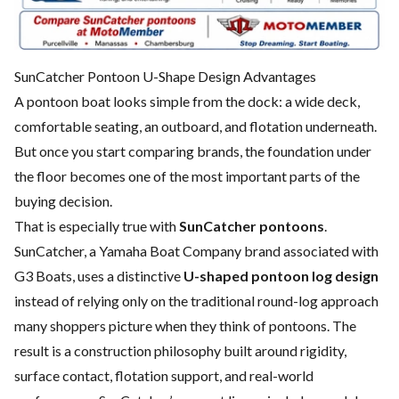
SunCatcher Pontoon U-Shape Design Advantages
A pontoon boat looks simple from the dock: a wide deck,
comfortable seating, an outboard, and flotation underneath.
But once you start comparing brands, the foundation under
the floor becomes one of the most important parts of the
buying decision.
That is especially true with
SunCatcher pontoons
.
SunCatcher, a Yamaha Boat Company brand associated with
G3 Boats, uses a distinctive
U-shaped pontoon log design
instead of relying only on the traditional round-log approach
many shoppers picture when they think of pontoons. The
result is a construction philosophy built around rigidity,
surface contact, flotation support, and real-world