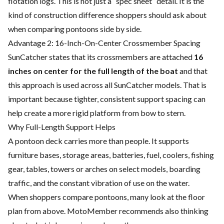
flotation logs. This is not just a “spec sheet” detail. It is the
kind of construction difference shoppers should ask about
when comparing pontoons side by side.
Advantage 2: 16-Inch-On-Center Crossmember Spacing
SunCatcher states that its crossmembers are attached
16
inches on center for the full length of the boat
and that
this approach is used across all SunCatcher models. That is
important because tighter, consistent support spacing can
help create a more rigid platform from bow to stern.
Why Full-Length Support Helps
A pontoon deck carries more than people. It supports
furniture bases, storage areas, batteries, fuel, coolers, fishing
gear, tables, towers or arches on select models, boarding
traffic, and the constant vibration of use on the water.
When shoppers compare pontoons, many look at the floor
plan from above. MotoMember recommends also thinking