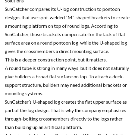
Solutions
SunCatcher compares its U-log construction to pontoon
designs that use spot-welded “M”-shaped brackets to create
a mounting platform on top of round logs. According to
SunCatcher, those brackets compensate for the lack of flat
surface area on a round pontoon log, while the U-shaped log
gives the crossmembers a direct mounting surface.
This is a deeper construction point, but it matters.
A round tube is strong in many ways, but it does not naturally
give builders a broad flat surface on top. To attach a deck-
support structure, builders may need additional brackets or
mounting systems.
SunCatcher’s U-shaped log creates the flat upper surface as
part of the log design. That is why the company emphasizes
through-bolting crossmembers directly to the logs rather
than building up an artificial platform.