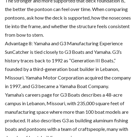
The stronger and more supported that deck foundation is,
the better the pontoon can feel over time. When comparing
pontoons, ask how the deck is supported, how the nosecones
tie into the frame, and whether the structure feels consistent
from bow to stern.
Advantage 8: Yamaha and G3 Manufacturing Experience
SunCatcher is tied closely to G3 Boats and Yamaha. G3’s
history traces back to 1992 as “Generation III Boats,”
founded by a third-generation boat builder in Lebanon,
Missouri. Yamaha Motor Corporation acquired the company
in 1997, and G3 became a Yamaha Boat Company.
Yamaha’s careers page for G3 Boats describes a 48-acre
campus in Lebanon, Missouri, with 235,000 square feet of
manufacturing space where more than 100 boat models are
produced. It also describes G3 as building aluminum fishing
boats and pontoons with a team of craftspeople, many with