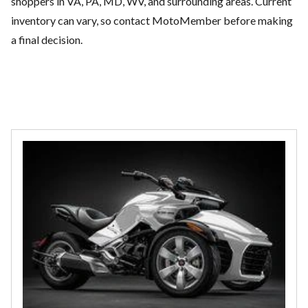
shoppers in VA, PA, MD, WV, and surrounding areas. Current
inventory can vary, so contact MotoMember before making
a final decision.