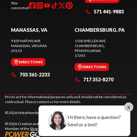
Stay
connected
571 441-9883
MANASSAS, VA
CHAMBERSBURG, PA
9105 MATHIS AVE.
1100 SHELLER AVE.
MANASSAS
, VIRGINIA
CHAMBERSBURG
,
20110
PENNSYLVANIA
17201
DIRECTIONS
DIRECTIONS
703 361-2233
717 352-8270
Prices are for informational purposes only and should not be considered as
contractual. Please contact us for more details.
X
© 2026 MotoMember. All rights reserved. See
privacy policy
and
terms of use
.
Hi there, have a question?
Send us a text!
© 2026 Creation and hosting of
powersports websites by Power Go
.
Member of the
Shop A Ride
network.