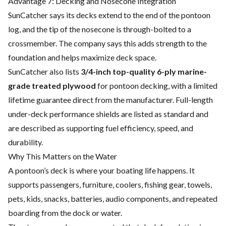
Advantage 7: Decking and Nosecone Integration
SunCatcher says its decks extend to the end of the pontoon
log, and the tip of the nosecone is through-bolted to a
crossmember. The company says this adds strength to the
foundation and helps maximize deck space.
SunCatcher also lists
3/4-inch top-quality 6-ply marine-
grade treated plywood
for pontoon decking, with a limited
lifetime guarantee direct from the manufacturer. Full-length
under-deck performance shields are listed as standard and
are described as supporting fuel efficiency, speed, and
durability.
Why This Matters on the Water
A pontoon’s deck is where your boating life happens. It
supports passengers, furniture, coolers, fishing gear, towels,
pets, kids, snacks, batteries, audio components, and repeated
boarding from the dock or water.