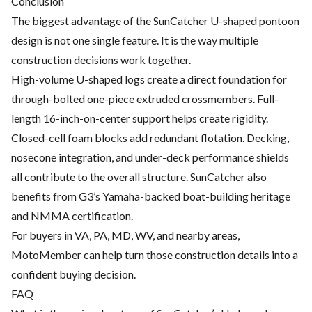
Conclusion
The biggest advantage of the SunCatcher U-shaped pontoon
design is not one single feature. It is the way multiple
construction decisions work together.
High-volume U-shaped logs create a direct foundation for
through-bolted one-piece extruded crossmembers. Full-
length 16-inch-on-center support helps create rigidity.
Closed-cell foam blocks add redundant flotation. Decking,
nosecone integration, and under-deck performance shields
all contribute to the overall structure. SunCatcher also
benefits from G3’s Yamaha-backed boat-building heritage
and NMMA certification.
For buyers in VA, PA, MD, WV, and nearby areas,
MotoMember can help turn those construction details into a
confident buying decision.
FAQ