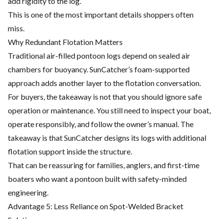
add rigidity to the log.
This is one of the most important details shoppers often
miss.
Why Redundant Flotation Matters
Traditional air-filled pontoon logs depend on sealed air
chambers for buoyancy. SunCatcher’s foam-supported
approach adds another layer to the flotation conversation.
For buyers, the takeaway is not that you should ignore safe
operation or maintenance. You still need to inspect your boat,
operate responsibly, and follow the owner’s manual. The
takeaway is that SunCatcher designs its logs with additional
flotation support inside the structure.
That can be reassuring for families, anglers, and first-time
boaters who want a pontoon built with safety-minded
engineering.
Advantage 5: Less Reliance on Spot-Welded Bracket