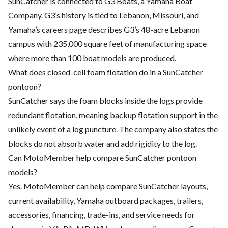
SunCatcher is connected to G3 Boats, a Yamaha Boat
Company. G3’s history is tied to Lebanon, Missouri, and
Yamaha’s careers page describes G3’s 48-acre Lebanon
campus with 235,000 square feet of manufacturing space
where more than 100 boat models are produced.
What does closed-cell foam flotation do in a SunCatcher
pontoon?
SunCatcher says the foam blocks inside the logs provide
redundant flotation, meaning backup flotation support in the
unlikely event of a log puncture. The company also states the
blocks do not absorb water and add rigidity to the log.
Can MotoMember help compare SunCatcher pontoon
models?
Yes. MotoMember can help compare SunCatcher layouts,
current availability, Yamaha outboard packages, trailers,
accessories, financing, trade-ins, and service needs for