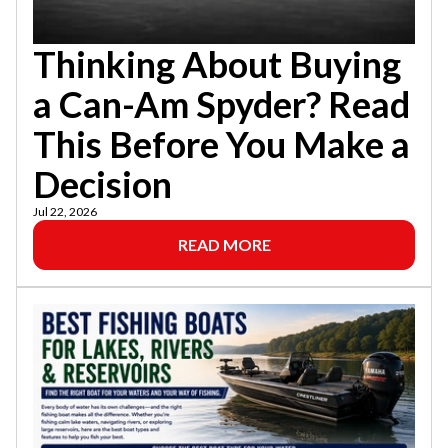
Thinking About Buying
a Can-Am Spyder? Read
This Before You Make a
Decision
Jul 22, 2026
READ MORE