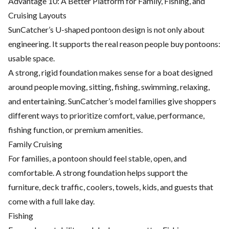
Advantage 10: A Better Platform for Family, Fishing, and
Cruising Layouts
SunCatcher’s U-shaped pontoon design is not only about
engineering. It supports the real reason people buy pontoons:
usable space.
A strong, rigid foundation makes sense for a boat designed
around people moving, sitting, fishing, swimming, relaxing,
and entertaining. SunCatcher’s model families give shoppers
different ways to prioritize comfort, value, performance,
fishing function, or premium amenities.
Family Cruising
For families, a pontoon should feel stable, open, and
comfortable. A strong foundation helps support the
furniture, deck traffic, coolers, towels, kids, and guests that
come with a full lake day.
Fishing