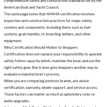
comprehensive safety and construction standards set by the
American Boat and Yacht Council.
The same page notes that NMMA certification involves
inspection and construction practices for major safety
systems and components, including items such as fuel
systems, grab handles, re-boarding ladders, and other
equipment.
Why Certification Should Matter to Shoppers
Certification does not replace your responsibility to operate
safely, follow capacity labels, maintain the boat, and use the
right safety gear. But it does give shoppers another way to
evaluate a manufacturer’s process.
When you are comparing pontoon brands, ask about
certification, warranty, dealer support, and service access.
Those factors can matter as much as upholstery color or
audio upgrades.