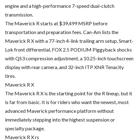
engine and a high-performance 7-speed dual-clutch
transmission.
The Maverick R starts at $39,499 MSRP before
transportation and preparation fees. Can-Am lists the
Maverick R X with a 77-inch 4-link trailing arm setup, Smart-
Lok front differential, FOX 2.5 PODIUM Piggyback shocks
with QS3 compression adjustment, a 10.25-inch touchscreen
display with rear camera, and 32-inch ITP XNR Tenacity
tires.
Maverick R X
The Maverick R X is the starting point for the R lineup, but it
is far from basic. It is for riders who want the newest, most
advanced Maverick performance platform without
immediately stepping into the highest suspension or
specialty package.
Maverick R X rs