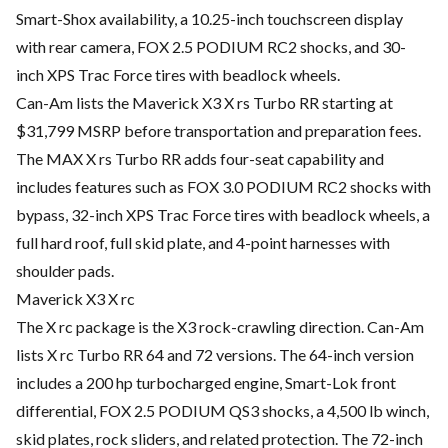
Smart-Shox availability, a 10.25-inch touchscreen display
with rear camera, FOX 2.5 PODIUM RC2 shocks, and 30-
inch XPS Trac Force tires with beadlock wheels.
Can-Am lists the Maverick X3 X rs Turbo RR starting at
$31,799 MSRP before transportation and preparation fees.
The MAX X rs Turbo RR adds four-seat capability and
includes features such as FOX 3.0 PODIUM RC2 shocks with
bypass, 32-inch XPS Trac Force tires with beadlock wheels, a
full hard roof, full skid plate, and 4-point harnesses with
shoulder pads.
Maverick X3 X rc
The X rc package is the X3 rock-crawling direction. Can-Am
lists X rc Turbo RR 64 and 72 versions. The 64-inch version
includes a 200 hp turbocharged engine, Smart-Lok front
differential, FOX 2.5 PODIUM QS3 shocks, a 4,500 lb winch,
skid plates, rock sliders, and related protection. The 72-inch