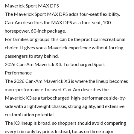
Maverick Sport MAX DPS
The Maverick Sport MAX DPS adds four-seat flexibility.
Can-Am describes the MAX DPS as a four-seat, 100-
horsepower, 60-inch package.
For families or groups, this can be the practical recreational
choice. It gives you a Maverick experience without forcing
passengers to stay behind.
2026 Can-Am Maverick X3: Turbocharged Sport
Performance
The 2026 Can-Am Maverick X3 is where the lineup becomes
more performance-focused. Can-Am describes the
Maverick X3 as a turbocharged, high-performance side-by-
side with a lightweight chassis, strong agility, and extensive
customization potential.
The X3 lineup is broad, so shoppers should avoid comparing
every trim only by price. Instead, focus on three major