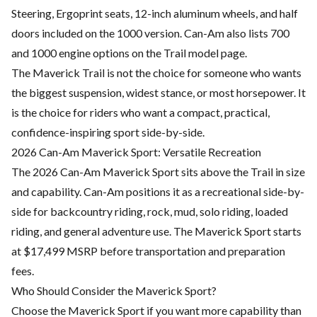
Steering, Ergoprint seats, 12-inch aluminum wheels, and half
doors included on the 1000 version. Can-Am also lists 700
and 1000 engine options on the Trail model page.
The Maverick Trail is not the choice for someone who wants
the biggest suspension, widest stance, or most horsepower. It
is the choice for riders who want a compact, practical,
confidence-inspiring sport side-by-side.
2026 Can-Am Maverick Sport: Versatile Recreation
The 2026 Can-Am Maverick Sport sits above the Trail in size
and capability. Can-Am positions it as a recreational side-by-
side for backcountry riding, rock, mud, solo riding, loaded
riding, and general adventure use. The Maverick Sport starts
at $17,499 MSRP before transportation and preparation
fees.
Who Should Consider the Maverick Sport?
Choose the Maverick Sport if you want more capability than