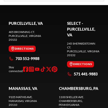
PURCELLVILLE, VA
SELECT -
PURCELLVILLE,
405 BROWNING CT.
VA
PURCELLVILLE
, VIRGINIA
20132
245 SHEPARDSTOWN
CT.
DIRECTIONS
PURCELLVILLE
, VIRGINIA
20132
703 552-9988
DIRECTIONS
Stay
connected
571 441-9883
MANASSAS, VA
CHAMBERSBURG, PA
9105 MATHIS AVE.
1100 SHELLER AVE.
MANASSAS
, VIRGINIA
CHAMBERSBURG
,
20110
PENNSYLVANIA