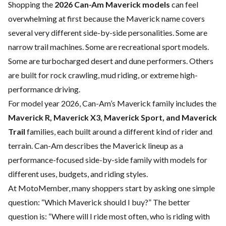
Shopping the
2026 Can-Am Maverick models
can feel
overwhelming at first because the Maverick name covers
several very different side-by-side personalities. Some are
narrow trail machines. Some are recreational sport models.
Some are turbocharged desert and dune performers. Others
are built for rock crawling, mud riding, or extreme high-
performance driving.
For model year 2026, Can-Am’s Maverick family includes the
Maverick R, Maverick X3, Maverick Sport, and Maverick
Trail
families, each built around a different kind of rider and
terrain. Can-Am describes the Maverick lineup as a
performance-focused side-by-side family with models for
different uses, budgets, and riding styles.
At MotoMember, many shoppers start by asking one simple
question: “Which Maverick should I buy?” The better
question is: “Where will I ride most often, who is riding with