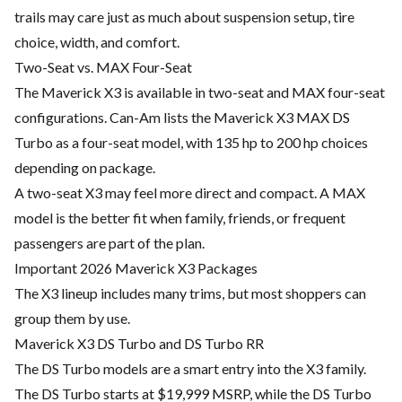
trails may care just as much about suspension setup, tire
choice, width, and comfort.
Two-Seat vs. MAX Four-Seat
The Maverick X3 is available in two-seat and MAX four-seat
configurations. Can-Am lists the Maverick X3 MAX DS
Turbo as a four-seat model, with 135 hp to 200 hp choices
depending on package.
A two-seat X3 may feel more direct and compact. A MAX
model is the better fit when family, friends, or frequent
passengers are part of the plan.
Important 2026 Maverick X3 Packages
The X3 lineup includes many trims, but most shoppers can
group them by use.
Maverick X3 DS Turbo and DS Turbo RR
The DS Turbo models are a smart entry into the X3 family.
The DS Turbo starts at $19,999 MSRP, while the DS Turbo