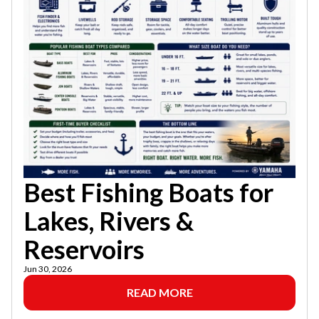
Best Fishing Boats for
Lakes, Rivers &
Reservoirs
Jun 30, 2026
READ MORE