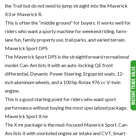
the Trail but do not need to jump straight into the Maverick
X3 or Maverick R.
This is often the “middle ground” for buyers. It works well for
riders who want a sporty machine for weekend riding, farm-
lane fun, family property use, trail parks, and varied terrain.
Maverick Sport DPS
The Maverick Sport DPS is the straightforward recreational
model. Can-Am lists it with an auto-locking QE front
differential, Dynamic Power Steering, Ergoprint seats, 12-
inch aluminum wheels, and a 100 hp Rotax 976 cc V-twin
engine.
This is a good starting point for riders who want sport
performance without buying the most specialized package.
Maverick Sport X mr
The X mr package is the mud-focused Maverick Sport. Can-
Am lists it with snorkeled engine air intake and CVT, Smart-