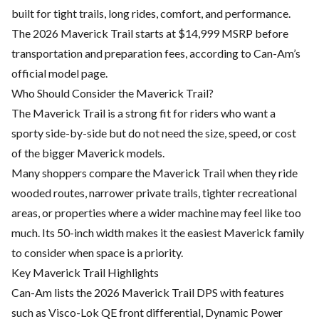
built for tight trails, long rides, comfort, and performance.
The 2026 Maverick Trail starts at $14,999 MSRP before
transportation and preparation fees, according to Can-Am’s
official model page.
Who Should Consider the Maverick Trail?
The Maverick Trail is a strong fit for riders who want a
sporty side-by-side but do not need the size, speed, or cost
of the bigger Maverick models.
Many shoppers compare the Maverick Trail when they ride
wooded routes, narrower private trails, tighter recreational
areas, or properties where a wider machine may feel like too
much. Its 50-inch width makes it the easiest Maverick family
to consider when space is a priority.
Key Maverick Trail Highlights
Can-Am lists the 2026 Maverick Trail DPS with features
such as Visco-Lok QE front differential, Dynamic Power