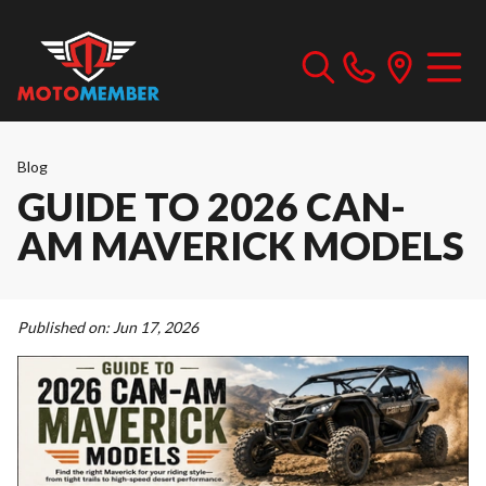
Blog
GUIDE TO 2026 CAN-
AM MAVERICK MODELS
Published on:
Jun 17, 2026