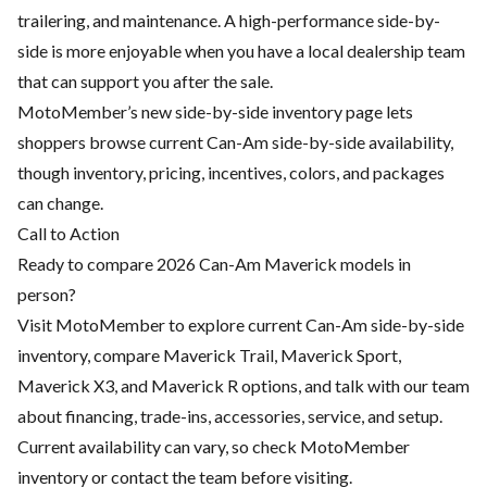
trailering, and maintenance. A high-performance side-by-
side is more enjoyable when you have a local dealership team
that can support you after the sale.
MotoMember’s new side-by-side inventory page lets
shoppers browse current Can-Am side-by-side availability,
though inventory, pricing, incentives, colors, and packages
can change.
Call to Action
Ready to compare 2026 Can-Am Maverick models in
person?
Visit MotoMember to explore current Can-Am side-by-side
inventory, compare Maverick Trail, Maverick Sport,
Maverick X3, and Maverick R options, and talk with our team
about financing, trade-ins, accessories, service, and setup.
Current availability can vary, so check MotoMember
inventory or contact the team before visiting.