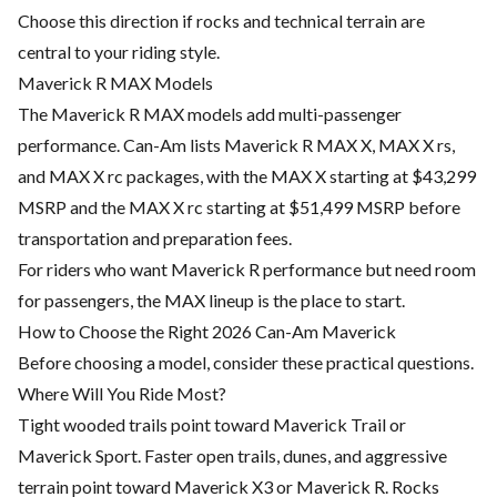
Choose this direction if rocks and technical terrain are
central to your riding style.
Maverick R MAX Models
The Maverick R MAX models add multi-passenger
performance. Can-Am lists Maverick R MAX X, MAX X rs,
and MAX X rc packages, with the MAX X starting at $43,299
MSRP and the MAX X rc starting at $51,499 MSRP before
transportation and preparation fees.
For riders who want Maverick R performance but need room
for passengers, the MAX lineup is the place to start.
How to Choose the Right 2026 Can-Am Maverick
Before choosing a model, consider these practical questions.
Where Will You Ride Most?
Tight wooded trails point toward Maverick Trail or
Maverick Sport. Faster open trails, dunes, and aggressive
terrain point toward Maverick X3 or Maverick R. Rocks