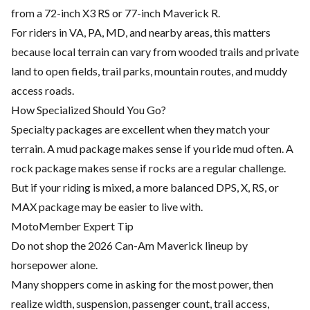
from a 72-inch X3 RS or 77-inch Maverick R.
For riders in VA, PA, MD, and nearby areas, this matters
because local terrain can vary from wooded trails and private
land to open fields, trail parks, mountain routes, and muddy
access roads.
How Specialized Should You Go?
Specialty packages are excellent when they match your
terrain. A mud package makes sense if you ride mud often. A
rock package makes sense if rocks are a regular challenge.
But if your riding is mixed, a more balanced DPS, X, RS, or
MAX package may be easier to live with.
MotoMember Expert Tip
Do not shop the 2026 Can-Am Maverick lineup by
horsepower alone.
Many shoppers come in asking for the most power, then
realize width, suspension, passenger count, trail access,