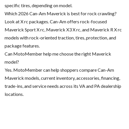
specific tires, depending on model.
Which 2026 Can-Am Maverick is best for rock crawling?
Look at X rc packages. Can-Am offers rock-focused
Maverick Sport X rc, Maverick X3 X rc, and Maverick R X rc
models with rock-oriented traction, tires, protection, and
package features.
Can MotoMember help me choose the right Maverick
model?
Yes. MotoMember can help shoppers compare Can-Am
Maverick models, current inventory, accessories, financing,
trade-ins, and service needs across its VA and PA dealership
locations.