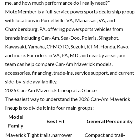
me, and how much performance do I really need?”
MotoMember is a full-service powersports dealership group
with locations in Purcellville, VA; Manassas, VA; and
Chambersburg, PA, offering powersports vehicles from
brands including Can-Am, Sea-Doo, Polaris, Slingshot,
Kawasaki, Yamaha, CFMOTO, Suzuki, KTM, Honda, Kayo,
and more. For riders in VA, PA, MD, and nearby areas, our
team can help compare Can-Am Maverick models,
accessories, financing, trade-ins, service support, and current
side-by-side availability.
2026 Can-Am Maverick Lineup at a Glance
The easiest way to understand the 2026 Can-Am Maverick
lineup is to divide it into four main groups:
Model
Best Fit
General Personality
Family
Maverick
Tight trails, narrower
Compact and trail-