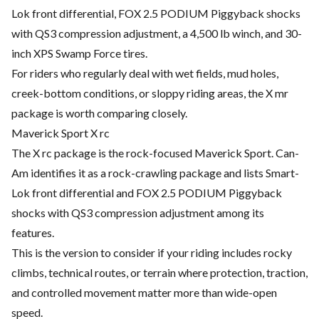
Lok front differential, FOX 2.5 PODIUM Piggyback shocks
with QS3 compression adjustment, a 4,500 lb winch, and 30-
inch XPS Swamp Force tires.
For riders who regularly deal with wet fields, mud holes,
creek-bottom conditions, or sloppy riding areas, the X mr
package is worth comparing closely.
Maverick Sport X rc
The X rc package is the rock-focused Maverick Sport. Can-
Am identifies it as a rock-crawling package and lists Smart-
Lok front differential and FOX 2.5 PODIUM Piggyback
shocks with QS3 compression adjustment among its
features.
This is the version to consider if your riding includes rocky
climbs, technical routes, or terrain where protection, traction,
and controlled movement matter more than wide-open
speed.