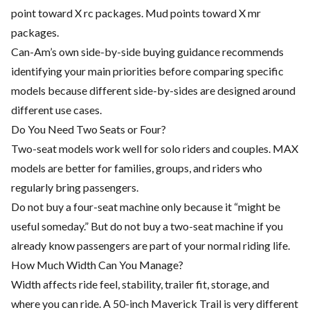
point toward X rc packages. Mud points toward X mr
packages.
Can-Am’s own side-by-side buying guidance recommends
identifying your main priorities before comparing specific
models because different side-by-sides are designed around
different use cases.
Do You Need Two Seats or Four?
Two-seat models work well for solo riders and couples. MAX
models are better for families, groups, and riders who
regularly bring passengers.
Do not buy a four-seat machine only because it “might be
useful someday.” But do not buy a two-seat machine if you
already know passengers are part of your normal riding life.
How Much Width Can You Manage?
Width affects ride feel, stability, trailer fit, storage, and
where you can ride. A 50-inch Maverick Trail is very different