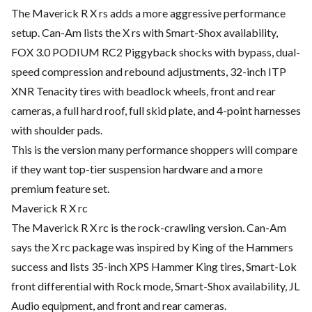
The Maverick R X rs adds a more aggressive performance
setup. Can-Am lists the X rs with Smart-Shox availability,
FOX 3.0 PODIUM RC2 Piggyback shocks with bypass, dual-
speed compression and rebound adjustments, 32-inch ITP
XNR Tenacity tires with beadlock wheels, front and rear
cameras, a full hard roof, full skid plate, and 4-point harnesses
with shoulder pads.
This is the version many performance shoppers will compare
if they want top-tier suspension hardware and a more
premium feature set.
Maverick R X rc
The Maverick R X rc is the rock-crawling version. Can-Am
says the X rc package was inspired by King of the Hammers
success and lists 35-inch XPS Hammer King tires, Smart-Lok
front differential with Rock mode, Smart-Shox availability, JL
Audio equipment, and front and rear cameras.