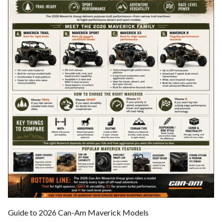
Guide to 2026 Can-Am Maverick Models