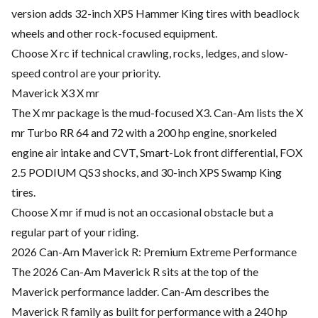
version adds 32-inch XPS Hammer King tires with beadlock
wheels and other rock-focused equipment.
Choose X rc if technical crawling, rocks, ledges, and slow-
speed control are your priority.
Maverick X3 X mr
The X mr package is the mud-focused X3. Can-Am lists the X
mr Turbo RR 64 and 72 with a 200 hp engine, snorkeled
engine air intake and CVT, Smart-Lok front differential, FOX
2.5 PODIUM QS3 shocks, and 30-inch XPS Swamp King
tires.
Choose X mr if mud is not an occasional obstacle but a
regular part of your riding.
2026 Can-Am Maverick R: Premium Extreme Performance
The 2026 Can-Am Maverick R sits at the top of the
Maverick performance ladder. Can-Am describes the
Maverick R family as built for performance with a 240 hp