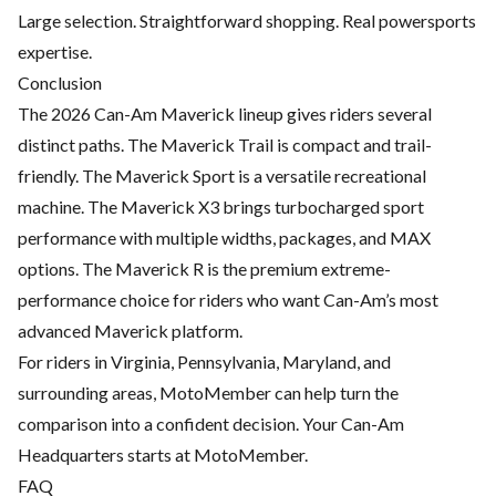
Large selection. Straightforward shopping. Real powersports
expertise.
Conclusion
The 2026 Can-Am Maverick lineup gives riders several
distinct paths. The Maverick Trail is compact and trail-
friendly. The Maverick Sport is a versatile recreational
machine. The Maverick X3 brings turbocharged sport
performance with multiple widths, packages, and MAX
options. The Maverick R is the premium extreme-
performance choice for riders who want Can-Am’s most
advanced Maverick platform.
For riders in Virginia, Pennsylvania, Maryland, and
surrounding areas, MotoMember can help turn the
comparison into a confident decision. Your Can-Am
Headquarters starts at MotoMember.
FAQ