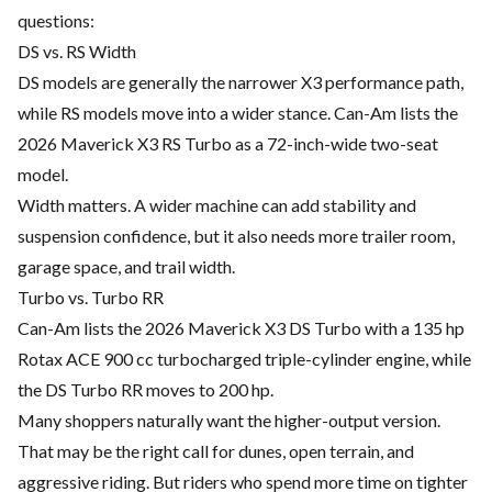
questions:
DS vs. RS Width
DS models are generally the narrower X3 performance path,
while RS models move into a wider stance. Can-Am lists the
2026 Maverick X3 RS Turbo as a 72-inch-wide two-seat
model.
Width matters. A wider machine can add stability and
suspension confidence, but it also needs more trailer room,
garage space, and trail width.
Turbo vs. Turbo RR
Can-Am lists the 2026 Maverick X3 DS Turbo with a 135 hp
Rotax ACE 900 cc turbocharged triple-cylinder engine, while
the DS Turbo RR moves to 200 hp.
Many shoppers naturally want the higher-output version.
That may be the right call for dunes, open terrain, and
aggressive riding. But riders who spend more time on tighter