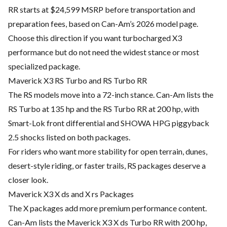
RR starts at $24,599 MSRP before transportation and
preparation fees, based on Can-Am’s 2026 model page.
Choose this direction if you want turbocharged X3
performance but do not need the widest stance or most
specialized package.
Maverick X3 RS Turbo and RS Turbo RR
The RS models move into a 72-inch stance. Can-Am lists the
RS Turbo at 135 hp and the RS Turbo RR at 200 hp, with
Smart-Lok front differential and SHOWA HPG piggyback
2.5 shocks listed on both packages.
For riders who want more stability for open terrain, dunes,
desert-style riding, or faster trails, RS packages deserve a
closer look.
Maverick X3 X ds and X rs Packages
The X packages add more premium performance content.
Can-Am lists the Maverick X3 X ds Turbo RR with 200 hp,