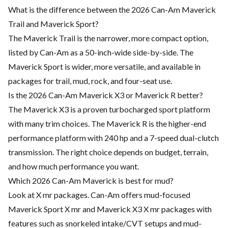
What is the difference between the 2026 Can-Am Maverick
Trail and Maverick Sport?
The Maverick Trail is the narrower, more compact option,
listed by Can-Am as a 50-inch-wide side-by-side. The
Maverick Sport is wider, more versatile, and available in
packages for trail, mud, rock, and four-seat use.
Is the 2026 Can-Am Maverick X3 or Maverick R better?
The Maverick X3 is a proven turbocharged sport platform
with many trim choices. The Maverick R is the higher-end
performance platform with 240 hp and a 7-speed dual-clutch
transmission. The right choice depends on budget, terrain,
and how much performance you want.
Which 2026 Can-Am Maverick is best for mud?
Look at X mr packages. Can-Am offers mud-focused
Maverick Sport X mr and Maverick X3 X mr packages with
features such as snorkeled intake/CVT setups and mud-