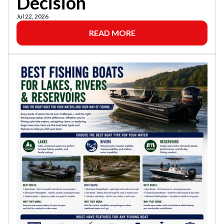
Decision
Jul 22, 2026
READ MORE