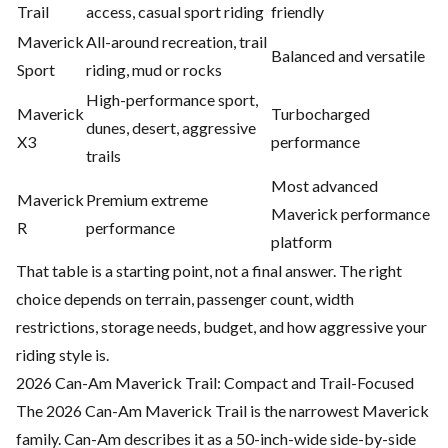
Trail
access, casual sport riding
friendly
Maverick
All-around recreation, trail
Balanced and versatile
Sport
riding, mud or rocks
High-performance sport,
Maverick
Turbocharged
dunes, desert, aggressive
X3
performance
trails
Most advanced
Maverick
Premium extreme
Maverick performance
R
performance
platform
That table is a starting point, not a final answer. The right
choice depends on terrain, passenger count, width
restrictions, storage needs, budget, and how aggressive your
riding style is.
2026 Can-Am Maverick Trail: Compact and Trail-Focused
The 2026 Can-Am Maverick Trail is the narrowest Maverick
family. Can-Am describes it as a 50-inch-wide side-by-side