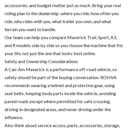
accessories, and budget matter just as much. Bring your real
riding plan to the dealership: where you ride, how often you
ride, who rides with you, what trailer you own, and what
terrain you want to handle.
Our team can help you compare Maverick Trail, Sport, X3,
and R models side by side so you choose the machine that fits
your life, not just the one that looks best online.
Safety and Ownership Considerations
A Can-Am Maverick is a performance off-road vehicle, so
safety should be part of the buying conversation. ROHVA
recommends wearing a helmet and protective gear, using
seat belts, keeping body parts inside the vehicle, avoiding
paved roads except where permitted for safe crossing,
driving in designated areas, and never driving under the
influence.
Also think about service access, parts, accessories, storage,