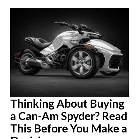
Thinking About Buying
a Can-Am Spyder? Read
This Before You Make a