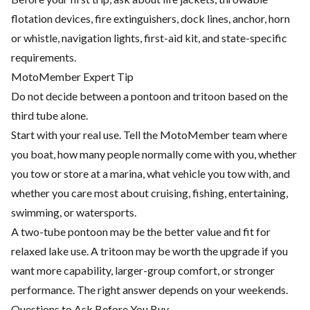
flotation devices, fire extinguishers, dock lines, anchor, horn
or whistle, navigation lights, first-aid kit, and state-specific
requirements.
MotoMember Expert Tip
Do not decide between a pontoon and tritoon based on the
third tube alone.
Start with your real use. Tell the MotoMember team where
you boat, how many people normally come with you, whether
you tow or store at a marina, what vehicle you tow with, and
whether you care most about cruising, fishing, entertaining,
swimming, or watersports.
A two-tube pontoon may be the better value and fit for
relaxed lake use. A tritoon may be worth the upgrade if you
want more capability, larger-group comfort, or stronger
performance. The right answer depends on your weekends.
Questions to Ask Before You Buy