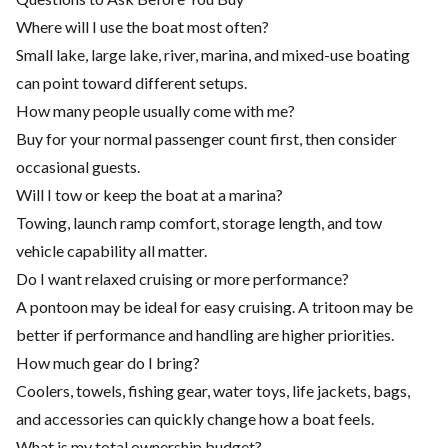
Where will I use the boat most often?
Small lake, large lake, river, marina, and mixed-use boating
can point toward different setups.
How many people usually come with me?
Buy for your normal passenger count first, then consider
occasional guests.
Will I tow or keep the boat at a marina?
Towing, launch ramp comfort, storage length, and tow
vehicle capability all matter.
Do I want relaxed cruising or more performance?
A pontoon may be ideal for easy cruising. A tritoon may be
better if performance and handling are higher priorities.
How much gear do I bring?
Coolers, towels, fishing gear, water toys, life jackets, bags,
and accessories can quickly change how a boat feels.
What is my total ownership budget?