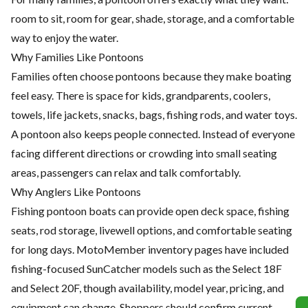
room to sit, room for gear, shade, storage, and a comfortable
way to enjoy the water.
Why Families Like Pontoons
Families often choose pontoons because they make boating
feel easy. There is space for kids, grandparents, coolers,
towels, life jackets, snacks, bags, fishing rods, and water toys.
A pontoon also keeps people connected. Instead of everyone
facing different directions or crowding into small seating
areas, passengers can relax and talk comfortably.
Why Anglers Like Pontoons
Fishing pontoon boats can provide open deck space, fishing
seats, rod storage, livewell options, and comfortable seating
for long days. MotoMember inventory pages have included
fishing-focused SunCatcher models such as the Select 18F
and Select 20F, though availability, model year, pricing, and
equipment can change. Shoppers should confirm current