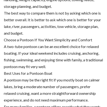
storage planning, and budget.
The best way to compare them is not by asking which one is
better overall. It is better to ask which one is better for your
lake, river, passengers, activities, tow vehicle, storage plan,
and budget.
Choose a Pontoon If You Want Simplicity and Comfort
A two-tube pontoon can be an excellent choice for relaxed
boating. If your ideal weekend includes cruising, anchoring,
fishing, swimming, and enjoying time with family, a traditional
pontoon may fit very well.
Best Uses for a Pontoon Boat
A pontoon may be the right fit if you mostly boat on calmer
lakes, bring a moderate number of passengers, prefer
relaxed cruising, want a more straightforward ownership
experience, and do not need maximum performance.
For many families, a pontoon offers exactly what they want: