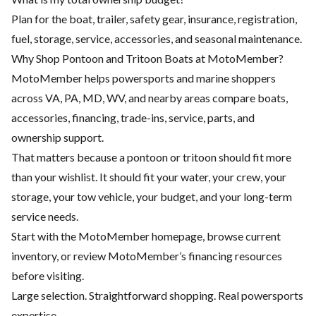
Plan for the boat, trailer, safety gear, insurance, registration,
fuel, storage, service, accessories, and seasonal maintenance.
Why Shop Pontoon and Tritoon Boats at MotoMember?
MotoMember helps powersports and marine shoppers
across VA, PA, MD, WV, and nearby areas compare boats,
accessories, financing, trade-ins, service, parts, and
ownership support.
That matters because a pontoon or tritoon should fit more
than your wishlist. It should fit your water, your crew, your
storage, your tow vehicle, your budget, and your long-term
service needs.
Start with the
MotoMember homepage
, browse current
inventory, or review MotoMember’s
financing resources
before visiting.
Large selection. Straightforward shopping. Real powersports
expertise.