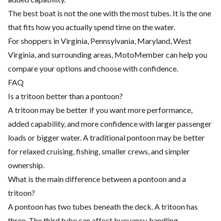
The best boat is not the one with the most tubes. It is the one
that fits how you actually spend time on the water.
For shoppers in Virginia, Pennsylvania, Maryland, West
Virginia, and surrounding areas, MotoMember can help you
compare your options and choose with confidence.
FAQ
Is a tritoon better than a pontoon?
A tritoon may be better if you want more performance,
added capability, and more confidence with larger passenger
loads or bigger water. A traditional pontoon may be better
for relaxed cruising, fishing, smaller crews, and simpler
ownership.
What is the main difference between a pontoon and a
tritoon?
A pontoon has two tubes beneath the deck. A tritoon has
three. The third tube can affect buoyancy, handling,