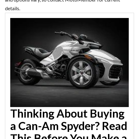
details.
Thinking About Buying
a Can-Am Spyder? Read
This Before You Make a