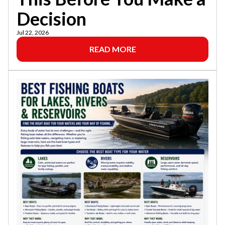
Decision
Jul 22, 2026
READ MORE