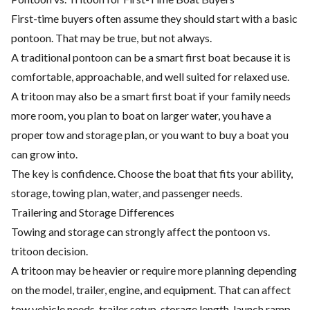
First-time buyers often assume they should start with a basic
pontoon. That may be true, but not always.
A traditional pontoon can be a smart first boat because it is
comfortable, approachable, and well suited for relaxed use.
A tritoon may also be a smart first boat if your family needs
more room, you plan to boat on larger water, you have a
proper tow and storage plan, or you want to buy a boat you
can grow into.
The key is confidence. Choose the boat that fits your ability,
storage, towing plan, water, and passenger needs.
Trailering and Storage Differences
Towing and storage can strongly affect the pontoon vs.
tritoon decision.
A tritoon may be heavier or require more planning depending
on the model, trailer, engine, and equipment. That can affect
tow vehicle needs, trailer setup, storage length, launch ramp