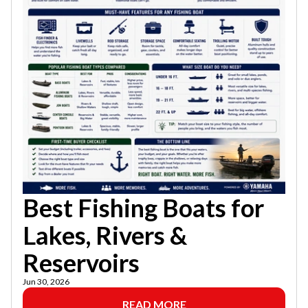
Best Fishing Boats for
Lakes, Rivers &
Reservoirs
Jun 30, 2026
READ MORE