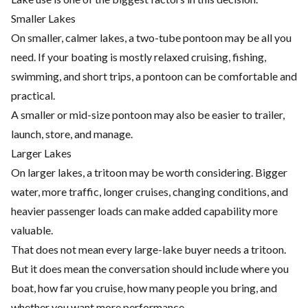
Smaller Lakes
On smaller, calmer lakes, a two-tube pontoon may be all you
need. If your boating is mostly relaxed cruising, fishing,
swimming, and short trips, a pontoon can be comfortable and
practical.
A smaller or mid-size pontoon may also be easier to trailer,
launch, store, and manage.
Larger Lakes
On larger lakes, a tritoon may be worth considering. Bigger
water, more traffic, longer cruises, changing conditions, and
heavier passenger loads can make added capability more
valuable.
That does not mean every large-lake buyer needs a tritoon.
But it does mean the conversation should include where you
boat, how far you cruise, how many people you bring, and
whether you want more performance.