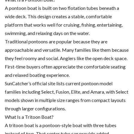
A pontoon boat is built on two flotation tubes beneath a
wide deck. This design creates a stable, comfortable
platform that works well for cruising, fishing, entertaining,
swimming, and relaxing days on the water.
Traditional pontoons are popular because they are
approachable and versatile. Many families like them because
they feel roomy and social. Anglers like the open deck space.
First-time buyers often appreciate the comfortable seating
and relaxed boating experience.
SunCatcher’s official site lists current pontoon model
families including Select, Fusion, Elite, and Amara, with Select
models shown in multiple size ranges from compact layouts
through larger configurations.
What Is a Tritoon Boat?
A tritoon boat is a pontoon-style boat with three tubes
instead of two. That center tube can provide added