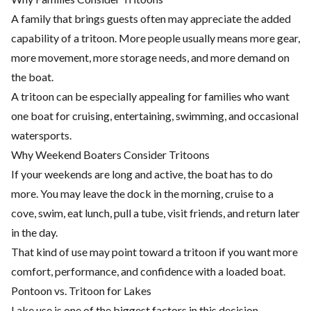
A family that brings guests often may appreciate the added
capability of a tritoon. More people usually means more gear,
more movement, more storage needs, and more demand on
the boat.
A tritoon can be especially appealing for families who want
one boat for cruising, entertaining, swimming, and occasional
watersports.
Why Weekend Boaters Consider Tritoons
If your weekends are long and active, the boat has to do
more. You may leave the dock in the morning, cruise to a
cove, swim, eat lunch, pull a tube, visit friends, and return later
in the day.
That kind of use may point toward a tritoon if you want more
comfort, performance, and confidence with a loaded boat.
Pontoon vs. Tritoon for Lakes
Lake use is one of the biggest factors in this decision.