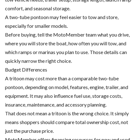
comfort, and seasonal storage.
A two-tube pontoon may feel easier to tow and store,
especially for smaller models.
Before buying, tell the MotoMember team what you drive,
where you will store the boat, how often you will tow, and
which ramps or marinas you plan to use. Those details can
quickly narrow the right choice.
Budget Differences
A tritoon may cost more than a comparable two-tube
pontoon, depending on model, features, engine, trailer, and
equipment. It may also influence fuel use, storage costs,
insurance, maintenance, and accessory planning.
That does not mean a tritoon is the wrong choice. It simply
means shoppers should compare total ownership cost, not
just the purchase price.
MotoMember offers financing resources for new and used