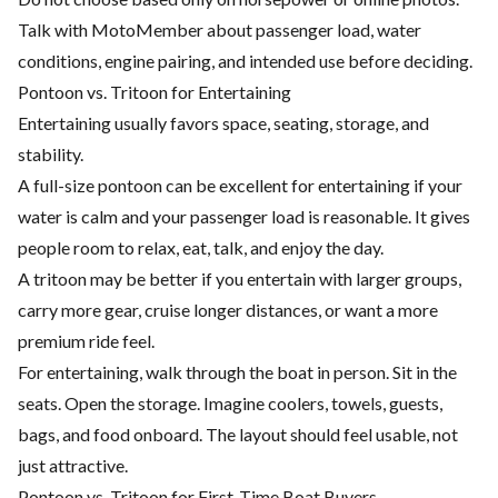
Talk with MotoMember about passenger load, water
conditions, engine pairing, and intended use before deciding.
Pontoon vs. Tritoon for Entertaining
Entertaining usually favors space, seating, storage, and
stability.
A full-size pontoon can be excellent for entertaining if your
water is calm and your passenger load is reasonable. It gives
people room to relax, eat, talk, and enjoy the day.
A tritoon may be better if you entertain with larger groups,
carry more gear, cruise longer distances, or want a more
premium ride feel.
For entertaining, walk through the boat in person. Sit in the
seats. Open the storage. Imagine coolers, towels, guests,
bags, and food onboard. The layout should feel usable, not
just attractive.
Pontoon vs. Tritoon for First-Time Boat Buyers