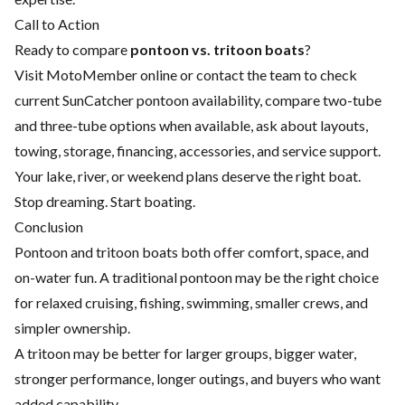
Call to Action
Ready to compare
pontoon vs. tritoon boats
?
Visit MotoMember online or contact the team to check
current SunCatcher pontoon availability, compare two-tube
and three-tube options when available, ask about layouts,
towing, storage, financing, accessories, and service support.
Your lake, river, or weekend plans deserve the right boat.
Stop dreaming. Start boating.
Conclusion
Pontoon and tritoon boats both offer comfort, space, and
on-water fun. A traditional pontoon may be the right choice
for relaxed cruising, fishing, swimming, smaller crews, and
simpler ownership.
A tritoon may be better for larger groups, bigger water,
stronger performance, longer outings, and buyers who want
added capability.