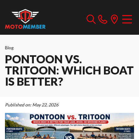
Blog
PONTOON VS.
TRITOON: WHICH BOAT
IS BETTER?
Published on:
May 22, 2026