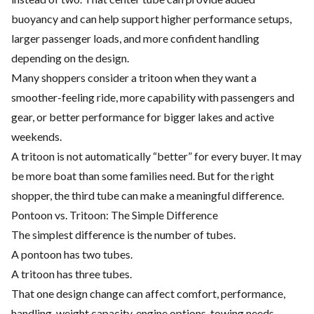
buoyancy and can help support higher performance setups,
larger passenger loads, and more confident handling
depending on the design.
Many shoppers consider a tritoon when they want a
smoother-feeling ride, more capability with passengers and
gear, or better performance for bigger lakes and active
weekends.
A tritoon is not automatically “better” for every buyer. It may
be more boat than some families need. But for the right
shopper, the third tube can make a meaningful difference.
Pontoon vs. Tritoon: The Simple Difference
The simplest difference is the number of tubes.
A pontoon has two tubes.
A tritoon has three tubes.
That one design change can affect comfort, performance,
handling, weight capacity, engine options, towing needs,