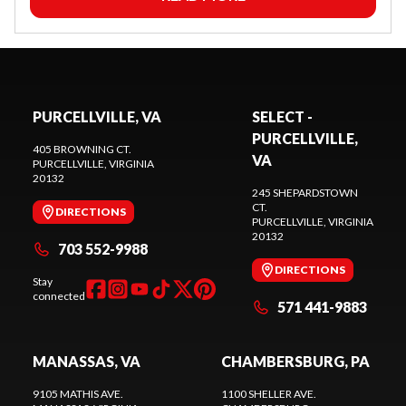
PURCELLVILLE, VA
SELECT -
PURCELLVILLE,
405 BROWNING CT.
VA
PURCELLVILLE
, VIRGINIA
20132
245 SHEPARDSTOWN
CT.
DIRECTIONS
PURCELLVILLE
, VIRGINIA
20132
703 552-9988
DIRECTIONS
Stay
connected
571 441-9883
MANASSAS, VA
CHAMBERSBURG, PA
9105 MATHIS AVE.
1100 SHELLER AVE.