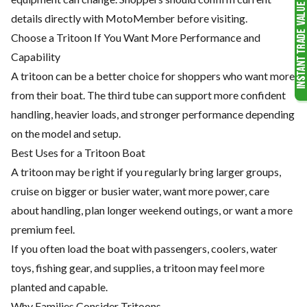
details directly with MotoMember before visiting.
Choose a Tritoon If You Want More Performance and
Capability
A tritoon can be a better choice for shoppers who want more
from their boat. The third tube can support more confident
handling, heavier loads, and stronger performance depending
on the model and setup.
Best Uses for a Tritoon Boat
A tritoon may be right if you regularly bring larger groups,
cruise on bigger or busier water, want more power, care
about handling, plan longer weekend outings, or want a more
premium feel.
If you often load the boat with passengers, coolers, water
toys, fishing gear, and supplies, a tritoon may feel more
planted and capable.
Why Families Consider Tritoons