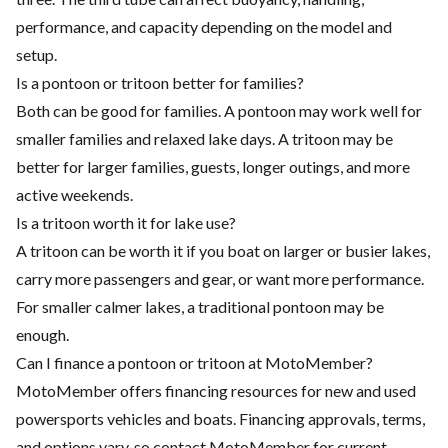
performance, and capacity depending on the model and
setup.
Is a pontoon or tritoon better for families?
Both can be good for families. A pontoon may work well for
smaller families and relaxed lake days. A tritoon may be
better for larger families, guests, longer outings, and more
active weekends.
Is a tritoon worth it for lake use?
A tritoon can be worth it if you boat on larger or busier lakes,
carry more passengers and gear, or want more performance.
For smaller calmer lakes, a traditional pontoon may be
enough.
Can I finance a pontoon or tritoon at MotoMember?
MotoMember offers financing resources for new and used
powersports vehicles and boats. Financing approvals, terms,
and options vary, so contact MotoMember for current