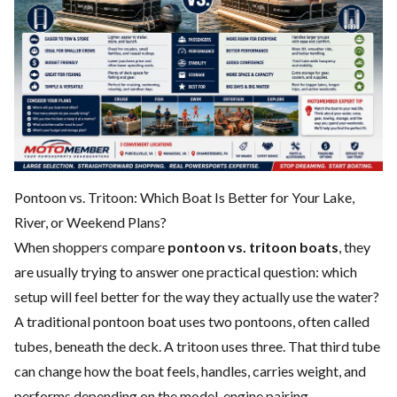
Pontoon vs. Tritoon: Which Boat Is Better for Your Lake,
River, or Weekend Plans?
When shoppers compare
pontoon vs. tritoon boats
, they
are usually trying to answer one practical question: which
setup will feel better for the way they actually use the water?
A traditional pontoon boat uses two pontoons, often called
tubes, beneath the deck. A tritoon uses three. That third tube
can change how the boat feels, handles, carries weight, and
performs depending on the model, engine pairing,