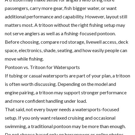
passengers, carry more gear, fish bigger water, or want
additional performance and capability. However, layout still
matters most. A tritoon without the right fishing setup may
not serve anglers as well as a fishing-focused pontoon.
Before choosing, compare rod storage, livewell access, deck
space, electronics, shade, seating, and how easily people can
move while fishing.
Pontoon vs. Tritoon for Watersports
If tubing or casual watersports are part of your plan, a tritoon
is often worth discussing. Depending on the model and
engine pairing, a tritoon may support stronger performance
and more confident handling under load.
That said, not every buyer needs a watersports-focused
setup. If you only want relaxed cruising and occasional
swimming, a traditional pontoon may be more than enough.
Do not choose based only on horsepower or online photos.