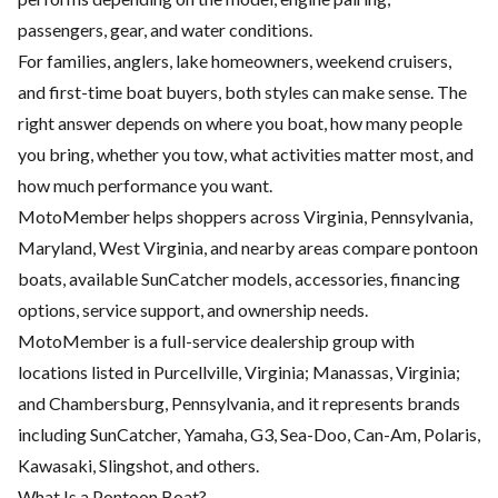
passengers, gear, and water conditions.
For families, anglers, lake homeowners, weekend cruisers,
and first-time boat buyers, both styles can make sense. The
right answer depends on where you boat, how many people
you bring, whether you tow, what activities matter most, and
how much performance you want.
MotoMember helps shoppers across Virginia, Pennsylvania,
Maryland, West Virginia, and nearby areas compare pontoon
boats, available SunCatcher models, accessories, financing
options, service support, and ownership needs.
MotoMember is a full-service dealership group with
locations listed in Purcellville, Virginia; Manassas, Virginia;
and Chambersburg, Pennsylvania, and it represents brands
including SunCatcher, Yamaha, G3, Sea-Doo, Can-Am, Polaris,
Kawasaki, Slingshot, and others.
What Is a Pontoon Boat?