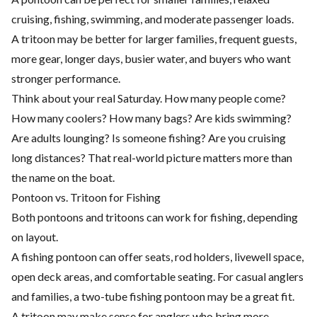
cruising, fishing, swimming, and moderate passenger loads.
A tritoon may be better for larger families, frequent guests,
more gear, longer days, busier water, and buyers who want
stronger performance.
Think about your real Saturday. How many people come?
How many coolers? How many bags? Are kids swimming?
Are adults lounging? Is someone fishing? Are you cruising
long distances? That real-world picture matters more than
the name on the boat.
Pontoon vs. Tritoon for Fishing
Both pontoons and tritoons can work for fishing, depending
on layout.
A fishing pontoon can offer seats, rod holders, livewell space,
open deck areas, and comfortable seating. For casual anglers
and families, a two-tube fishing pontoon may be a great fit.
A tritoon may make sense for anglers who bring more