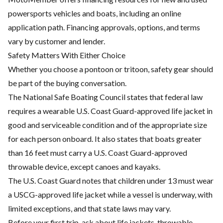
powersports vehicles and boats, including an online
application path. Financing approvals, options, and terms
vary by customer and lender.
Safety Matters With Either Choice
Whether you choose a pontoon or tritoon, safety gear should
be part of the buying conversation.
The National Safe Boating Council states that federal law
requires a wearable U.S. Coast Guard-approved life jacket in
good and serviceable condition and of the appropriate size
for each person onboard. It also states that boats greater
than 16 feet must carry a U.S. Coast Guard-approved
throwable device, except canoes and kayaks.
The U.S. Coast Guard notes that children under 13 must wear
a USCG-approved life jacket while a vessel is underway, with
limited exceptions, and that state laws may vary.
Before your first trip, ask about life jackets, throwable