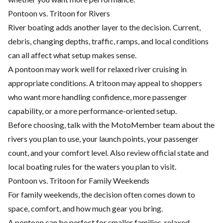
Pontoon vs. Tritoon for Rivers
River boating adds another layer to the decision. Current,
debris, changing depths, traffic, ramps, and local conditions
can all affect what setup makes sense.
A pontoon may work well for relaxed river cruising in
appropriate conditions. A tritoon may appeal to shoppers
who want more handling confidence, more passenger
capability, or a more performance-oriented setup.
Before choosing, talk with the MotoMember team about the
rivers you plan to use, your launch points, your passenger
count, and your comfort level. Also review official state and
local boating rules for the waters you plan to visit.
Pontoon vs. Tritoon for Family Weekends
For family weekends, the decision often comes down to
space, comfort, and how much gear you bring.
A pontoon can be perfect for smaller families, relaxed