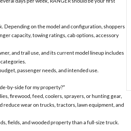
de several days per week, RANGER should be your first
. Depending on the model and configuration, shoppers
ger capacity, towing ratings, cab options, accessory
er, and trail use, and its current model lineup includes
h categories.
 budget, passenger needs, and intended use.
ide-by-side for my property?”
lies, firewood, feed, coolers, sprayers, or hunting gear,
 reduce wear on trucks, tractors, lawn equipment, and
eds, fields, and wooded property than a full-size truck.