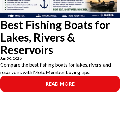
Best Fishing Boats for
Lakes, Rivers &
Reservoirs
Jun 30, 2026
Compare the best fishing boats for lakes, rivers, and
reservoirs with MotoMember buying tips.
READ MORE