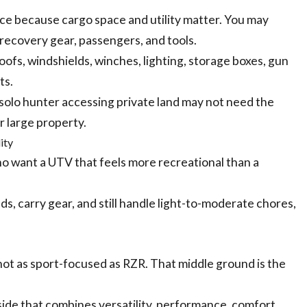
ce because cargo space and utility matter. You may
, recovery gear, passengers, and tools.
ofs, windshields, winches, lighting, storage boxes, gun
ts.
solo hunter accessing private land may not need the
r large property.
ity
ho want a UTV that feels more recreational than a
nds, carry gear, and still handle light-to-moderate chores,
ot as sport-focused as RZR. That middle ground is the
ide that combines versatility, performance, comfort,