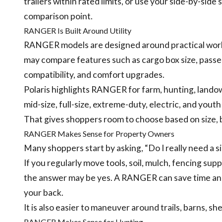
trailers within rated limits, or use your side-by-si
comparison point.
RANGER Is Built Around Utility
RANGER models are designed around practical work
may compare features such as cargo box size, passen
compatibility, and comfort upgrades.
Polaris highlights RANGER for farm, hunting, landown
mid-size, full-size, extreme-duty, electric, and yout
That gives shoppers room to choose based on size,
RANGER Makes Sense for Property Owners
Many shoppers start by asking, “Do I really need a s
If you regularly move tools, soil, mulch, fencing supp
the answer may be yes. A RANGER can save time and
your back.
It is also easier to maneuver around trails, barns, sh
RANGER Makes Sense for Hunting