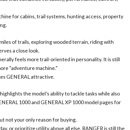
hine for cabins, trail systems, hunting access, property
ng.
iles of trails, exploring wooded terrain, riding with
rves a close look.
ly feels more trail-oriented in personality. It is still
 more “adventure machine.”
akes GENERAL attractive.
highlights the model’s ability to tackle tasks while also
 GENERAL 1000 and GENERAL XP 1000 model pages for
but not your only reason for buying.
, or prioritize utility above all else, RANGER is still the