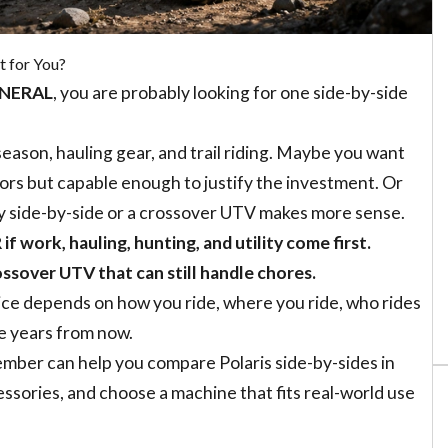
 for You?
GENERAL
, you are probably looking for one side-by-side
ason, hauling gear, and trail riding. Maybe you want
rs but capable enough to justify the investment. Or
ty side-by-side or a crossover UTV makes more sense.
 work, hauling, hunting, and utility come first.
ssover UTV that can still handle chores.
oice depends on how you ride, where you ride, who rides
e years from now.
mber can help you compare Polaris side-by-sides in
essories, and choose a machine that fits real-world use