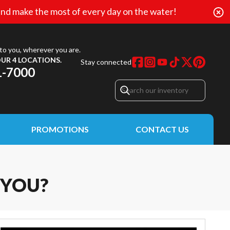
nd make the most of every day on the water!
to you, wherever you are.
UR 4 LOCATIONS.
Stay connected
1-7000
PROMOTIONS
CONTACT US
 YOU?