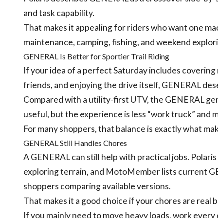
and task capability.
That makes it appealing for riders who want one mac
maintenance, camping, fishing, and weekend explori
GENERAL Is Better for Sportier Trail Riding
If your idea of a perfect Saturday includes covering m
friends, and enjoying the drive itself, GENERAL dese
Compared with a utility-first UTV, the GENERAL general
useful, but the experience is less “work truck” and
For many shoppers, that balance is exactly what m
GENERAL Still Handles Chores
A GENERAL can still help with practical jobs. Polaris 
exploring terrain, and MotoMember lists current
shoppers comparing available versions.
That makes it a good choice if your chores are real 
If you mainly need to move heavy loads, work every day