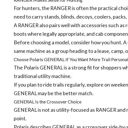
For hunters, the RANGER is often the practical choi
need to carry stands, blinds, decoys, coolers, packs
A RANGER also pairs well with accessories such as ro
boots where legally appropriate, and cab componen
Before choosing a model, consider how you hunt. A 
same machine as a group heading to a lease, camp, o
Choose Polaris GENERAL If You Want More Trail Personal
The Polaris GENERAL is a strong fit for shoppers w
traditional utility machine.
If you plan to ride trails regularly, explore on weeke
GENERAL may be the better match.
GENERAL Is the Crossover Choice
GENERAL is not as utility-focused as RANGER and n
point.
Polaris describes GENERAL as a crossover side-by-s