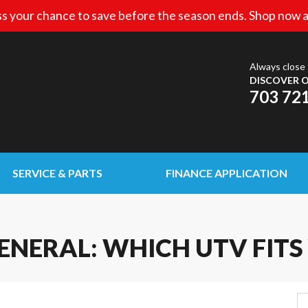
s your chance to save before the season ends. Shop now a
Always close 
DISCOVER O
703 72
SERVICE & PARTS
FINANCE APPLICATION
ENERAL: WHICH UTV FITS