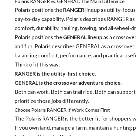
Polaris RANGER vs. GENERAL: The Main Difference
Polaris positions the
RANGER
lineup as utility-focus
day-to-day capability. Polaris describes RANGER as 
comfort, durability, hauling, towing, and all-wheel-dr
Polaris positions the
GENERAL
lineup as a crossover
and fun. Polaris describes GENERAL as a crossover U
balancing comfort, performance, and practical usef
Think of it this way:
RANGER is the utility-first choice.
GENERAL is the crossover adventure choice.
Both can work. Both can trail ride. Both can support
prioritize those jobs differently.
Choose Polaris RANGER If Work Comes First
The Polaris RANGER is the better fit for shoppers wh
If you own land, manage a farm, maintain a hunting 