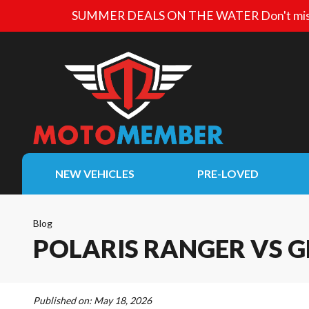
SUMMER DEALS ON THE WATER
Don't mis
NEW VEHICLES
PRE-LOVED
Blog
POLARIS RANGER VS G
Published on:
May 18, 2026