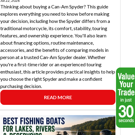
Jul 22, 2026
Thinking about buying a Can-Am Spyder? This guide
explores everything you need to know before making
your decision, including how the Spyder differs from a
traditional motorcycle, its comfort, stability, touring
features, and ownership experience. You'll also learn
about financing options, routine maintenance,
accessories, and the benefits of comparing models in
person at a trusted Can-Am Spyder dealer. Whether
you're a first-time rider or an experienced touring
enthusiast, this article provides practical insights to help
you choose the right Spyder and make a confident
purchasing decision.
READ MORE