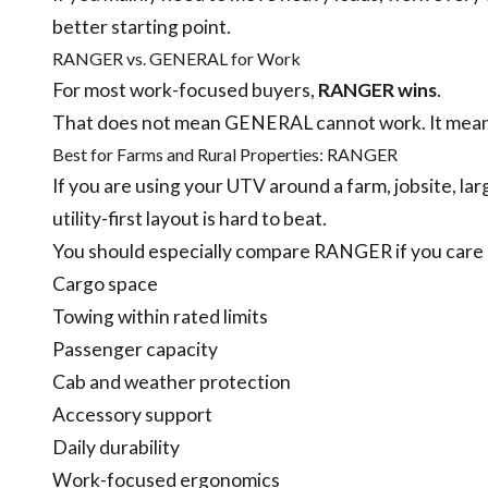
better starting point.
RANGER vs. GENERAL for Work
For most work-focused buyers,
RANGER wins
.
That does not mean GENERAL cannot work. It means 
Best for Farms and Rural Properties: RANGER
If you are using your UTV around a farm, jobsite, la
utility-first layout is hard to beat.
You should especially compare RANGER if you care
Cargo space
Towing within rated limits
Passenger capacity
Cab and weather protection
Accessory support
Daily durability
Work-focused ergonomics