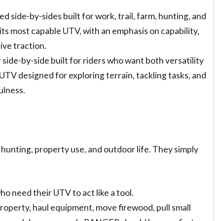
ed side-by-sides built for work, trail, farm, hunting, and
its most capable UTV, with an emphasis on capability,
ive traction.
 side-by-side built for riders who want both versatility
TV designed for exploring terrain, tackling tasks, and
ulness.
 hunting, property use, and outdoor life. They simply
o need their UTV to act like a tool.
property, haul equipment, move firewood, pull small