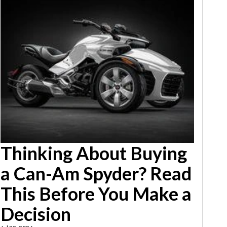
Thinking About Buying
a Can-Am Spyder? Read
This Before You Make a
Decision