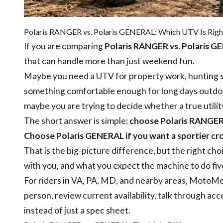
Polaris RANGER vs. Polaris GENERAL: Which UTV Is Right
If you are comparing
Polaris RANGER vs. Polaris 
that can handle more than just weekend fun.
Maybe you need a UTV for property work, hunting se
something comfortable enough for long days outdoo
maybe you are trying to decide whether a true utili
The short answer is simple:
choose Polaris RANGER if
Choose Polaris GENERAL if you want a sportier cro
That is the big-picture difference, but the right ch
with you, and what you expect the machine to do fiv
For riders in VA, PA, MD, and nearby areas, MotoMe
person, review current availability, talk through acc
instead of just a spec sheet.