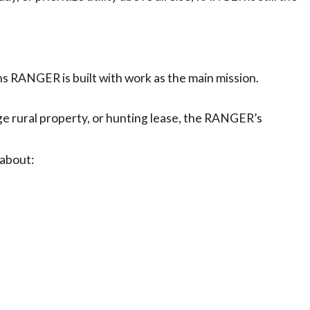
RANGER is built with work as the main mission.
rge rural property, or hunting lease, the RANGER’s
 about: