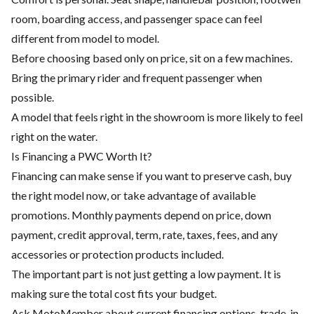
room, boarding access, and passenger space can feel
different from model to model.
Before choosing based only on price, sit on a few machines.
Bring the primary rider and frequent passenger when
possible.
A model that feels right in the showroom is more likely to feel
right on the water.
Is Financing a PWC Worth It?
Financing can make sense if you want to preserve cash, buy
the right model now, or take advantage of available
promotions. Monthly payments depend on price, down
payment, credit approval, term, rate, taxes, fees, and any
accessories or protection products included.
The important part is not just getting a low payment. It is
making sure the total cost fits your budget.
Ask MotoMember about current financing options, trade-in