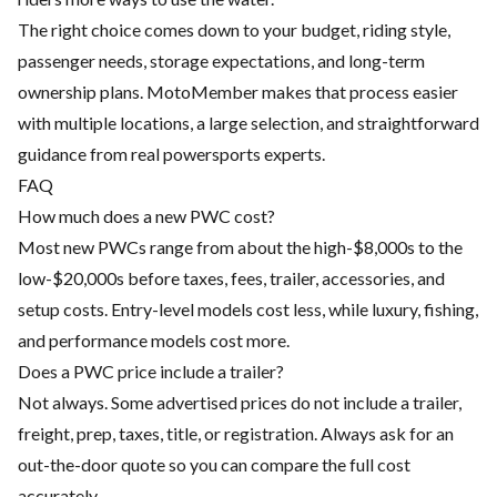
The right choice comes down to your budget, riding style,
passenger needs, storage expectations, and long-term
ownership plans. MotoMember makes that process easier
with multiple locations, a large selection, and straightforward
guidance from real powersports experts.
FAQ
How much does a new PWC cost?
Most new PWCs range from about the high-$8,000s to the
low-$20,000s before taxes, fees, trailer, accessories, and
setup costs. Entry-level models cost less, while luxury, fishing,
and performance models cost more.
Does a PWC price include a trailer?
Not always. Some advertised prices do not include a trailer,
freight, prep, taxes, title, or registration. Always ask for an
out-the-door quote so you can compare the full cost
accurately.