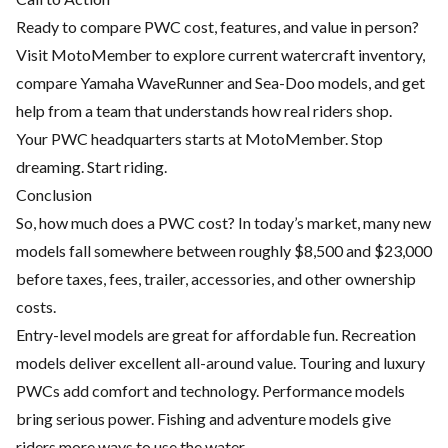
Ready to compare PWC cost, features, and value in person?
Visit
MotoMember
to explore current watercraft inventory,
compare Yamaha WaveRunner and Sea-Doo models, and get
help from a team that understands how real riders shop.
Your PWC headquarters starts at MotoMember. Stop
dreaming. Start riding.
Conclusion
So, how much does a PWC cost? In today’s market, many new
models fall somewhere between roughly $8,500 and $23,000
before taxes, fees, trailer, accessories, and other ownership
costs.
Entry-level models are great for affordable fun. Recreation
models deliver excellent all-around value. Touring and luxury
PWCs add comfort and technology. Performance models
bring serious power. Fishing and adventure models give
riders more ways to use the water.