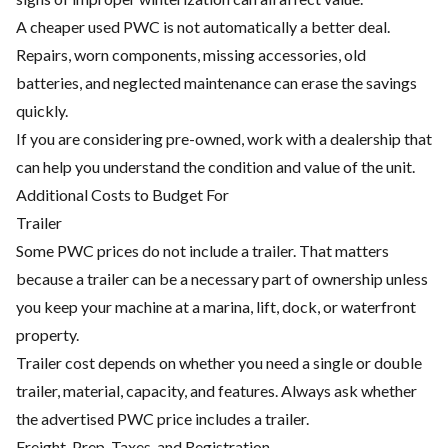
A cheaper used PWC is not automatically a better deal.
Repairs, worn components, missing accessories, old
batteries, and neglected maintenance can erase the savings
quickly.
If you are considering pre-owned, work with a dealership that
can help you understand the condition and value of the unit.
Additional Costs to Budget For
Trailer
Some PWC prices do not include a trailer. That matters
because a trailer can be a necessary part of ownership unless
you keep your machine at a marina, lift, dock, or waterfront
property.
Trailer cost depends on whether you need a single or double
trailer, material, capacity, and features. Always ask whether
the advertised PWC price includes a trailer.
Freight, Prep, Taxes, and Registration