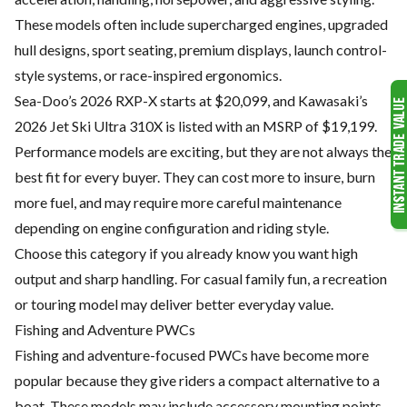
These models often include supercharged engines, upgraded
hull designs, sport seating, premium displays, launch control-
style systems, or race-inspired ergonomics.
Sea-Doo’s 2026 RXP-X starts at $20,099, and Kawasaki’s
2026 Jet Ski Ultra 310X is listed with an MSRP of $19,199.
Performance models are exciting, but they are not always the
best fit for every buyer. They can cost more to insure, burn
more fuel, and may require more careful maintenance
depending on engine configuration and riding style.
Choose this category if you already know you want high
output and sharp handling. For casual family fun, a recreation
or touring model may deliver better everyday value.
Fishing and Adventure PWCs
Fishing and adventure-focused PWCs have become more
popular because they give riders a compact alternative to a
boat. These models may include accessory mounting points,