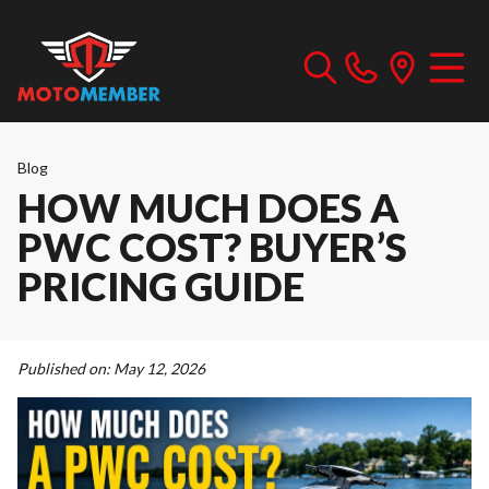
Blog
HOW MUCH DOES A
PWC COST? BUYER’S
PRICING GUIDE
Published on:
May 12, 2026