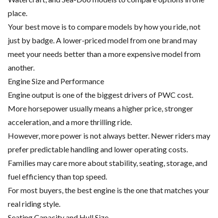
place.
Your best move is to compare models by how you ride, not
just by badge. A lower-priced model from one brand may
meet your needs better than a more expensive model from
another.
Engine Size and Performance
Engine output is one of the biggest drivers of PWC cost.
More horsepower usually means a higher price, stronger
acceleration, and a more thrilling ride.
However, more power is not always better. Newer riders may
prefer predictable handling and lower operating costs.
Families may care more about stability, seating, storage, and
fuel efficiency than top speed.
For most buyers, the best engine is the one that matches your
real riding style.
Seating Capacity and Hull Size