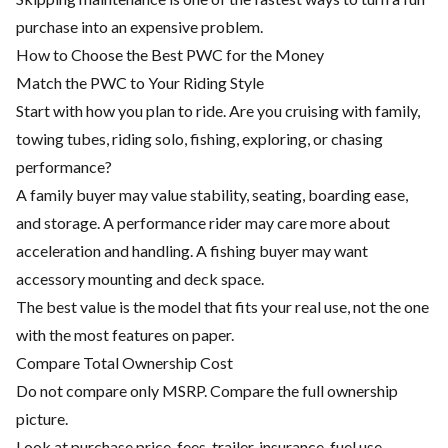
purchase into an expensive problem.
How to Choose the Best PWC for the Money
Match the PWC to Your Riding Style
Start with how you plan to ride. Are you cruising with family,
towing tubes, riding solo, fishing, exploring, or chasing
performance?
A family buyer may value stability, seating, boarding ease,
and storage. A performance rider may care more about
acceleration and handling. A fishing buyer may want
accessory mounting and deck space.
The best value is the model that fits your real use, not the one
with the most features on paper.
Compare Total Ownership Cost
Do not compare only MSRP. Compare the full ownership
picture.
Look at purchase price, fees, trailer, insurance, fuel use,