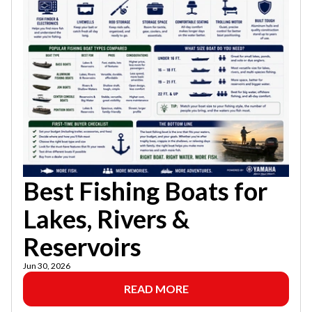
Best Fishing Boats for
Lakes, Rivers &
Reservoirs
Jun 30, 2026
READ MORE