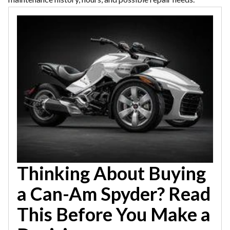
Thinking About Buying
a Can-Am Spyder? Read
This Before You Make a