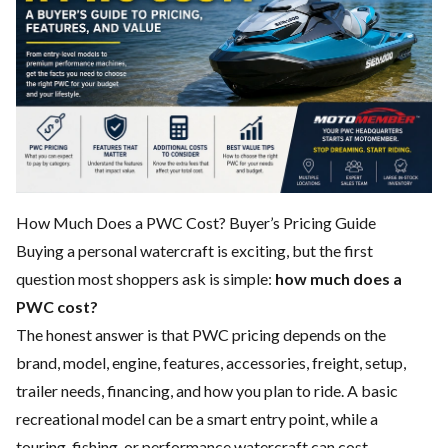
How Much Does a PWC Cost? Buyer’s Pricing Guide
Buying a personal watercraft is exciting, but the first
question most shoppers ask is simple:
how much does a
PWC cost?
The honest answer is that PWC pricing depends on the
brand, model, engine, features, accessories, freight, setup,
trailer needs, financing, and how you plan to ride. A basic
recreational model can be a smart entry point, while a
touring, fishing, or performance watercraft can cost