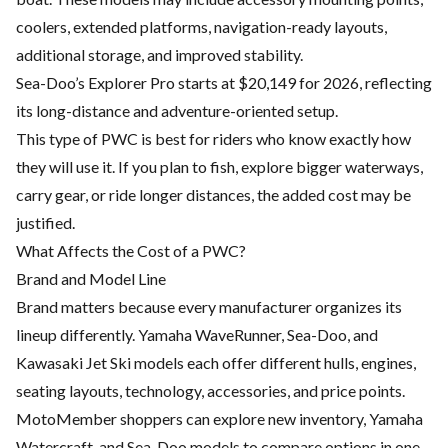
coolers, extended platforms, navigation-ready layouts,
additional storage, and improved stability.
Sea-Doo’s Explorer Pro starts at $20,149 for 2026, reflecting
its long-distance and adventure-oriented setup.
This type of PWC is best for riders who know exactly how
they will use it. If you plan to fish, explore bigger waterways,
carry gear, or ride longer distances, the added cost may be
justified.
What Affects the Cost of a PWC?
Brand and Model Line
Brand matters because every manufacturer organizes its
lineup differently. Yamaha WaveRunner, Sea-Doo, and
Kawasaki Jet Ski models each offer different hulls, engines,
seating layouts, technology, accessories, and price points.
MotoMember shoppers can explore
new inventory
,
Yamaha
Watercraft
, and
Sea-Doo models
to compare options in one