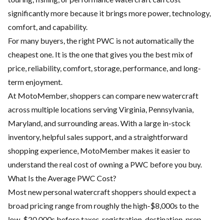
significantly more because it brings more power, technology,
comfort, and capability.
For many buyers, the right PWC is not automatically the
cheapest one. It is the one that gives you the best mix of
price, reliability, comfort, storage, performance, and long-
term enjoyment.
At MotoMember, shoppers can compare new watercraft
across multiple locations serving Virginia, Pennsylvania,
Maryland, and surrounding areas. With a large in-stock
inventory, helpful sales support, and a straightforward
shopping experience, MotoMember makes it easier to
understand the real cost of owning a PWC before you buy.
What Is the Average PWC Cost?
Most new personal watercraft shoppers should expect a
broad pricing range from roughly the high-$8,000s to the
low-$20,000s before taxes, registration, destination, prep,