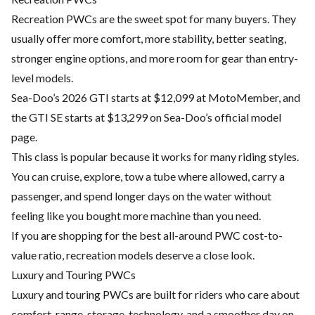
Recreation PWCs are the sweet spot for many buyers. They
usually offer more comfort, more stability, better seating,
stronger engine options, and more room for gear than entry-
level models.
Sea-Doo’s 2026 GTI starts at $12,099 at MotoMember, and
the GTI SE starts at $13,299 on Sea-Doo’s official model
page.
This class is popular because it works for many riding styles.
You can cruise, explore, tow a tube where allowed, carry a
passenger, and spend longer days on the water without
feeling like you bought more machine than you need.
If you are shopping for the best all-around PWC cost-to-
value ratio, recreation models deserve a close look.
Luxury and Touring PWCs
Luxury and touring PWCs are built for riders who care about
comfort, range, storage, technology, and a smoother day on