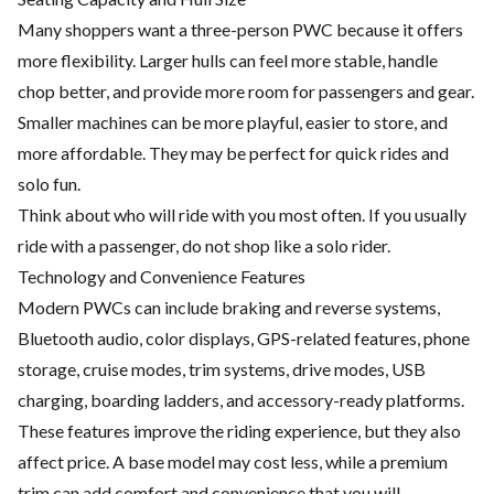
Many shoppers want a three-person PWC because it offers
more flexibility. Larger hulls can feel more stable, handle
chop better, and provide more room for passengers and gear.
Smaller machines can be more playful, easier to store, and
more affordable. They may be perfect for quick rides and
solo fun.
Think about who will ride with you most often. If you usually
ride with a passenger, do not shop like a solo rider.
Technology and Convenience Features
Modern PWCs can include braking and reverse systems,
Bluetooth audio, color displays, GPS-related features, phone
storage, cruise modes, trim systems, drive modes, USB
charging, boarding ladders, and accessory-ready platforms.
These features improve the riding experience, but they also
affect price. A base model may cost less, while a premium
trim can add comfort and convenience that you will