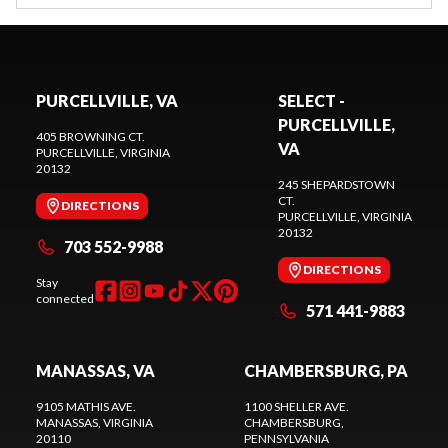
PURCELLVILLE, VA
SELECT -
PURCELLVILLE,
405 BROWNING CT.
VA
PURCELLVILLE
, VIRGINIA
20132
245 SHEPARDSTOWN
CT.
DIRECTIONS
PURCELLVILLE
, VIRGINIA
20132
703 552-9988
DIRECTIONS
Stay
connected
571 441-9883
MANASSAS, VA
CHAMBERSBURG, PA
9105 MATHIS AVE.
1100 SHELLER AVE.
MANASSAS
, VIRGINIA
CHAMBERSBURG
,
20110
PENNSYLVANIA