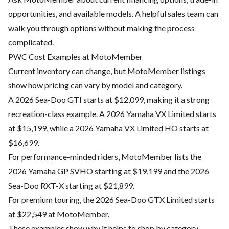
opportunities, and available models. A helpful sales team can
walk you through options without making the process
complicated.
PWC Cost Examples at MotoMember
Current inventory can change, but MotoMember listings
show how pricing can vary by model and category.
A 2026 Sea-Doo GTI starts at $12,099, making it a strong
recreation-class example. A 2026 Yamaha VX Limited starts
at $15,199, while a 2026 Yamaha VX Limited HO starts at
$16,699.
For performance-minded riders, MotoMember lists the
2026 Yamaha GP SVHO starting at $19,199 and the 2026
Sea-Doo RXT-X starting at $21,899.
For premium touring, the 2026 Sea-Doo GTX Limited starts
at $22,549 at MotoMember.
These examples show why it helps to shop by category.