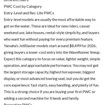
PWC Cost by Category
Entry-Level and Rec-Lite PWCs
Entry-level models are usually the most affordable way to
get on the water. These are ideal for new riders, casual
weekend use, lake houses, rental-style simplicity, and buyers
who want fun without paying for every premium feature.
Yamaha’s JetBlaster models start around $8,499 for 2026,
giving buyers a lower-cost entry into the WaveRunner lineup.
Expect this category to focus on value, lighter weight, simple
operation, and approachable performance. You may not get
the largest storage capacity, highest horsepower, biggest
display, or most advanced touring seat, but you do get the
core experience: fast starts, easy handling, and plenty of fun.
This is a strong choice if you are buying your first PWC or
adding a second machine for friends and family.
Recreation PWCs