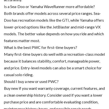
Is a Sea-Doo or Yamaha WaveRunner more affordable?
Both brands offer models across several price ranges. Sea-
Doo has recreation models like the GTI, while Yamaha offers
lower-priced options like the JetBlaster and mid-range VX
models. The better value depends on how you ride and which
features matter most.
What is the best PWC for first-time buyers?
Many first-time buyers do well with a recreation-class model
because it balances stability, comfort, manageable power,
and price. Entry-level models can also be a smart choice for
casual solo riding.
Should I buy a new or used PWC?
Buy new if you want warranty coverage, current features, and
a clean ownership history. Consider used if you want a lower
purchase price and are comfortable evaluating condition,
maintenance history, hours, and possible repair needs.