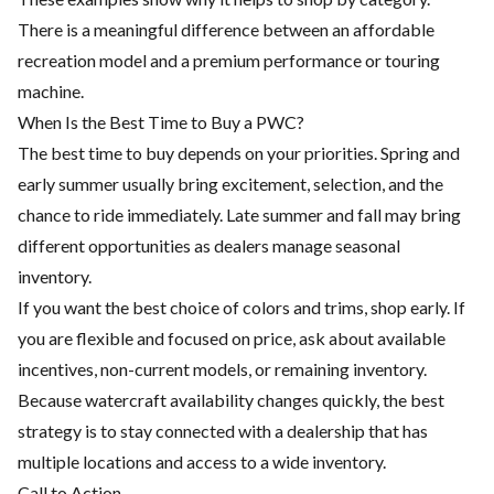
There is a meaningful difference between an affordable
recreation model and a premium performance or touring
machine.
When Is the Best Time to Buy a PWC?
The best time to buy depends on your priorities. Spring and
early summer usually bring excitement, selection, and the
chance to ride immediately. Late summer and fall may bring
different opportunities as dealers manage seasonal
inventory.
If you want the best choice of colors and trims, shop early. If
you are flexible and focused on price, ask about available
incentives, non-current models, or remaining inventory.
Because watercraft availability changes quickly, the best
strategy is to stay connected with a dealership that has
multiple locations and access to a wide inventory.
Call to Action