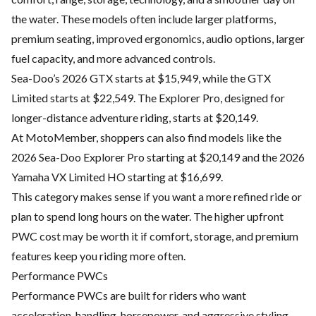
the water. These models often include larger platforms,
premium seating, improved ergonomics, audio options, larger
fuel capacity, and more advanced controls.
Sea-Doo’s 2026 GTX starts at $15,949, while the GTX
Limited starts at $22,549. The Explorer Pro, designed for
longer-distance adventure riding, starts at $20,149.
At MotoMember, shoppers can also find models like the
2026 Sea-Doo Explorer Pro starting at $20,149 and the 2026
Yamaha VX Limited HO starting at $16,699.
This category makes sense if you want a more refined ride or
plan to spend long hours on the water. The higher upfront
PWC cost may be worth it if comfort, storage, and premium
features keep you riding more often.
Performance PWCs
Performance PWCs are built for riders who want
acceleration, handling, horsepower, and aggressive styling.