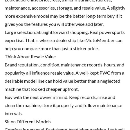
maintenance, accessories, storage, and resale value. A slightly
more expensive model may be the better long-term buy if it
gives you the features you will otherwise add later.
Large selection. Straightforward shopping. Real powersports
expertise. That is where a dealership like MotoMember can
help you compare more than just a sticker price.
Think About Resale Value
Brand reputation, condition, maintenance records, hours, and
popularity all influence resale value. A well-kept PWC from a
desirable model line can hold value better than a neglected
machine that looked cheaper upfront.
Buy with the next owner in mind. Keep records, rinse and
clean the machine, store it properly, and follow maintenance
intervals.
Sit on Different Models
Comfort is personal. Seat shape, handlebar position, footwell