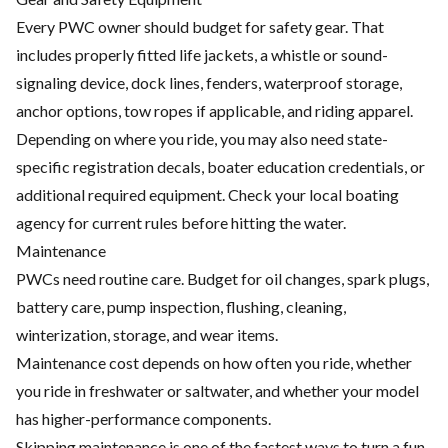
Every PWC owner should budget for safety gear. That
includes properly fitted life jackets, a whistle or sound-
signaling device, dock lines, fenders, waterproof storage,
anchor options, tow ropes if applicable, and riding apparel.
Depending on where you ride, you may also need state-
specific registration decals, boater education credentials, or
additional required equipment. Check your local boating
agency for current rules before hitting the water.
Maintenance
PWCs need routine care. Budget for oil changes, spark plugs,
battery care, pump inspection, flushing, cleaning,
winterization, storage, and wear items.
Maintenance cost depends on how often you ride, whether
you ride in freshwater or saltwater, and whether your model
has higher-performance components.
Skipping maintenance is one of the fastest ways to turn a fun