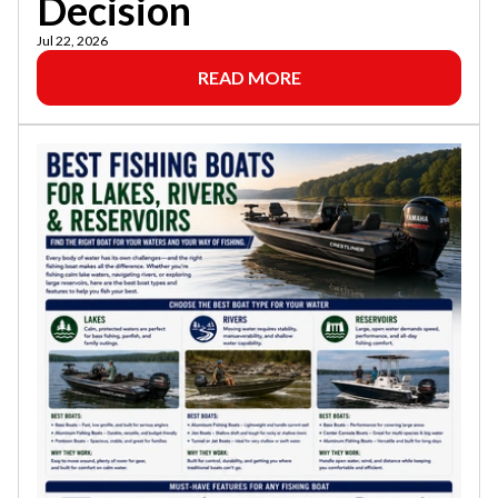
Decision
Jul 22, 2026
READ MORE