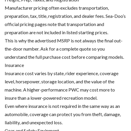
Manufacturer pricing often excludes transportation,
preparation, tax, title, registration, and dealer fees. Sea-Doo’s
official pricing pages note that transportation and
preparation are not included in listed starting prices.
This is why the advertised MSRP is not always the final out-
the-door number. Ask for a complete quote so you
understand the full purchase cost before comparing models.
Insurance
Insurance cost varies by state, rider experience, coverage
level, horsepower, storage location, and the value of the
machine. A higher-performance PWC may cost more to
insure than a lower-powered recreation model.
Even where insurance is not required in the same way as an
automobile, coverage can protect you from theft, damage,
liability, and unexpected loss.
Gear and Safety Equipment