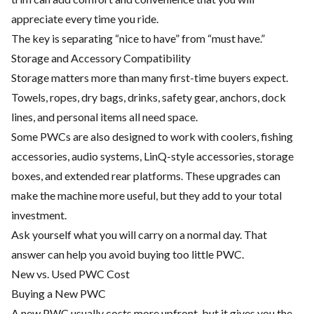
appreciate every time you ride.
The key is separating “nice to have” from “must have.”
Storage and Accessory Compatibility
Storage matters more than many first-time buyers expect.
Towels, ropes, dry bags, drinks, safety gear, anchors, dock
lines, and personal items all need space.
Some PWCs are also designed to work with coolers, fishing
accessories, audio systems, LinQ-style accessories, storage
boxes, and extended rear platforms. These upgrades can
make the machine more useful, but they add to your total
investment.
Ask yourself what you will carry on a normal day. That
answer can help you avoid buying too little PWC.
New vs. Used PWC Cost
Buying a New PWC
A new PWC usually costs more upfront, but it gives you the