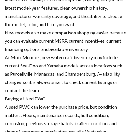
latest model-year features, clean ownership history,
manufacturer warranty coverage, and the ability to choose
the model, color, and trim you want.
New models also make comparison shopping easier because
you can evaluate current MSRP, current incentives, current
financing options, and available inventory.
At MotoMember, new watercraft inventory may include
current Sea-Doo and Yamaha models across locations such
as Purcellville, Manassas, and Chambersburg. Availability
changes, so it is always smart to check current listings or
contact the team.
Buying a Used PWC
A used PWC can lower the purchase price, but condition
matters. Hours, maintenance records, hull condition,
corrosion, previous storage habits, trailer condition, and
signs of improper winterization can all affect value.