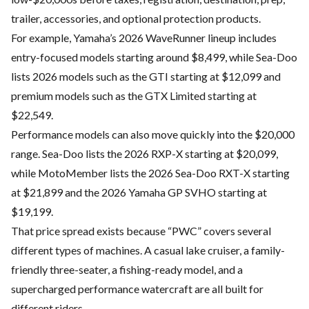
trailer, accessories, and optional protection products.
For example, Yamaha’s 2026 WaveRunner lineup includes
entry-focused models starting around $8,499, while Sea-Doo
lists 2026 models such as the GTI starting at $12,099 and
premium models such as the GTX Limited starting at
$22,549.
Performance models can also move quickly into the $20,000
range. Sea-Doo lists the 2026 RXP-X starting at $20,099,
while MotoMember lists the 2026 Sea-Doo RXT-X starting
at $21,899 and the 2026 Yamaha GP SVHO starting at
$19,199.
That price spread exists because “PWC” covers several
different types of machines. A casual lake cruiser, a family-
friendly three-seater, a fishing-ready model, and a
supercharged performance watercraft are all built for
different riders.