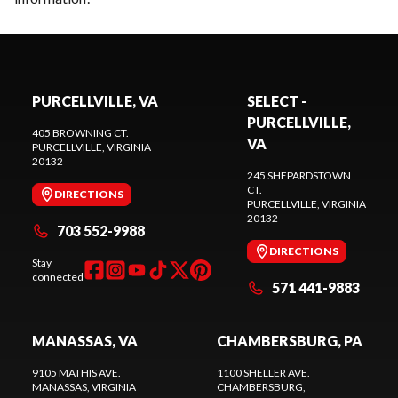
PURCELLVILLE, VA
SELECT -
PURCELLVILLE,
405 BROWNING CT.
VA
PURCELLVILLE
, VIRGINIA
20132
245 SHEPARDSTOWN
CT.
DIRECTIONS
PURCELLVILLE
, VIRGINIA
20132
703 552-9988
DIRECTIONS
Stay
connected
571 441-9883
MANASSAS, VA
CHAMBERSBURG, PA
9105 MATHIS AVE.
1100 SHELLER AVE.
MANASSAS
, VIRGINIA
CHAMBERSBURG
,