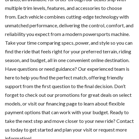
multiple trim levels, features, and accessories to choose
from. Each vehicle combines cutting-edge technology with
unmatched performance, delivering the control, comfort, and
reliability you expect from a modern powersports machine.
Take your time comparing specs, power, and style so you can
find the ride that feels right for your preferred terrain, riding
season, and budget, all in one convenient online destination.
Have questions or need guidance? Our experienced team is
here to help you find the perfect match, offering friendly
support from the first question to the final decision. Don’t
forget to check out our
promotions
for great deals on select
models, or visit our
financing
page to learn about flexible
payment options that can work with your budget. Ready to
take the next step and move closer to your new ride?
Contact
us
today to get started and plan your visit or request more
information!