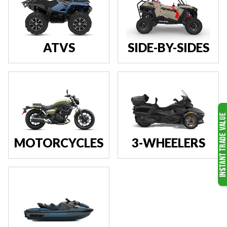
ATVS
SIDE-BY-SIDES
MOTORCYCLES
3-WHEELERS