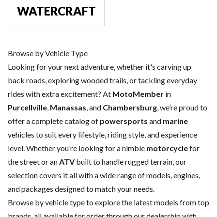
WATERCRAFT
Browse by Vehicle Type
Looking for your next adventure, whether it's carving up
back roads, exploring wooded trails, or tackling everyday
rides with extra excitement? At
MotoMember
in
Purcellville
,
Manassas
, and
Chambersburg
, we’re proud to
offer a complete catalog of
powersports
and
marine
vehicles to suit every lifestyle, riding style, and experience
level. Whether you’re looking for a nimble
motorcycle
for
the street or an
ATV
built to handle rugged terrain, our
selection covers it all with a wide range of models, engines,
and packages designed to match your needs.
Browse by vehicle type to explore the latest models from top
brands, all available for order through our dealership with