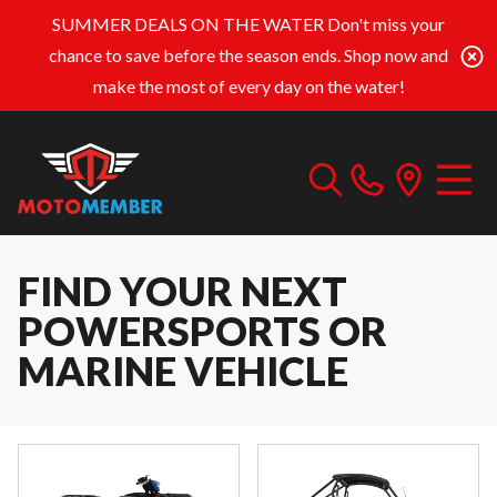
SUMMER DEALS ON THE WATER
Don't miss your
chance to save before the season ends. Shop now and
make the most of every day on the water!
FIND YOUR NEXT
POWERSPORTS OR
MARINE VEHICLE