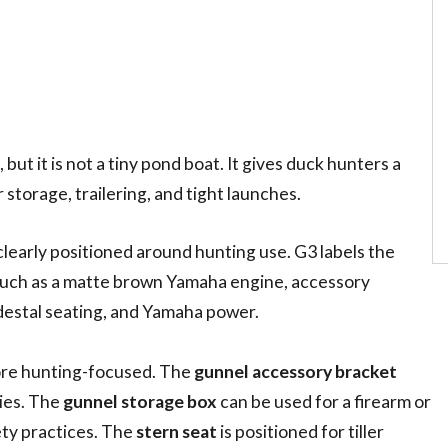
ut it is not a tiny pond boat. It gives duck hunters a
storage, trailering, and tight launches.
clearly positioned around hunting use. G3 labels the
 such as a matte brown Yamaha engine, accessory
edestal seating, and Yamaha power.
ore hunting-focused. The
gunnel accessory bracket
ries. The
gunnel storage box
can be used for a firearm or
ety practices. The
stern seat
is positioned for tiller