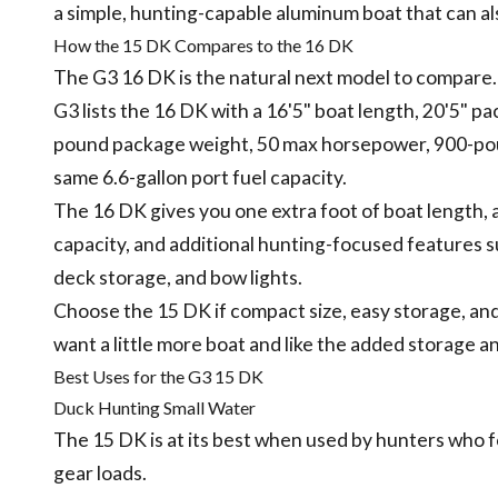
a simple, hunting-capable aluminum boat that can als
How the 15 DK Compares to the 16 DK
The G3 16 DK is the natural next model to compare.
G3 lists the 16 DK with a 16'5" boat length, 20'5" 
pound package weight, 50 max horsepower, 900-poun
same 6.6-gallon port fuel capacity.
The 16 DK gives you one extra foot of boat length, 
capacity, and additional hunting-focused features su
deck storage, and bow lights.
Choose the 15 DK if compact size, easy storage, an
want a little more boat and like the added storage a
Best Uses for the G3 15 DK
Duck Hunting Small Water
The 15 DK is at its best when used by hunters who f
gear loads.