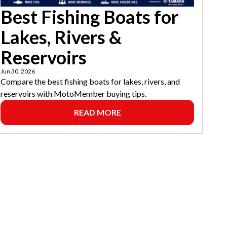
Best Fishing Boats for
Lakes, Rivers &
Reservoirs
Jun 30, 2026
Compare the best fishing boats for lakes, rivers, and
reservoirs with MotoMember buying tips.
READ MORE