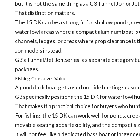
but it is not the same thing as a G3 Tunnel Jon or Jet
That distinction matters.
The 15 DK can be a strong fit for shallow ponds, c
waterfowl areas where a compact aluminum boat is use
channels, ledges, or areas where prop clearance is
Jon models instead.
G3’s Tunnel/Jet Jon Series is a separate category bu
packages.
Fishing Crossover Value
A good duck boat gets used outside hunting season, 
G3 specifically positions the 15 DK for waterfowl hun
That makes it a practical choice for buyers who hunt 
For fishing, the 15 DK can work well for ponds, creek
movable seating adds flexibility, and the compact si
It will not feel like a dedicated bass boat or larger