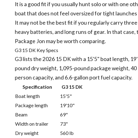
It is a good fit if you usually hunt solo or with one
boat that does not feel oversized for tight launches 
It may not be the best fit if you regularly carry three
heavy batteries, and long runs of gear. In that case
Package Jon may be worth comparing.
G3 15 DK Key Specs
G3 lists the 2026 15 DK with a 15'5" boat length, 19
pound dry weight, 1,095-pound package weight, 40
person capacity, and 6.6-gallon port fuel capacity.
Specification
G3 15 DK
Boat length
15'5"
Package length
19'10"
Beam
69"
Width on trailer
73"
Dry weight
560 lb