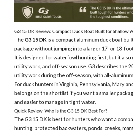
G3 15 DK Review: Compact Duck Boat Built for Shallow 
The
G3 15 DK
is a compact aluminum duck boat built
package without jumping into a larger 17- or 18-foot
It is designed for waterfowl hunting first, but it al
utility work, and off-season use. G3 describes the 2
utility work during the off-season, with all-alumin
For duck hunters in Virginia, Pennsylvania, Marylan
belongs on the shortlist if you want a smaller package
and easier to manage in tight water.
Quick Review: Who Is the G3 15 DK Best For?
The G3 15 DK is best for hunters who want a compac
hunting, protected backwaters, ponds, creeks, marsh 