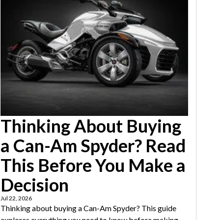
Thinking About Buying
a Can-Am Spyder? Read
This Before You Make a
Decision
Jul 22, 2026
Thinking about buying a Can-Am Spyder? This guide
explores everything you need to know before making