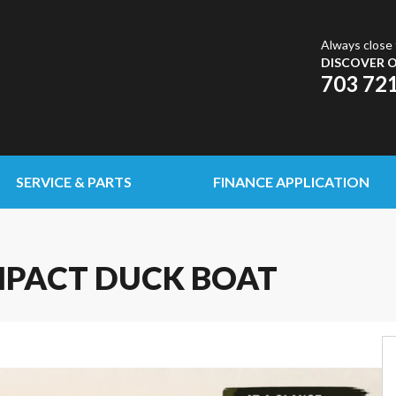
Always close 
DISCOVER O
703 72
SERVICE & PARTS
FINANCE APPLICATION
MPACT DUCK BOAT