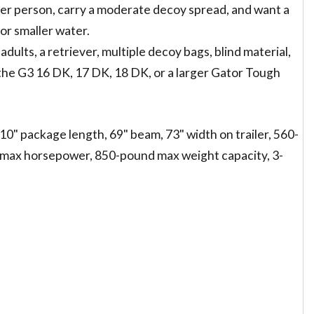
 other person, carry a moderate decoy spread, and want a
or smaller water.
 adults, a retriever, multiple decoy bags, blind material,
, the G3 16 DK, 17 DK, 18 DK, or a larger Gator Tough
'10" package length, 69" beam, 73" width on trailer, 560-
 max horsepower, 850-pound max weight capacity, 3-