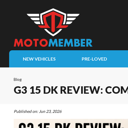
NEW VEHICLES
PRE-LOVED
Blog
G3 15 DK REVIEW: CO
Published on:
Jun 23, 2026