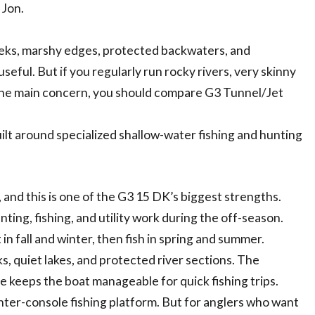
 Jon.
reeks, marshy edges, protected backwaters, and
ful. But if you regularly run rocky rivers, very skinny
 the main concern, you should compare G3 Tunnel/Jet
ilt around specialized shallow-water fishing and hunting
and this is one of the G3 15 DK’s biggest strengths.
ting, fishing, and utility work during the off-season.
in fall and winter, then fish in spring and summer.
s, quiet lakes, and protected river sections. The
ze keeps the boat manageable for quick fishing trips.
 center-console fishing platform. But for anglers who want