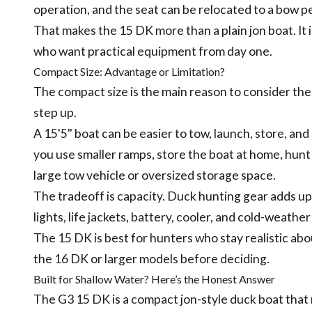
operation, and the seat can be relocated to a bow pe
That makes the 15 DK more than a plain jon boat. It
who want practical equipment from day one.
Compact Size: Advantage or Limitation?
The compact size is the main reason to consider t
step up.
A 15'5" boat can be easier to tow, launch, store, an
you use smaller ramps, store the boat at home, hunt 
large tow vehicle or oversized storage space.
The tradeoff is capacity. Duck hunting gear adds up 
lights, life jackets, battery, cooler, and cold-weather
The 15 DK is best for hunters who stay realistic abou
the 16 DK or larger models before deciding.
Built for Shallow Water? Here’s the Honest Answer
The G3 15 DK is a compact jon-style duck boat that