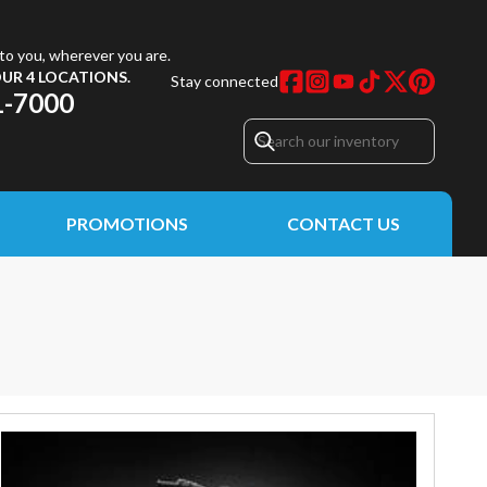
to you, wherever you are.
UR 4 LOCATIONS.
Stay connected
1-7000
PROMOTIONS
CONTACT US