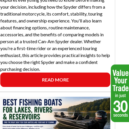
your decision, including how the Spyder differs from a
traditional motorcycle, its comfort, stability, touring
features, and ownership experience. You'll also learn
about financing options, routine maintenance,
accessories, and the benefits of comparing models in
person at a trusted Can-Am Spyder dealer. Whether
you're a first-time rider or an experienced touring
enthusiast, this article provides practical insights to help
you choose the right Spyder and make a confident
purchasing decision.
READ MORE