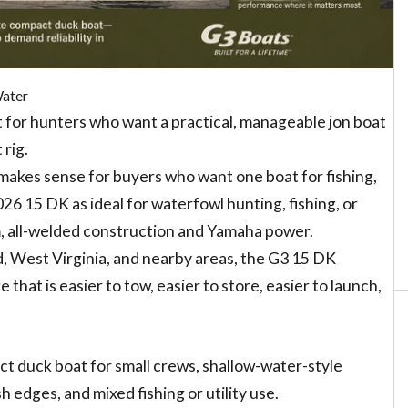
Water
 for hunters who want a practical, manageable jon boat
 rig.
so makes sense for buyers who want one boat for fishing,
026 15 DK as ideal for waterfowl hunting, fishing, or
um, all-welded construction and Yamaha power.
d, West Virginia, and nearby areas, the G3 15 DK
 that is easier to tow, easier to store, easier to launch,
t duck boat for small crews, shallow-water-style
edges, and mixed fishing or utility use.