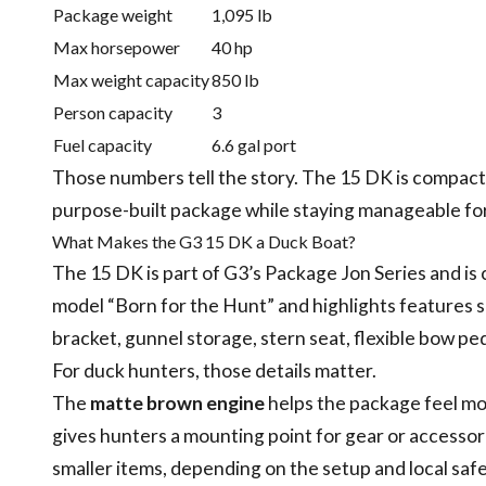
Package weight
1,095 lb
Max horsepower
40 hp
Max weight capacity
850 lb
Person capacity
3
Fuel capacity
6.6 gal port
Those numbers tell the story. The 15 DK is compact, b
purpose-built package while staying manageable for 
What Makes the G3 15 DK a Duck Boat?
The 15 DK is part of G3’s Package Jon Series and is 
model “Born for the Hunt” and highlights features
bracket, gunnel storage, stern seat, flexible bow p
For duck hunters, those details matter.
The
matte brown engine
helps the package feel m
gives hunters a mounting point for gear or accesso
smaller items, depending on the setup and local saf