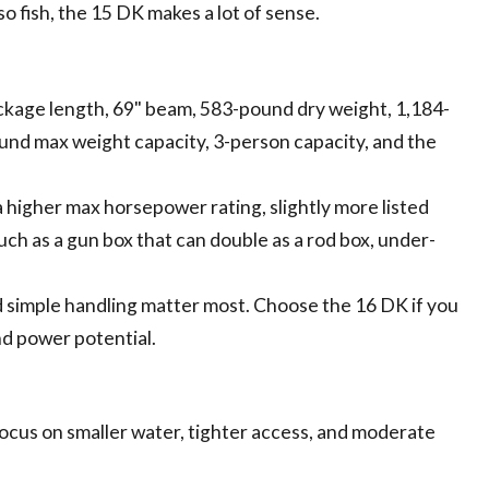
o fish, the 15 DK makes a lot of sense.
package length, 69" beam, 583-pound dry weight, 1,184-
d max weight capacity, 3-person capacity, and the
a higher max horsepower rating, slightly more listed
ch as a gun box that can double as a rod box, under-
d simple handling matter most. Choose the 16 DK if you
nd power potential.
ocus on smaller water, tighter access, and moderate