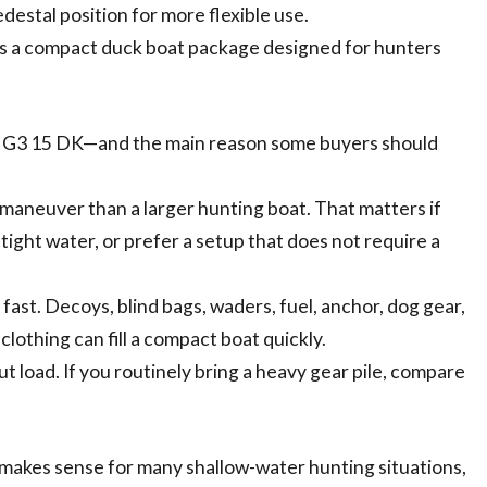
destal position for more flexible use.
 is a compact duck boat package designed for hunters
he G3 15 DK—and the main reason some buyers should
d maneuver than a larger hunting boat. That matters if
tight water, or prefer a setup that does not require a
fast. Decoys, blind bags, waders, fuel, anchor, dog gear,
 clothing can fill a compact boat quickly.
t load. If you routinely bring a heavy gear pile, compare
 makes sense for many shallow-water hunting situations,