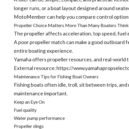
longer runs, or a boat layout designed around seate
MotoMember can help you compare control options b
Propeller Choice Matters More Than Many Boaters Think
The propeller affects acceleration, top speed, fuel 
A poor propeller match can make a good outboard f
entire boating experience.
Yamaha offers propeller resources, and real-world te
External resource:
https://www.yamahapropselect
Maintenance Tips for Fishing Boat Owners
Fishing boats often idle, troll, sit between trips, and
maintenance important.
Keep an Eye On
Fuel quality
Water pump performance
Propeller dings