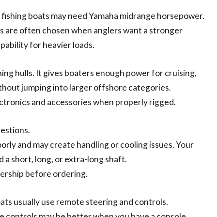
ly fishing boats may need Yamaha midrange horsepower.
ds are often chosen when anglers want a stronger
ability for heavier loads.
g hulls. It gives boaters enough power for cruising,
thout jumping into larger offshore categories.
tronics and accessories when properly rigged.
uestions.
rly and may create handling or cooling issues. Your
 short, long, or extra-long shaft.
lership before ordering.
boats usually use remote steering and controls.
ote controls may be better when you have a console,