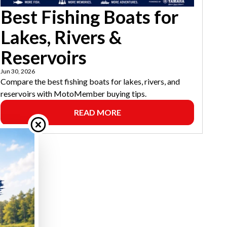
Best Fishing Boats for
Lakes, Rivers &
Reservoirs
Jun 30, 2026
Compare the best fishing boats for lakes, rivers, and
reservoirs with MotoMember buying tips.
READ MORE