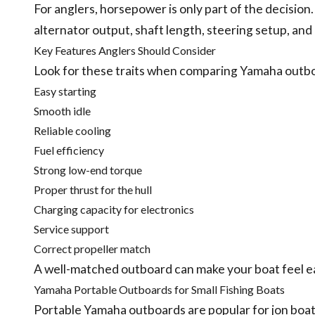
For anglers, horsepower is only part of the decision
alternator output, shaft length, steering setup, and 
Key Features Anglers Should Consider
Look for these traits when comparing Yamaha outb
Easy starting
Smooth idle
Reliable cooling
Fuel efficiency
Strong low-end torque
Proper thrust for the hull
Charging capacity for electronics
Service support
Correct propeller match
A well-matched outboard can make your boat feel ea
Yamaha Portable Outboards for Small Fishing Boats
Portable Yamaha outboards are popular for jon boats,