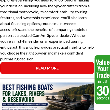
your decision, including how the Spyder differs from a
traditional motorcycle, its comfort, stability, touring
features, and ownership experience. You'll also learn
about financing options, routine maintenance,
accessories, and the benefits of comparing models in
person at a trusted Can-Am Spyder dealer. Whether
you're a first-time rider or an experienced touring
enthusiast, this article provides practical insights to help
you choose the right Spyder and make a confident
purchasing decision.
READ MORE