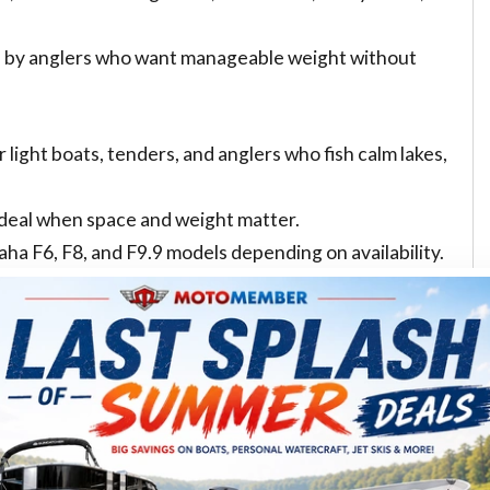
ed by anglers who want manageable weight without
 light boats, tenders, and anglers who fish calm lakes,
ideal when space and weight matter.
F6, F8, and F9.9 models depending on availability.
en/new/outboard-motor/inventory/
F25 class can be a better fit. These are common choices
nd small craft that need stronger acceleration.
 because it offers a strong power-to-weight profile and
se