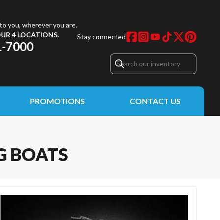
to you, wherever you are.
UR 4 LOCATIONS.
Stay connected
1-7000
PROMOTIONS
CONTACT US
G BOATS