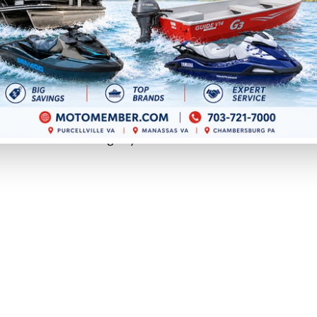
re about control.
eriods, using a sailboat, or adding a kicker motor to keep
 deserve a close look.
loads more effectively at lower speeds. That can help
rolling in wind and current.
nd a smoother fishing day.