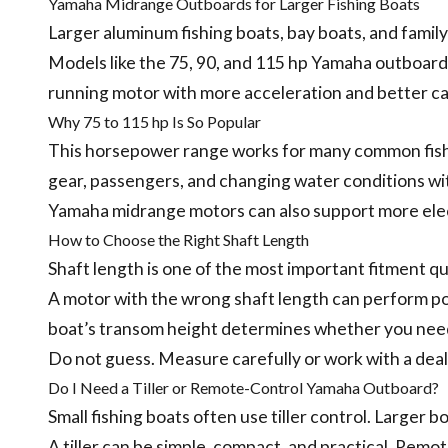
Yamaha Midrange Outboards for Larger Fishing Boats
Larger aluminum fishing boats, bay boats, and fami
Models like the 75, 90, and 115 hp Yamaha outboar
running motor with more acceleration and better cap
Why 75 to 115 hp Is So Popular
This horsepower range works for many common fishin
gear, passengers, and changing water conditions wi
Yamaha midrange motors can also support more elec
How to Choose the Right Shaft Length
Shaft length is one of the most important fitment q
A motor with the wrong shaft length can perform poo
boat’s transom height determines whether you need a
Do not guess. Measure carefully or work with a dea
Do I Need a Tiller or Remote-Control Yamaha Outboard?
Small fishing boats often use tiller control. Larger 
A tiller can be simple, compact, and practical. Rem