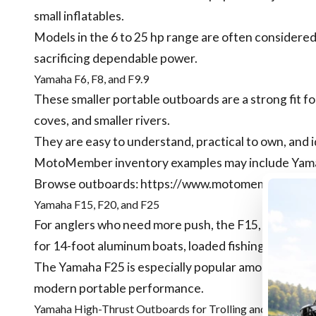
small inflatables.
Models in the 6 to 25 hp range are often consider
sacrificing dependable power.
Yamaha F6, F8, and F9.9
These smaller portable outboards are a strong fit for
coves, and smaller rivers.
They are easy to understand, practical to own, and 
MotoMember inventory examples may include Yamaha 
Browse outboards:
https://www.motomember.com/
Yamaha F15, F20, and F25
For anglers who need more push, the F15, F20, and 
for 14-foot aluminum boats, loaded fishing setups, a
The Yamaha F25 is especially popular among anglers
modern portable performance.
Yamaha High-Thrust Outboards for Trolling and Kicker U