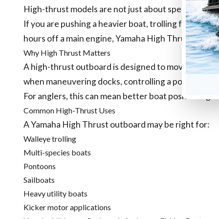
High-thrust models are not just about speed. They a
If you are pushing a heavier boat, trolling for long p
hours off a main engine, Yamaha High Thrust models
Why High Thrust Matters
A high-thrust outboard is designed to move heavier 
when maneuvering docks, controlling a pontoon, or t
For anglers, this can mean better boat positioning a
Common High-Thrust Uses
A Yamaha High Thrust outboard may be right for:
Walleye trolling
Multi-species boats
Pontoons
Sailboats
Heavy utility boats
Kicker motor applications