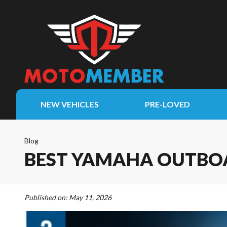
NEW VEHICLES
PRE-LOVED
Blog
BEST YAMAHA OUTBOA
Published on:
May 11, 2026