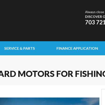
Always close 
DISCOVER O
703 72
SERVICE & PARTS
FINANCE APPLICATION
RD MOTORS FOR FISHIN