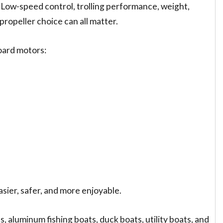
. Low-speed control, trolling performance, weight,
propeller choice can all matter.
oard motors:
sier, safer, and more enjoyable.
 aluminum fishing boats, duck boats, utility boats, and