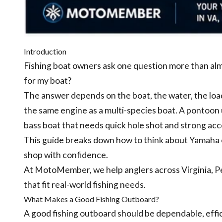
Introduction
Fishing boat owners ask one question more than al
for my boat?
The answer depends on the boat, the water, the load
the same engine as a multi-species boat. A pontoon 
bass boat that needs quick hole shot and strong acc
This guide breaks down how to think about Yamaha o
shop with confidence.
At MotoMember, we help anglers across Virginia, 
that fit real-world fishing needs.
What Makes a Good Fishing Outboard?
A good fishing outboard should be dependable, effic