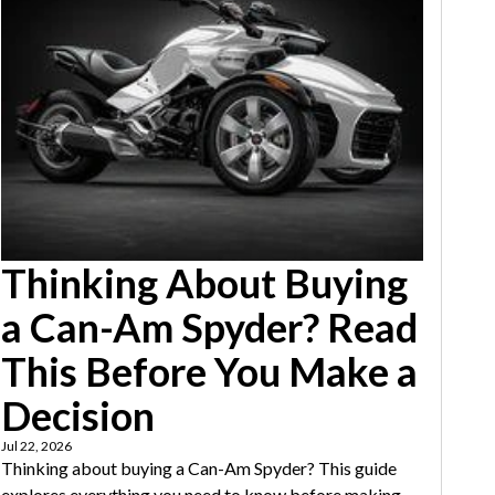
Thinking About Buying
a Can-Am Spyder? Read
This Before You Make a
Decision
Jul 22, 2026
Thinking about buying a Can-Am Spyder? This guide
explores everything you need to know before making