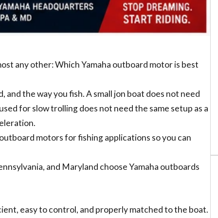
most any other: Which Yamaha outboard motor is best
, and the way you fish. A small jon boat does not need
used for slow trolling does not need the same setup as a
eleration.
utboard motors for fishing applications so you can
Pennsylvania, and Maryland choose Yamaha outboards
ient, easy to control, and properly matched to the boat.