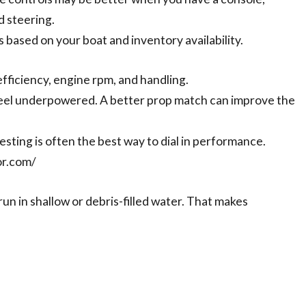
d steering.
ased on your boat and inventory availability.
efficiency, engine rpm, and handling.
eel underpowered. A better prop match can improve the
sting is often the best way to dial in performance.
or.com/
 run in shallow or debris-filled water. That makes