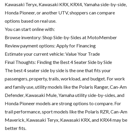
Kawasaki Teryx, Kawasaki KRX, KRX4, Yamaha side-by-side,
Honda Pioneer, or another UTV, shoppers can compare
options based on real use.
You can start online with:
Browse inventory:
Shop Side-by-Sides at MotoMember
Review payment options:
Apply for Financing
Estimate your current vehicle:
Value Your Trade
Final Thoughts: Finding the Best 4 Seater Side by Side
The best 4 seater side by side is the one that fits your
passengers, property, trails, workload, and budget. For work
and family use, utility models like the Polaris Ranger, Can-Am
Defender, Kawasaki Mule, Yamaha utility side-by-sides, and
Honda Pioneer models are strong options to compare. For
trail performance, sport models like the Polaris RZR, Can-Am
Maverick, Kawasaki Teryx, Kawasaki KRX, and KRX4 may be
better fits.