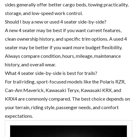
sides generally offer better cargo beds, towing practicality,
storage, and low-speed work control.
Should I buy a new or used 4 seater side-by-side?
A new 4 seater may be best if you want current features,
clean ownership history, and specific trim options. A used 4
seater may be better if you want more budget flexibility.
Always compare condition, hours, mileage, maintenance
history, and overall wear.
What 4 seater side-by-side is best for trails?
For trail riding, sport-focused models like the Polaris RZR,
Can-Am Maverick, Kawasaki Teryx, Kawasaki KRX, and
KRX4 are commonly compared. The best choice depends on
your terrain, riding style, passenger needs, and comfort
expectations.