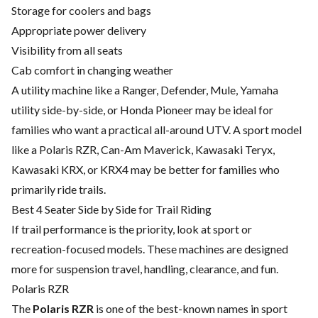
Storage for coolers and bags
Appropriate power delivery
Visibility from all seats
Cab comfort in changing weather
A utility machine like a Ranger, Defender, Mule, Yamaha
utility side-by-side, or Honda Pioneer may be ideal for
families who want a practical all-around UTV. A sport model
like a Polaris RZR, Can-Am Maverick, Kawasaki Teryx,
Kawasaki KRX, or KRX4 may be better for families who
primarily ride trails.
Best 4 Seater Side by Side for Trail Riding
If trail performance is the priority, look at sport or
recreation-focused models. These machines are designed
more for suspension travel, handling, clearance, and fun.
Polaris RZR
The
Polaris RZR
is one of the best-known names in sport