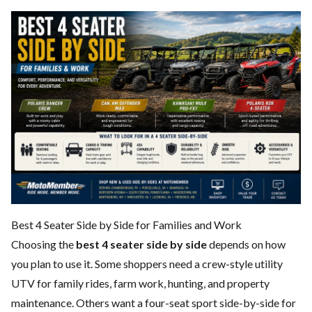
Best 4 Seater Side by Side for Families and Work
Choosing the
best 4 seater side by side
depends on how
you plan to use it. Some shoppers need a crew-style utility
UTV for family rides, farm work, hunting, and property
maintenance. Others want a four-seat sport side-by-side for