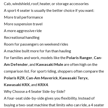
Cab, windshield, roof, heater, or storage accessories
A sport 4 seater is usually the better choice if you want:
More trail performance
More suspension travel
A more aggressive ride
Recreational handling
Room for passengers on weekend rides
A machine built more for fun than hauling
For families and work, models like the
Polaris Ranger
,
Can-
Am Defender
, and
Kawasaki Mule
are often high on the
comparison list. For sport riding, shoppers often compare the
Polaris RZR
,
Can-Am Maverick
,
Kawasaki Teryx
,
Kawasaki KRX
, and
KRX4
.
Why Choose a 4 Seater Side-by-Side?
A four-seat side-by-side gives you flexibility. Instead of
buying a two-seat machine that limits who can ride, a 4 seater