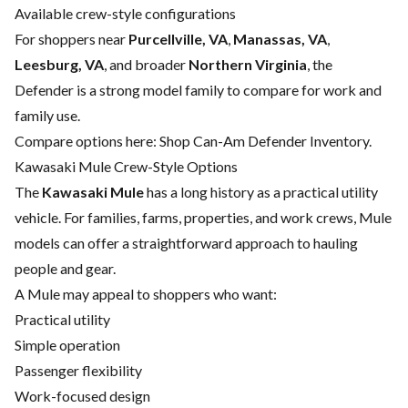
Available crew-style configurations
For shoppers near
Purcellville, VA
,
Manassas, VA
,
Leesburg, VA
, and broader
Northern Virginia
, the
Defender is a strong model family to compare for work and
family use.
Compare options here:
Shop Can-Am Defender Inventory
.
Kawasaki Mule Crew-Style Options
The
Kawasaki Mule
has a long history as a practical utility
vehicle. For families, farms, properties, and work crews, Mule
models can offer a straightforward approach to hauling
people and gear.
A Mule may appeal to shoppers who want:
Practical utility
Simple operation
Passenger flexibility
Work-focused design