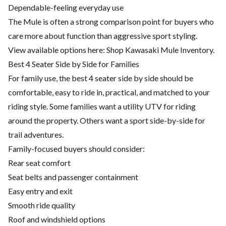
Dependable-feeling everyday use
The Mule is often a strong comparison point for buyers who
care more about function than aggressive sport styling.
View available options here:
Shop Kawasaki Mule Inventory
.
Best 4 Seater Side by Side for Families
For family use, the best 4 seater side by side should be
comfortable, easy to ride in, practical, and matched to your
riding style. Some families want a utility UTV for riding
around the property. Others want a sport side-by-side for
trail adventures.
Family-focused buyers should consider:
Rear seat comfort
Seat belts and passenger containment
Easy entry and exit
Smooth ride quality
Roof and windshield options