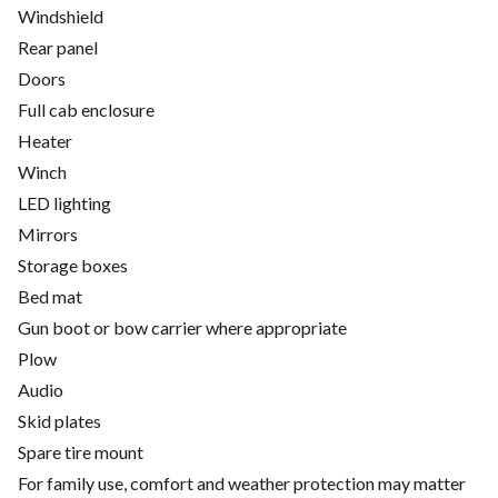
Windshield
Rear panel
Doors
Full cab enclosure
Heater
Winch
LED lighting
Mirrors
Storage boxes
Bed mat
Gun boot or bow carrier where appropriate
Plow
Audio
Skid plates
Spare tire mount
For family use, comfort and weather protection may matter