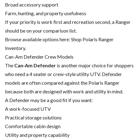
Broad accessory support
Farm, hunting, and property usefulness
If your priority is work first and recreation second, a Ranger
should be on your comparison list.
Browse available options here:
Shop Polaris Ranger
Inventory
.
Can-Am Defender Crew Models
The
Can-Am Defender
is another major choice for shoppers
who need a 4 seater or crew-style utility UTV. Defender
models are often compared against the Polaris Ranger
because both are designed with work and utility in mind.
A Defender may be a good fit if you want:
A work-focused UTV
Practical storage solutions
Comfortable cabin design
Utility and property capability