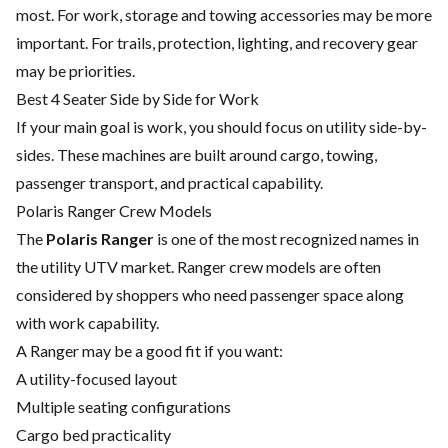
most. For work, storage and towing accessories may be more
important. For trails, protection, lighting, and recovery gear
may be priorities.
Best 4 Seater Side by Side for Work
If your main goal is work, you should focus on utility side-by-
sides. These machines are built around cargo, towing,
passenger transport, and practical capability.
Polaris Ranger Crew Models
The
Polaris Ranger
is one of the most recognized names in
the utility UTV market. Ranger crew models are often
considered by shoppers who need passenger space along
with work capability.
A Ranger may be a good fit if you want:
A utility-focused layout
Multiple seating configurations
Cargo bed practicality