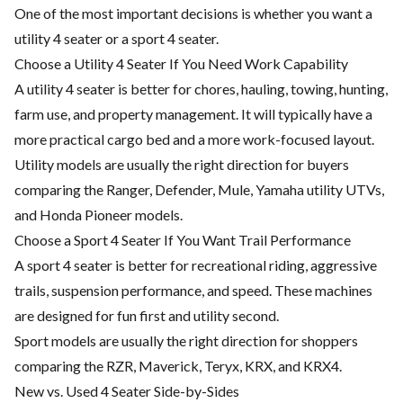
One of the most important decisions is whether you want a
utility 4 seater or a sport 4 seater.
Choose a Utility 4 Seater If You Need Work Capability
A utility 4 seater is better for chores, hauling, towing, hunting,
farm use, and property management. It will typically have a
more practical cargo bed and a more work-focused layout.
Utility models are usually the right direction for buyers
comparing the Ranger, Defender, Mule, Yamaha utility UTVs,
and Honda Pioneer models.
Choose a Sport 4 Seater If You Want Trail Performance
A sport 4 seater is better for recreational riding, aggressive
trails, suspension performance, and speed. These machines
are designed for fun first and utility second.
Sport models are usually the right direction for shoppers
comparing the RZR, Maverick, Teryx, KRX, and KRX4.
New vs. Used 4 Seater Side-by-Sides