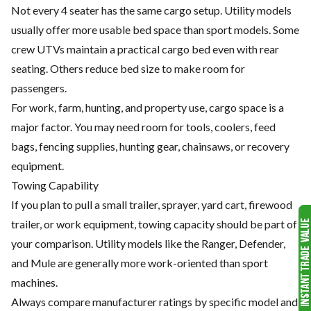
Not every 4 seater has the same cargo setup. Utility models
usually offer more usable bed space than sport models. Some
crew UTVs maintain a practical cargo bed even with rear
seating. Others reduce bed size to make room for
passengers.
For work, farm, hunting, and property use, cargo space is a
major factor. You may need room for tools, coolers, feed
bags, fencing supplies, hunting gear, chainsaws, or recovery
equipment.
Towing Capability
If you plan to pull a small trailer, sprayer, yard cart, firewood
trailer, or work equipment, towing capacity should be part of
your comparison. Utility models like the Ranger, Defender,
and Mule are generally more work-oriented than sport
machines.
Always compare manufacturer ratings by specific model and