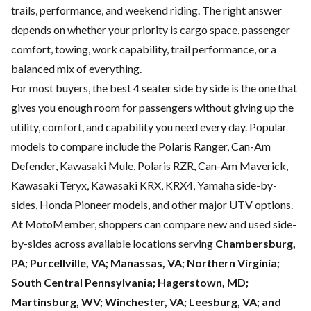
trails, performance, and weekend riding. The right answer
depends on whether your priority is cargo space, passenger
comfort, towing, work capability, trail performance, or a
balanced mix of everything.
For most buyers, the best 4 seater side by side is the one that
gives you enough room for passengers without giving up the
utility, comfort, and capability you need every day. Popular
models to compare include the Polaris Ranger, Can-Am
Defender, Kawasaki Mule, Polaris RZR, Can-Am Maverick,
Kawasaki Teryx, Kawasaki KRX, KRX4, Yamaha side-by-
sides, Honda Pioneer models, and other major UTV options.
At MotoMember, shoppers can compare new and used side-
by-sides across available locations serving
Chambersburg,
PA; Purcellville, VA; Manassas, VA; Northern Virginia;
South Central Pennsylvania; Hagerstown, MD;
Martinsburg, WV; Winchester, VA; Leesburg, VA; and