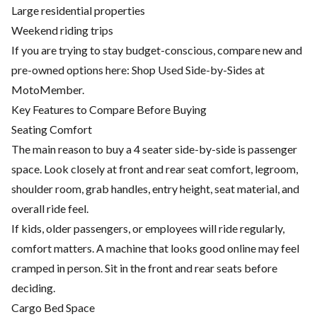
Large residential properties
Weekend riding trips
If you are trying to stay budget-conscious, compare new and
pre-owned options here:
Shop Used Side-by-Sides at
MotoMember
.
Key Features to Compare Before Buying
Seating Comfort
The main reason to buy a 4 seater side-by-side is passenger
space. Look closely at front and rear seat comfort, legroom,
shoulder room, grab handles, entry height, seat material, and
overall ride feel.
If kids, older passengers, or employees will ride regularly,
comfort matters. A machine that looks good online may feel
cramped in person. Sit in the front and rear seats before
deciding.
Cargo Bed Space