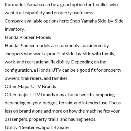
the model, Yamaha can be a good option for families who
want trail capability and property usefulness.
Compare available options here:
Shop Yamaha Side-by-Side
Inventory
.
Honda Pioneer Models
Honda Pioneer models are commonly considered by
shoppers who want a practical side-by-side with family,
work, and recreational flexibility. Depending on the
configuration, a Honda UTV can be a good fit for property
owners, trail riders, and families.
Other Major UTV Brands
Other major UTV brands may also be worth comparing
depending on your budget, terrain, and intended use. Focus
less on brand alone and more on how the machine fits your
passengers, property, trails, and hauling needs.
Utility 4 Seater vs. Sport 4 Seater