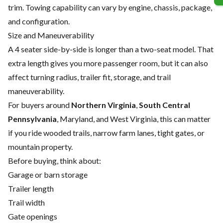
trim. Towing capability can vary by engine, chassis, package,
and configuration.
Size and Maneuverability
A 4 seater side-by-side is longer than a two-seat model. That
extra length gives you more passenger room, but it can also
affect turning radius, trailer fit, storage, and trail
maneuverability.
For buyers around
Northern Virginia
,
South Central
Pennsylvania
, Maryland, and West Virginia, this can matter
if you ride wooded trails, narrow farm lanes, tight gates, or
mountain property.
Before buying, think about:
Garage or barn storage
Trailer length
Trail width
Gate openings