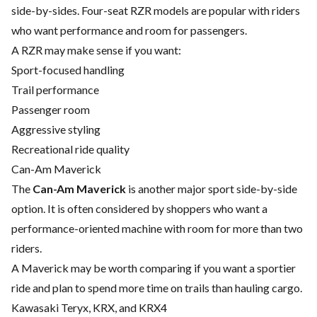
side-by-sides. Four-seat RZR models are popular with riders
who want performance and room for passengers.
A RZR may make sense if you want:
Sport-focused handling
Trail performance
Passenger room
Aggressive styling
Recreational ride quality
Can-Am Maverick
The
Can-Am Maverick
is another major sport side-by-side
option. It is often considered by shoppers who want a
performance-oriented machine with room for more than two
riders.
A Maverick may be worth comparing if you want a sportier
ride and plan to spend more time on trails than hauling cargo.
Kawasaki Teryx, KRX, and KRX4