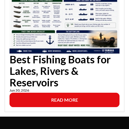
Best Fishing Boats for
Lakes, Rivers &
Reservoirs
Jun 30, 2026
READ MORE