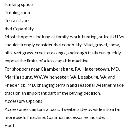
Parking space
Turning room
Terrain type
4x4 Capability
Most shoppers looking at family, work, hunting, or trail UTVs
should strongly consider 4x4 capability. Mud, gravel, snow,
hills, wet grass, creek crossings, and rough trails can quickly
expose the limits of a less capable machine.
For shoppers near
Chambersburg, PA
,
Hagerstown, MD
,
Martinsburg, WV
,
Winchester, VA
,
Leesburg, VA
, and
Frederick, MD
, changing terrain and seasonal weather make
traction an important part of the buying decision.
Accessory Options
Accessories can turn a basic 4 seater side-by-side into a far
more useful machine. Common accessories include:
Roof