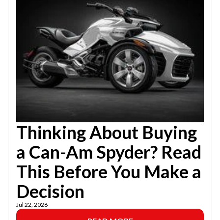
Thinking About Buying
a Can-Am Spyder? Read
This Before You Make a
Decision
Jul 22, 2026