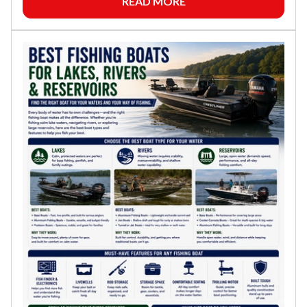
READ MORE