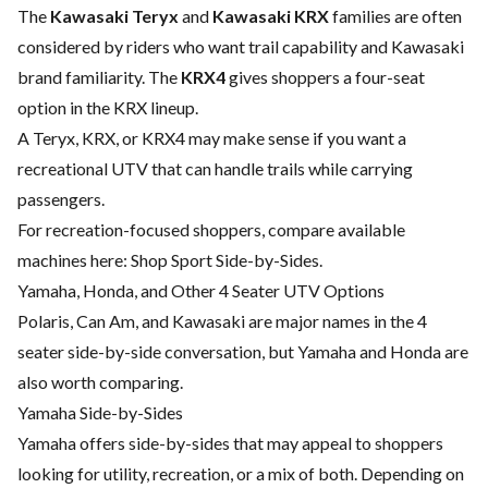
The
Kawasaki Teryx
and
Kawasaki KRX
families are often
considered by riders who want trail capability and Kawasaki
brand familiarity. The
KRX4
gives shoppers a four-seat
option in the KRX lineup.
A Teryx, KRX, or KRX4 may make sense if you want a
recreational UTV that can handle trails while carrying
passengers.
For recreation-focused shoppers, compare available
machines here:
Shop Sport Side-by-Sides
.
Yamaha, Honda, and Other 4 Seater UTV Options
Polaris, Can Am, and Kawasaki are major names in the 4
seater side-by-side conversation, but Yamaha and Honda are
also worth comparing.
Yamaha Side-by-Sides
Yamaha offers side-by-sides that may appeal to shoppers
looking for utility, recreation, or a mix of both. Depending on