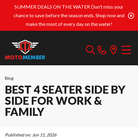
SUMMER DEALS ON THE WATER
Don't miss your
chance to save before the season ends. Shop now and
make the most of every day on the water!
Blog
BEST 4 SEATER SIDE BY
SIDE FOR WORK &
FAMILY
Published on:
Jun 11, 2026