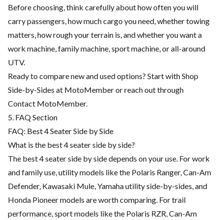
Before choosing, think carefully about how often you will
carry passengers, how much cargo you need, whether towing
matters, how rough your terrain is, and whether you want a
work machine, family machine, sport machine, or all-around
UTV.
Ready to compare new and used options? Start with
Shop
Side-by-Sides at MotoMember
or reach out through
Contact MotoMember
.
5. FAQ Section
FAQ: Best 4 Seater Side by Side
What is the best 4 seater side by side?
The best 4 seater side by side depends on your use. For work
and family use, utility models like the Polaris Ranger, Can-Am
Defender, Kawasaki Mule, Yamaha utility side-by-sides, and
Honda Pioneer models are worth comparing. For trail
performance, sport models like the Polaris RZR, Can-Am