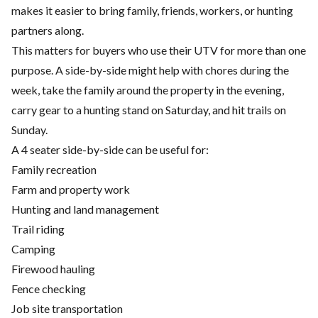
makes it easier to bring family, friends, workers, or hunting
partners along.
This matters for buyers who use their UTV for more than one
purpose. A side-by-side might help with chores during the
week, take the family around the property in the evening,
carry gear to a hunting stand on Saturday, and hit trails on
Sunday.
A 4 seater side-by-side can be useful for:
Family recreation
Farm and property work
Hunting and land management
Trail riding
Camping
Firewood hauling
Fence checking
Job site transportation