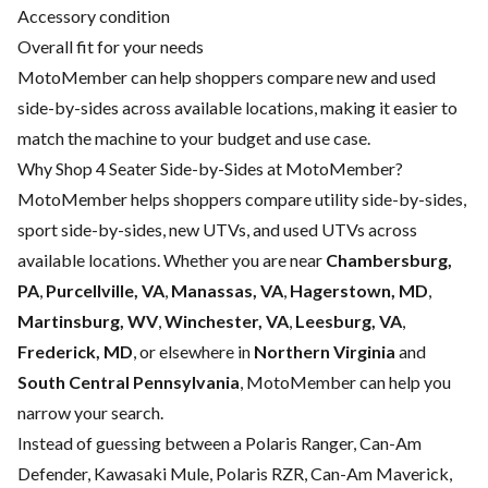
Accessory condition
Overall fit for your needs
MotoMember can help shoppers compare new and used
side-by-sides across available locations, making it easier to
match the machine to your budget and use case.
Why Shop 4 Seater Side-by-Sides at MotoMember?
MotoMember helps shoppers compare utility side-by-sides,
sport side-by-sides, new UTVs, and used UTVs across
available locations. Whether you are near
Chambersburg,
PA
,
Purcellville, VA
,
Manassas, VA
,
Hagerstown, MD
,
Martinsburg, WV
,
Winchester, VA
,
Leesburg, VA
,
Frederick, MD
, or elsewhere in
Northern Virginia
and
South Central Pennsylvania
, MotoMember can help you
narrow your search.
Instead of guessing between a Polaris Ranger, Can-Am
Defender, Kawasaki Mule, Polaris RZR, Can-Am Maverick,