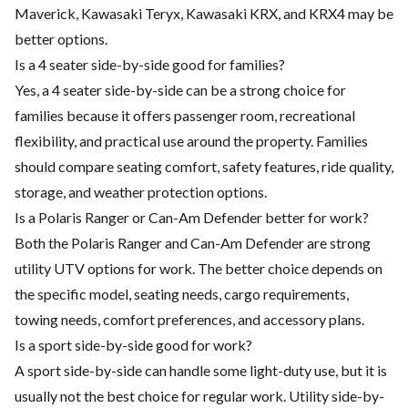
Maverick, Kawasaki Teryx, Kawasaki KRX, and KRX4 may be
better options.
Is a 4 seater side-by-side good for families?
Yes, a 4 seater side-by-side can be a strong choice for
families because it offers passenger room, recreational
flexibility, and practical use around the property. Families
should compare seating comfort, safety features, ride quality,
storage, and weather protection options.
Is a Polaris Ranger or Can-Am Defender better for work?
Both the Polaris Ranger and Can-Am Defender are strong
utility UTV options for work. The better choice depends on
the specific model, seating needs, cargo requirements,
towing needs, comfort preferences, and accessory plans.
Is a sport side-by-side good for work?
A sport side-by-side can handle some light-duty use, but it is
usually not the best choice for regular work. Utility side-by-