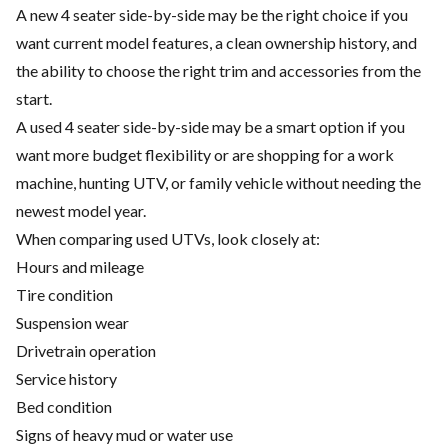
A new 4 seater side-by-side may be the right choice if you
want current model features, a clean ownership history, and
the ability to choose the right trim and accessories from the
start.
A used 4 seater side-by-side may be a smart option if you
want more budget flexibility or are shopping for a work
machine, hunting UTV, or family vehicle without needing the
newest model year.
When comparing used UTVs, look closely at:
Hours and mileage
Tire condition
Suspension wear
Drivetrain operation
Service history
Bed condition
Signs of heavy mud or water use