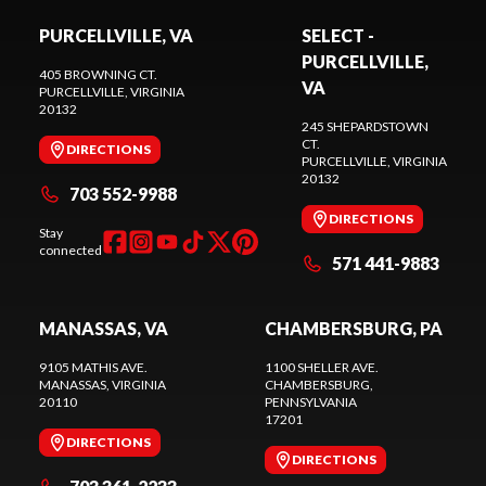
PURCELLVILLE, VA
SELECT -
PURCELLVILLE,
405 BROWNING CT.
VA
PURCELLVILLE
, VIRGINIA
20132
245 SHEPARDSTOWN
CT.
DIRECTIONS
PURCELLVILLE
, VIRGINIA
20132
703 552-9988
DIRECTIONS
Stay
connected
571 441-9883
MANASSAS, VA
CHAMBERSBURG, PA
9105 MATHIS AVE.
1100 SHELLER AVE.
MANASSAS
, VIRGINIA
CHAMBERSBURG
,
20110
PENNSYLVANIA
17201
DIRECTIONS
DIRECTIONS