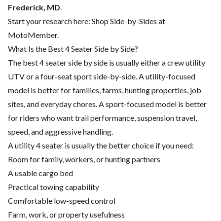
Frederick, MD
.
Start your research here:
Shop Side-by-Sides at
MotoMember
.
What Is the Best 4 Seater Side by Side?
The best 4 seater side by side is usually either a crew utility
UTV or a four-seat sport side-by-side. A utility-focused
model is better for families, farms, hunting properties, job
sites, and everyday chores. A sport-focused model is better
for riders who want trail performance, suspension travel,
speed, and aggressive handling.
A utility 4 seater is usually the better choice if you need:
Room for family, workers, or hunting partners
A usable cargo bed
Practical towing capability
Comfortable low-speed control
Farm, work, or property usefulness