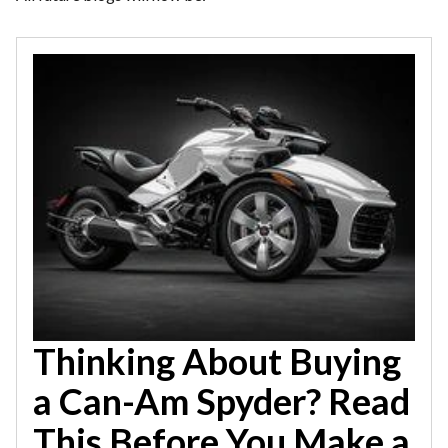
Thinking About Buying
a Can-Am Spyder? Read
This Before You Make a