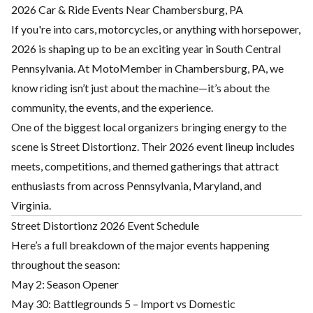
2026 Car & Ride Events Near Chambersburg, PA
If you're into cars, motorcycles, or anything with horsepower,
2026 is shaping up to be an exciting year in South Central
Pennsylvania. At MotoMember in Chambersburg, PA, we
know riding isn’t just about the machine—it’s about the
community, the events, and the experience.
One of the biggest local organizers bringing energy to the
scene is Street Distortionz. Their 2026 event lineup includes
meets, competitions, and themed gatherings that attract
enthusiasts from across Pennsylvania, Maryland, and
Virginia.
Street Distortionz 2026 Event Schedule
Here’s a full breakdown of the major events happening
throughout the season:
May 2: Season Opener
May 30: Battlegrounds 5 – Import vs Domestic