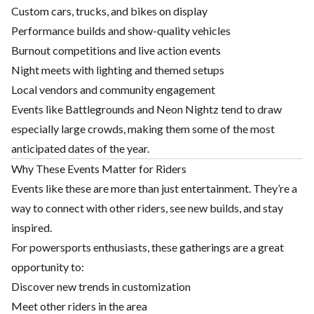
Custom cars, trucks, and bikes on display
Performance builds and show-quality vehicles
Burnout competitions and live action events
Night meets with lighting and themed setups
Local vendors and community engagement
Events like Battlegrounds and Neon Nightz tend to draw
especially large crowds, making them some of the most
anticipated dates of the year.
Why These Events Matter for Riders
Events like these are more than just entertainment. They’re a
way to connect with other riders, see new builds, and stay
inspired.
For powersports enthusiasts, these gatherings are a great
opportunity to:
Discover new trends in customization
Meet other riders in the area