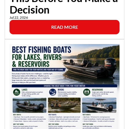
Decision
Jul 22, 2026
READ MORE