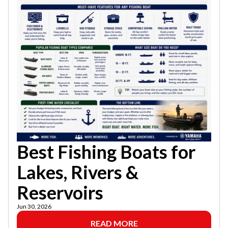
Best Fishing Boats for
Lakes, Rivers &
Reservoirs
Jun 30, 2026
READ MORE