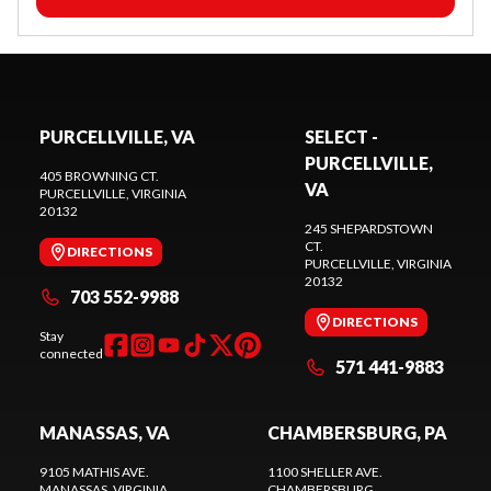
PURCELLVILLE, VA
SELECT -
PURCELLVILLE,
405 BROWNING CT.
VA
PURCELLVILLE
, VIRGINIA
20132
245 SHEPARDSTOWN
CT.
DIRECTIONS
PURCELLVILLE
, VIRGINIA
20132
703 552-9988
DIRECTIONS
Stay
connected
571 441-9883
MANASSAS, VA
CHAMBERSBURG, PA
9105 MATHIS AVE.
1100 SHELLER AVE.
MANASSAS
, VIRGINIA
CHAMBERSBURG
,