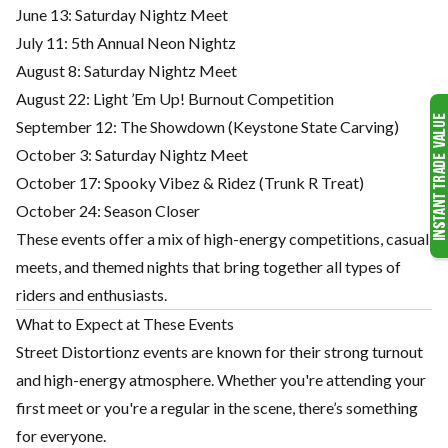
June 13: Saturday Nightz Meet
July 11: 5th Annual Neon Nightz
August 8: Saturday Nightz Meet
August 22: Light ’Em Up! Burnout Competition
September 12: The Showdown (Keystone State Carving)
October 3: Saturday Nightz Meet
October 17: Spooky Vibez & Ridez (Trunk R Treat)
October 24: Season Closer
These events offer a mix of high-energy competitions, casual
meets, and themed nights that bring together all types of
riders and enthusiasts.
What to Expect at These Events
Street Distortionz events are known for their strong turnout
and high-energy atmosphere. Whether you're attending your
first meet or you're a regular in the scene, there’s something
for everyone.