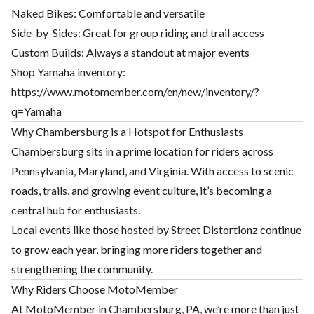
Naked Bikes: Comfortable and versatile
Side-by-Sides: Great for group riding and trail access
Custom Builds: Always a standout at major events
Shop Yamaha inventory:
https://www.motomember.com/en/new/inventory/?
q=Yamaha
Why Chambersburg is a Hotspot for Enthusiasts
Chambersburg sits in a prime location for riders across
Pennsylvania, Maryland, and Virginia. With access to scenic
roads, trails, and growing event culture, it’s becoming a
central hub for enthusiasts.
Local events like those hosted by Street Distortionz continue
to grow each year, bringing more riders together and
strengthening the community.
Why Riders Choose MotoMember
At MotoMember in Chambersburg, PA, we’re more than just