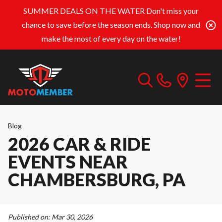
SUMMER DEALS ON THE WATER
Don't miss your
chance to save before the season ends. Shop now and
make the most of every day on the water!
Blog
2026 CAR & RIDE
EVENTS NEAR
CHAMBERSBURG, PA
Published on:
Mar 30, 2026