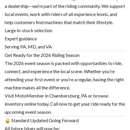
a dealership—we’re part of the riding community. We support
local events, work with riders of all experience levels, and
help customers find machines that match their lifestyle.
Large in-stock selection
Expert guidance
Serving PA, MD, and VA
Get Ready for the 2026 Riding Season
The 2026 event season is packed with opportunities to ride,
connect, and experience the local scene. Whether you're
attending your first event or you're a regular, having the right
machine makes all the difference.
Visit MotoMember in Chambersburg, PA or browse
inventory online today. Call now to get your ride ready for the
upcoming event season.
🔒 Standard Updated Going Forward
All future blogs will now be: