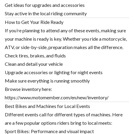
Get ideas for upgrades and accessories
Stay active in the local riding community
How to Get Your Ride Ready
If you’re planning to attend any of these events, making sure
your machine is ready is key. Whether you ride a motorcycle,
ATV, or side-by-side, preparation makes all the difference.
Check tires, brakes, and fluids
Clean and detail your vehicle
Upgrade accessories or lighting for night events
Make sure everything is running smoothly
Browse inventory here:
https://www.motomember.com/en/new/inventory/
Best Bikes and Machines for Local Events
Different events call for different types of machines. Here
are a few popular options riders bring to local meets:
Sport Bikes: Performance and visual impact