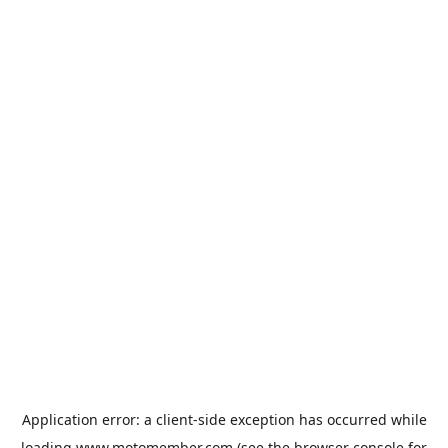
Application error: a
client
-side exception has occurred while
loading
www.motomember.com
(see the
browser console
for