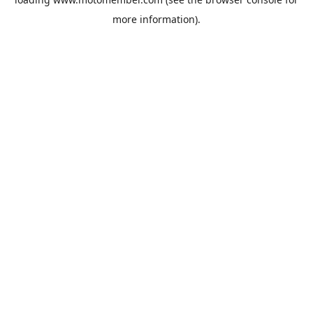
more information).