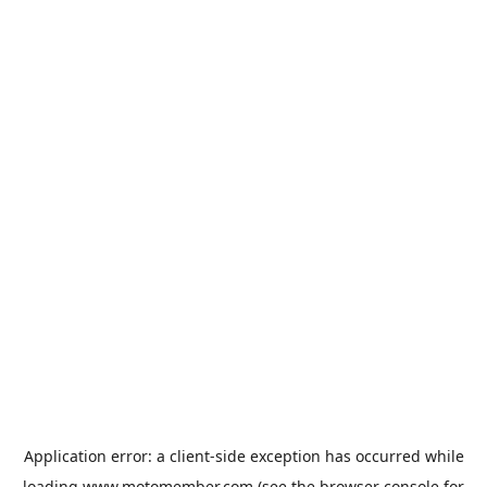
Application error: a
client
-side exception has occurred while
loading
www.motomember.com
(see the
browser console
for