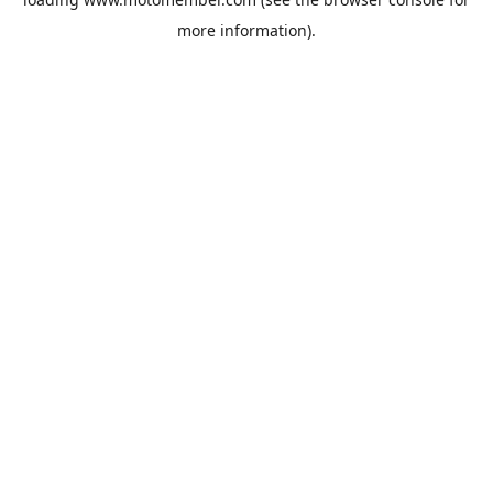
more information).