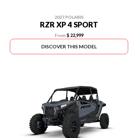
2027 POLARIS
RZR XP 4 SPORT
From
$ 22,999
DISCOVER THIS MODEL