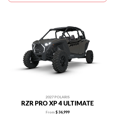
2027 POLARIS
RZR PRO XP 4 ULTIMATE
From
$ 36,999