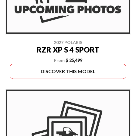
2027 POLARIS
RZR XP S 4 SPORT
From
$ 25,499
DISCOVER THIS MODEL