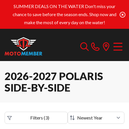
SUMMER DEALS ON THE WATER
Don't miss your
chance to save before the season ends. Shop now and
make the most of every day on the water!
2026-2027 POLARIS
SIDE-BY-SIDE
Filters
(
3
)