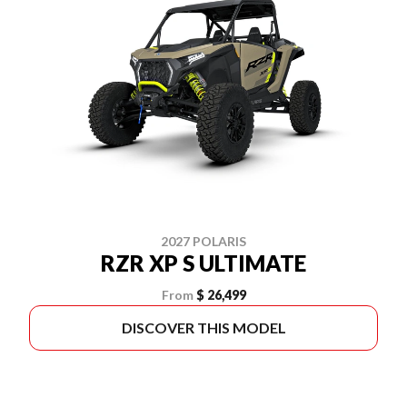
2027 POLARIS
RZR XP S ULTIMATE
From
$ 26,499
DISCOVER THIS MODEL