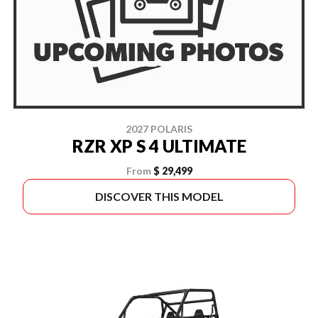
2027 POLARIS
RZR XP S 4 ULTIMATE
From
$ 29,499
DISCOVER THIS MODEL