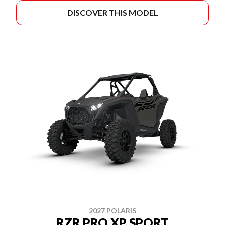
DISCOVER THIS MODEL
2027 POLARIS
RZR PRO XP SPORT