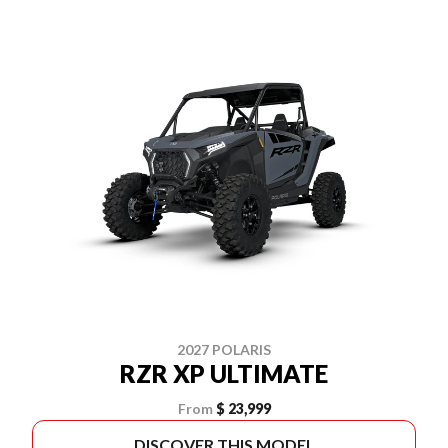
2027 POLARIS
RZR XP ULTIMATE
From
$ 23,999
DISCOVER THIS MODEL