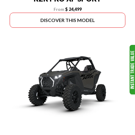
From
$ 24,499
DISCOVER THIS MODEL