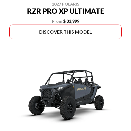
2027 POLARIS
RZR PRO XP ULTIMATE
From
$ 33,999
DISCOVER THIS MODEL