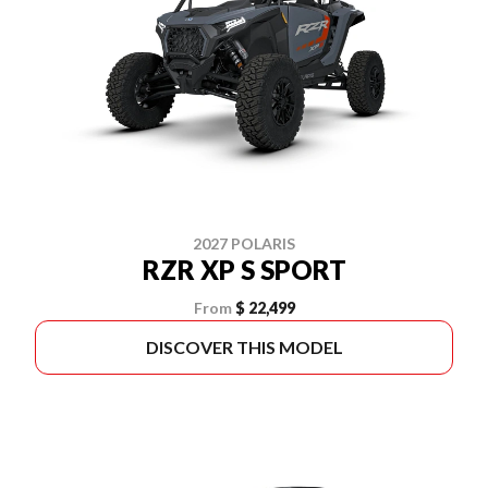
2027 POLARIS
RZR XP S SPORT
From
$ 22,499
DISCOVER THIS MODEL