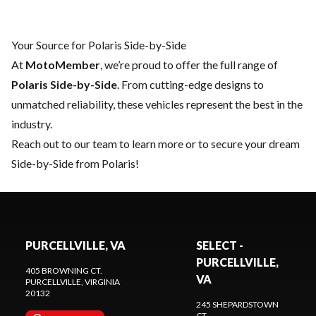
Your Source for Polaris Side-by-Side
At
MotoMember
, we’re proud to offer the full range of
Polaris Side-by-Side
. From cutting-edge designs to
unmatched reliability, these vehicles represent the best in the
industry.
Reach out to our team
to learn more or to secure your dream
Side-by-Side from Polaris!
PURCELLVILLE, VA
SELECT -
PURCELLVILLE,
405 BROWNING CT.
VA
PURCELLVILLE
, VIRGINIA
20132
245 SHEPARDSTOWN
CT.