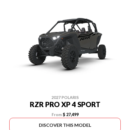
2027 POLARIS
RZR PRO XP 4 SPORT
From
$ 27,499
DISCOVER THIS MODEL