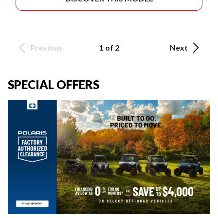
Previous
1 of 2
Next
SPECIAL OFFERS