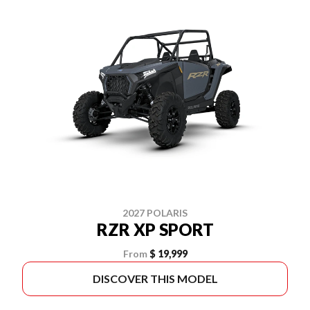
2027 POLARIS
RZR XP SPORT
From
$ 19,999
DISCOVER THIS MODEL