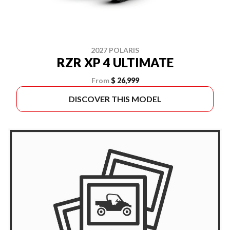
2027 POLARIS
RZR XP 4 ULTIMATE
From
$ 26,999
DISCOVER THIS MODEL