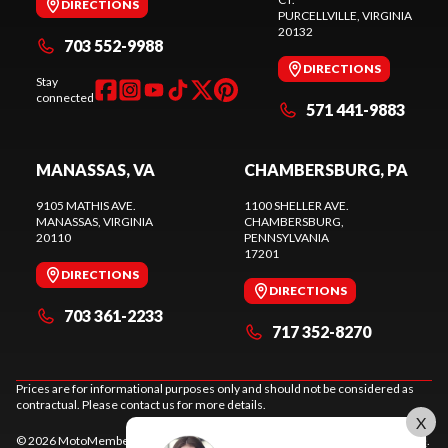
DIRECTIONS
PURCELLVILLE
, VIRGINIA
20132
703 552-9988
DIRECTIONS
Stay
connected
571 441-9883
MANASSAS, VA
CHAMBERSBURG, PA
9105 MATHIS AVE.
1100 SHELLER AVE.
MANASSAS
, VIRGINIA
CHAMBERSBURG
,
20110
PENNSYLVANIA
17201
DIRECTIONS
DIRECTIONS
703 361-2233
717 352-8270
Prices are for informational purposes only and should not be considered as
contractual. Please contact us for more details.
X
© 2026 MotoMember. All rights reserved. See
privacy policy
and
terms of use
.