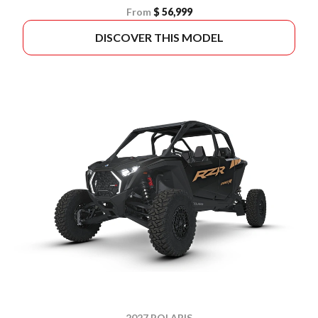
From
$ 56,999
DISCOVER THIS MODEL
2027 POLARIS