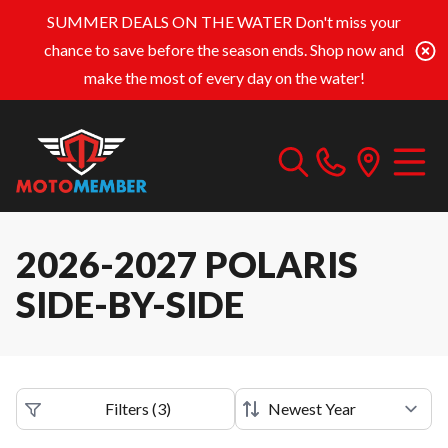
SUMMER DEALS ON THE WATER
Don't miss your
chance to save before the season ends. Shop now and
make the most of every day on the water!
2026-2027 POLARIS
SIDE-BY-SIDE
Filters
(
3
)