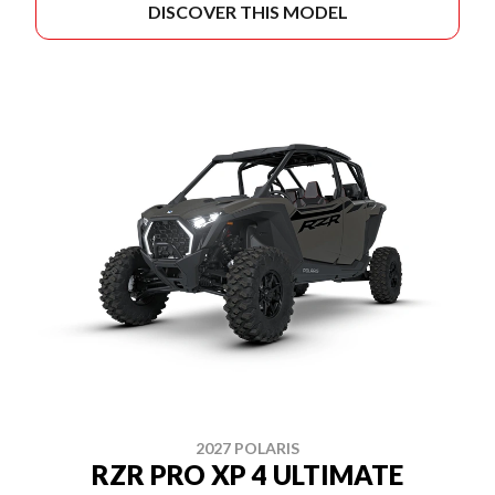
DISCOVER THIS MODEL
2027 POLARIS
RZR PRO XP 4 ULTIMATE