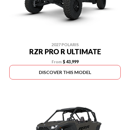
2027 POLARIS
RZR PRO R ULTIMATE
From
$ 43,999
DISCOVER THIS MODEL