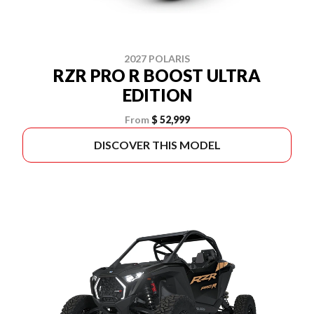
2027 POLARIS
RZR PRO R BOOST ULTRA
EDITION
From
$ 52,999
DISCOVER THIS MODEL