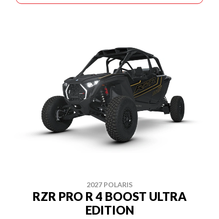
2027 POLARIS
RZR PRO R 4 BOOST ULTRA
EDITION