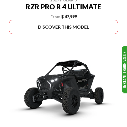
RZR PRO R 4 ULTIMATE
From
$ 47,999
DISCOVER THIS MODEL