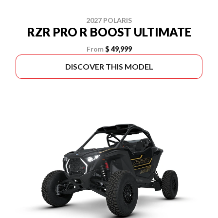
2027 POLARIS
RZR PRO R BOOST ULTIMATE
From
$ 49,999
DISCOVER THIS MODEL