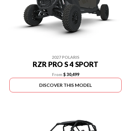
2027 POLARIS
RZR PRO S 4 SPORT
From
$ 30,499
DISCOVER THIS MODEL