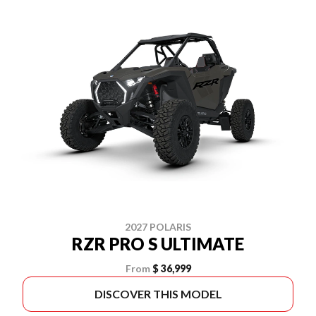
2027 POLARIS
RZR PRO S ULTIMATE
From
$ 36,999
DISCOVER THIS MODEL