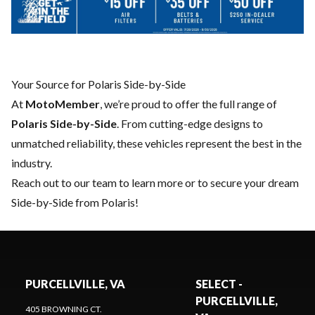
Your Source for Polaris Side-by-Side
At
MotoMember
, we’re proud to offer the full range of
Polaris Side-by-Side
. From cutting-edge designs to
unmatched reliability, these vehicles represent the best in the
industry.
Reach out to our team
to learn more or to secure your dream
Side-by-Side from Polaris!
PURCELLVILLE, VA
SELECT -
PURCELLVILLE,
405 BROWNING CT.