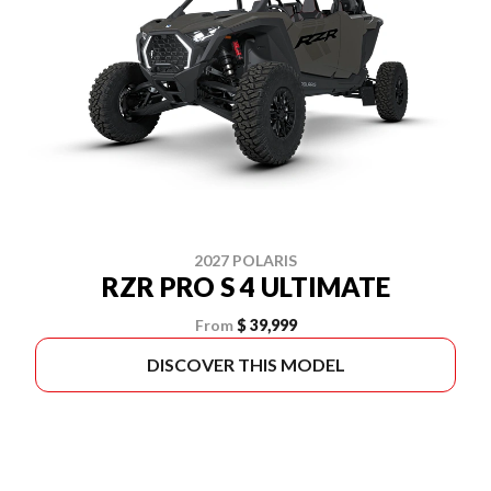
2027 POLARIS
RZR PRO S 4 ULTIMATE
From
$ 39,999
DISCOVER THIS MODEL