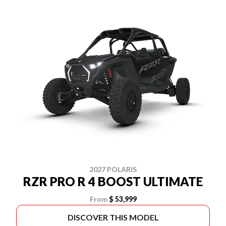
2027 POLARIS
RZR PRO R 4 BOOST ULTIMATE
From
$ 53,999
DISCOVER THIS MODEL