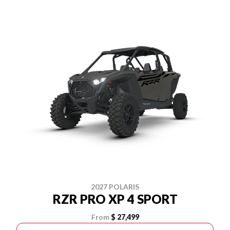
2027 POLARIS
RZR PRO XP 4 SPORT
From
$ 27,499