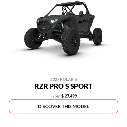
2027 POLARIS
RZR PRO S SPORT
From
$ 27,499
DISCOVER THIS MODEL