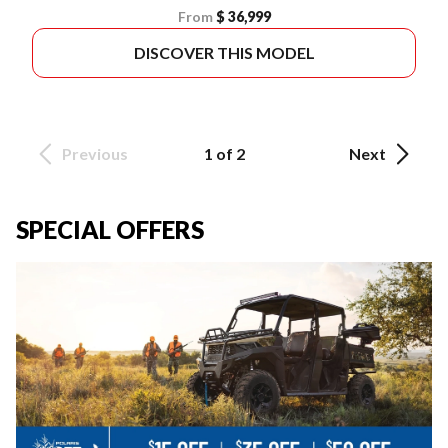
From
$ 36,999
DISCOVER THIS MODEL
Previous
1 of 2
Next
SPECIAL OFFERS