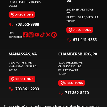
VA
PURCELLVILLE
, VIRGINIA
20132
245 SHEPARDSTOWN
CT.
DIRECTIONS
PURCELLVILLE
, VIRGINIA
20132
703 552-9988
DIRECTIONS
Stay
connected
571 441-9883
MANASSAS, VA
CHAMBERSBURG, PA
9105 MATHIS AVE.
1100 SHELLER AVE.
MANASSAS
, VIRGINIA
CHAMBERSBURG
,
20110
PENNSYLVANIA
17201
DIRECTIONS
DIRECTIONS
703 361-2233
717 352-8270
Prices are for informational purposes only and should not be considered as