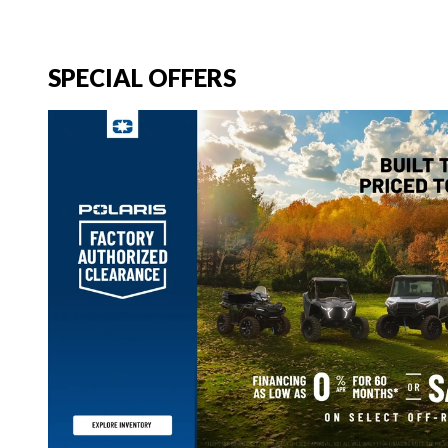
SPECIAL OFFERS