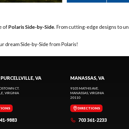
e of
Polaris Side-by-Side
. From cutting-edge designs to un
ur dream Side-by-Side from Polaris!
 PURCELLVILLE, VA
MANASSAS, VA
DSTOWN CT.
9105 MATHIS AVE.
LE
, VIRGINIA
MANASSAS
, VIRGINIA
20110
TIONS
DIRECTIONS
441-9883
703 361-2233