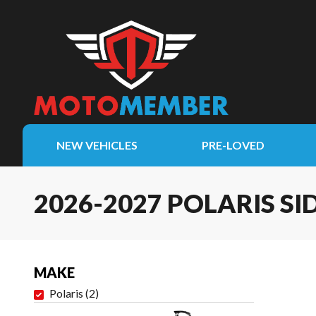
NEW VEHICLES
PRE-LOVED
2026-2027 POLARIS SI
MAKE
Polaris
(
2
)