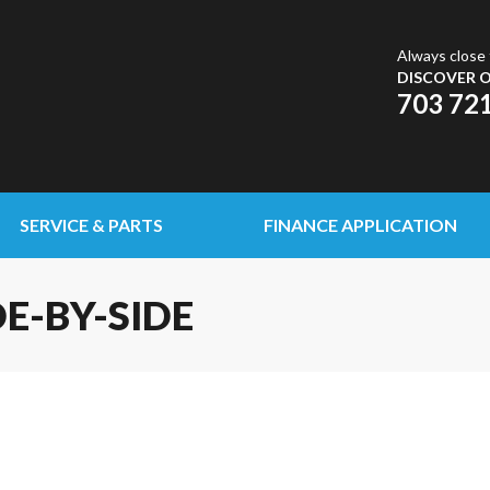
Always close 
DISCOVER O
703 72
SERVICE & PARTS
FINANCE APPLICATION
DE-BY-SIDE