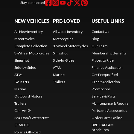
Stay connected
NEW VEHICLES
PRE-LOVED
USEFUL LINKS
All New Inventory
All Used Inventory
Contact Us
Motorcycles
Motorcycles
Blog
Complete Collection
3-Wheel Motorcycles
Our Team
3-Wheel Motorcycles
Slingshot
Membership Benefits
Slingshot
Side-by-Sides
Places to Ride
Side-by-Sides
ATVs
Finance Application
ATVs
Marine
Get Prequalified
Go-Karts
Trailers
Credit Application
Marine
Promotions
Outboard Motors
Service & Parts
Trailers
Maintenance & Repairs
Can-Am®
Parts and Accessories
Sea-Doo® Watercraft
Order Parts Online
CFMOTO
BRP-CAN-AM
Brochures
Polaris Off-Road