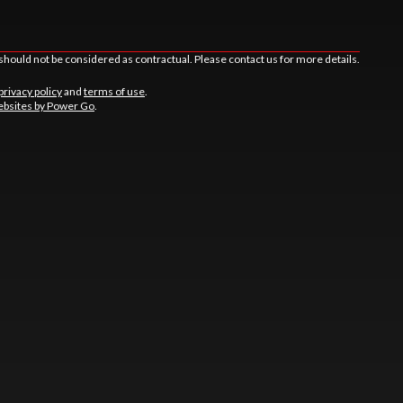
should not be considered as contractual. Please contact us for more details.
privacy policy
and
terms of use
.
bsites by Power Go
.