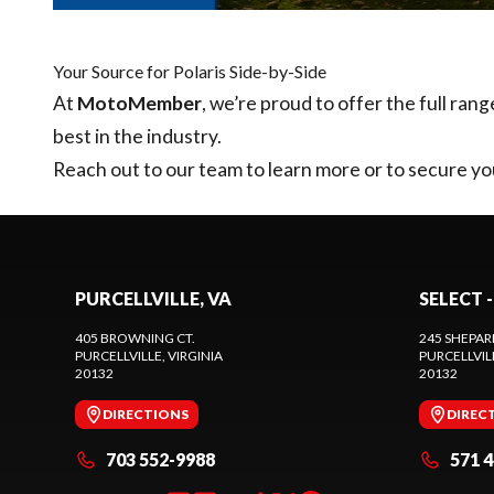
Your Source for Polaris Side-by-Side
At
MotoMember
, we’re proud to offer the full rang
best in the industry.
Reach out to our team
to learn more or to secure yo
PURCELLVILLE, VA
SELECT -
405 BROWNING CT.
245 SHEPAR
PURCELLVILLE
, VIRGINIA
PURCELLVIL
20132
20132
DIRECTIONS
DIREC
703 552-9988
571 