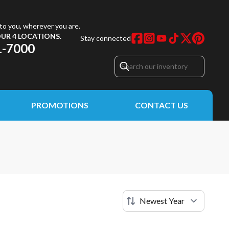
to you, wherever you are.
UR 4 LOCATIONS.
Stay connected
1-7000
PROMOTIONS
CONTACT US