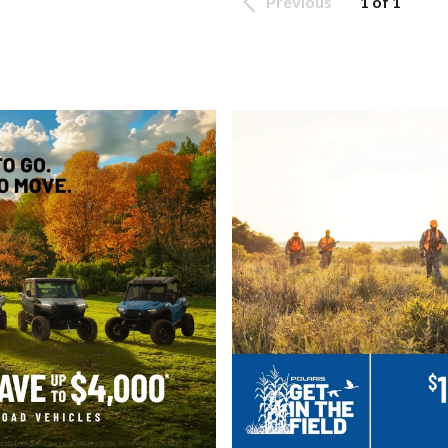
Previous
1 of 1