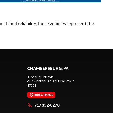
matched reliability, these vehicles represent the
CHAMBERSBURG, PA
1100 SHELLER AVE.
CHAMBERSBURG
, PENNSYLVANIA
17201
DIRECTIONS
717 352-8270