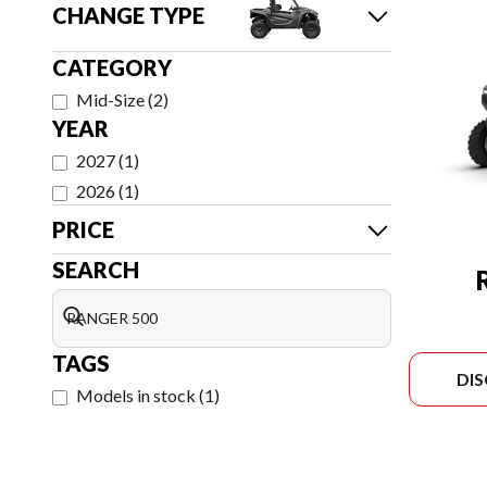
CHANGE TYPE
CATEGORY
Mid-Size
(
2
)
YEAR
2027
(
1
)
2026
(
1
)
PRICE
SEARCH
TAGS
DI
Models in stock
(
1
)