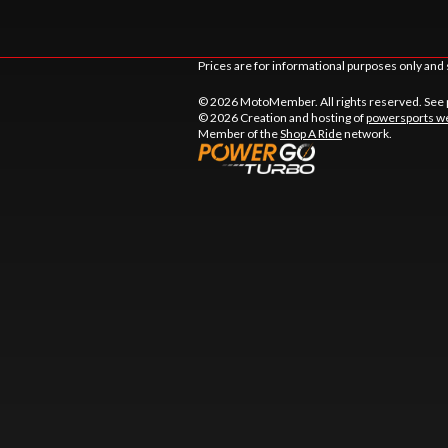
Prices are for informational purposes only and 
© 2026 MotoMember. All rights reserved. See
© 2026 Creation and hosting of
powersports we
Member of the
Shop A Ride
network.