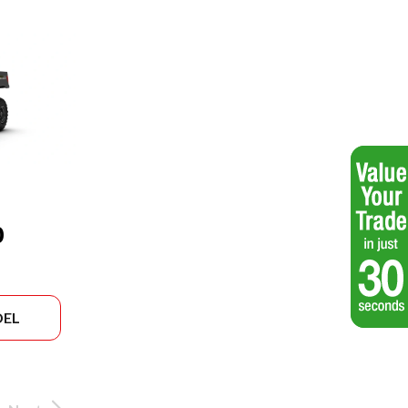
0
DEL