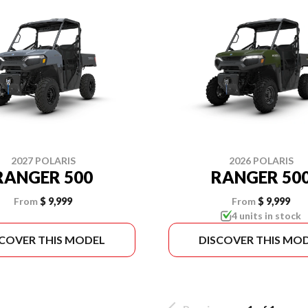
2027 POLARIS
2026 POLARIS
RANGER 500
RANGER 50
From
$ 9,999
From
$ 9,999
4 units in stock
SCOVER THIS MODEL
DISCOVER THIS MO