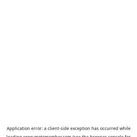
Application error: a
client
-side exception has occurred while
loading
www.motomember.com
(see the
browser console
for