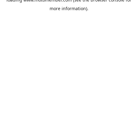
more information).