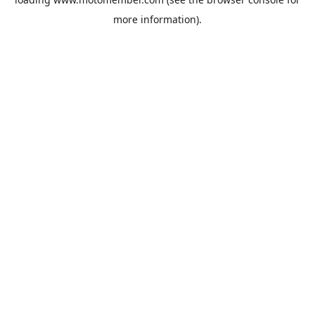
more information).