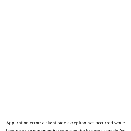
Application error: a
client
-side exception has occurred while
loading
www.motomember.com
(see the
browser console
for