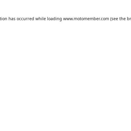
tion has occurred while loading
www.motomember.com
(see the
b