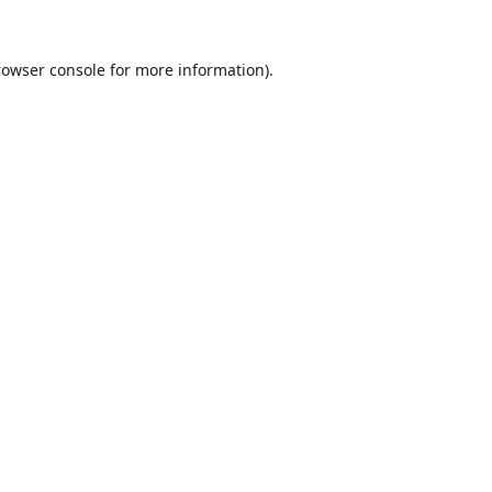
rowser console
for more information).