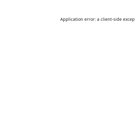
Application error: a
client
-side excep