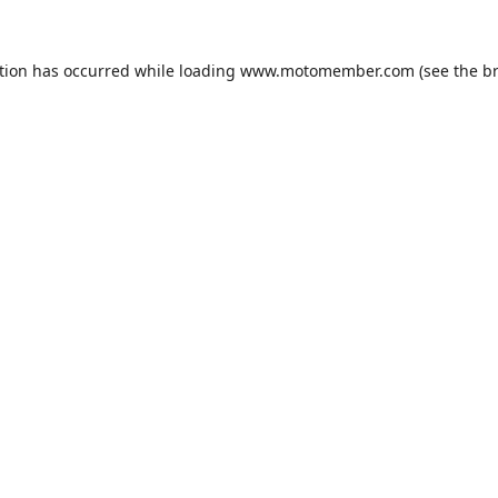
tion has occurred while loading
www.motomember.com
(see the
b