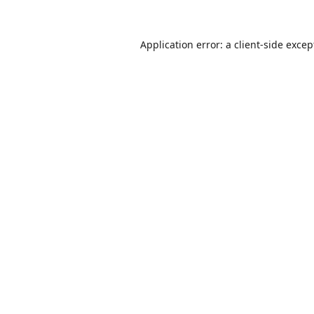
Application error: a
client
-side excep