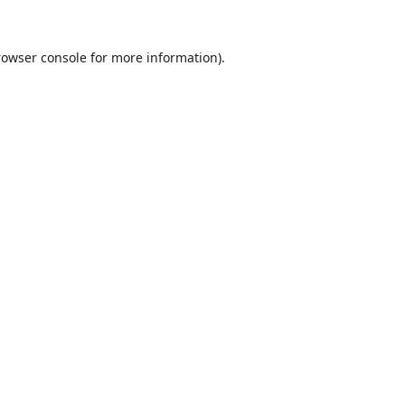
rowser console
for more information).