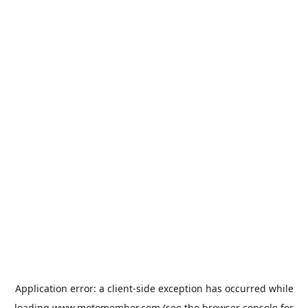
Application error: a
client
-side exception has occurred while
loading
www.motomember.com
(see the
browser console
for