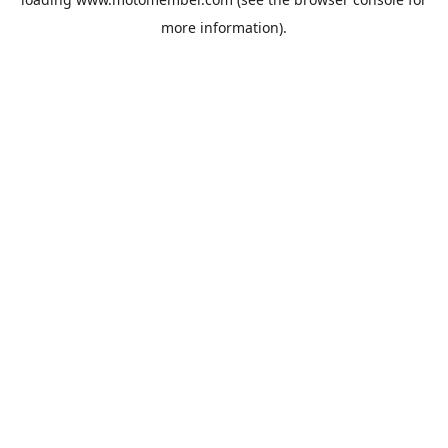
more information).