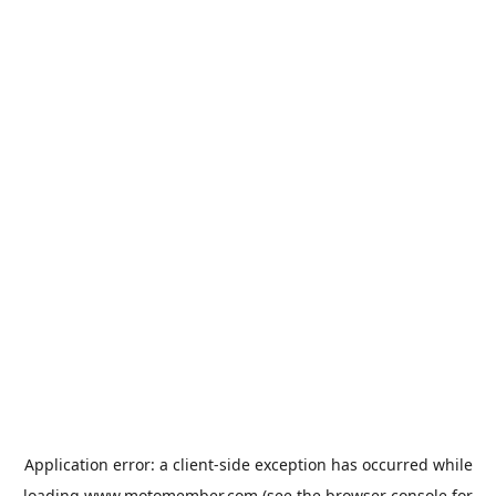
Application error: a
client
-side exception has occurred while
loading
www.motomember.com
(see the
browser console
for