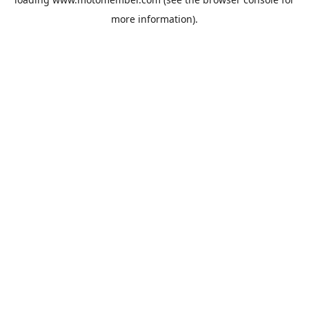
more information).