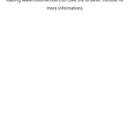
more information).