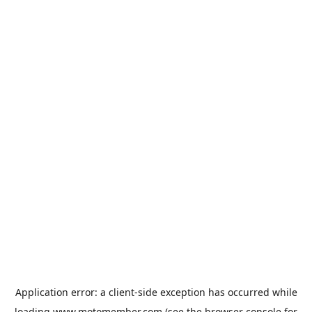
Application error: a
client
-side exception has occurred while
loading
www.motomember.com
(see the
browser console
for