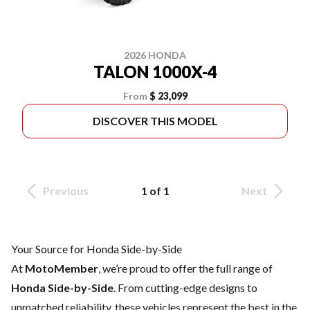
2026 HONDA
TALON 1000X-4
From
$ 23,099
DISCOVER THIS MODEL
Previous
1 of 1
Next
Your Source for Honda Side-by-Side
At
MotoMember
, we’re proud to offer the full range of
Honda Side-by-Side
. From cutting-edge designs to
unmatched reliability, these vehicles represent the best in the