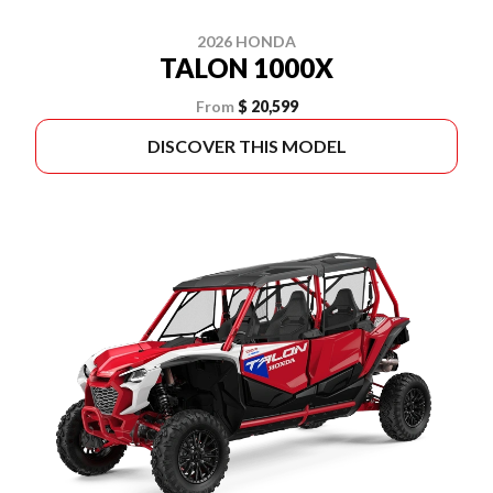
2026 HONDA
TALON 1000X
From
$ 20,599
DISCOVER THIS MODEL