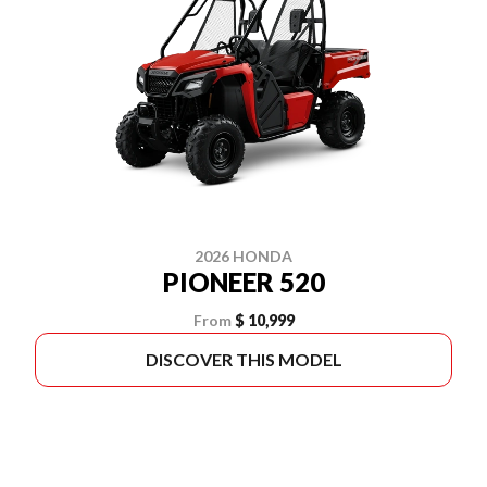
2026 HONDA
PIONEER 520
From
$ 10,999
DISCOVER THIS MODEL