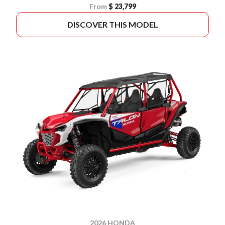
From
$ 23,799
DISCOVER THIS MODEL
2026 HONDA