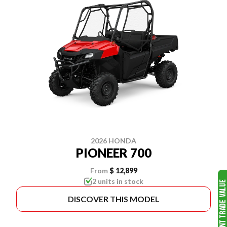
2026 HONDA
PIONEER 700
From
$ 12,899
2 units in stock
DISCOVER THIS MODEL