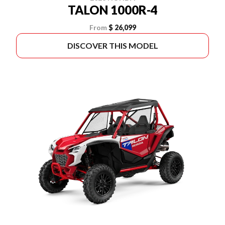
TALON 1000R-4
From
$ 26,099
DISCOVER THIS MODEL