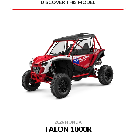
DISCOVER THIS MODEL
2026 HONDA
TALON 1000R