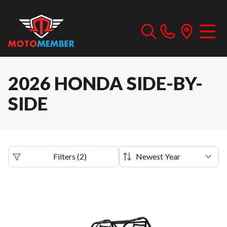
2026 HONDA SIDE-BY-
SIDE
Filters
(
2
)