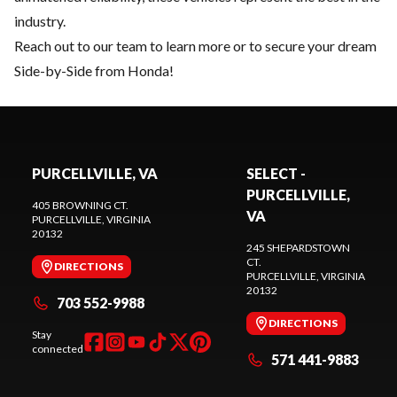
industry.
Reach out to our team
to learn more or to secure your dream
Side-by-Side from Honda!
PURCELLVILLE, VA
SELECT -
PURCELLVILLE,
405 BROWNING CT.
VA
PURCELLVILLE
, VIRGINIA
20132
245 SHEPARDSTOWN
CT.
DIRECTIONS
PURCELLVILLE
, VIRGINIA
20132
703 552-9988
DIRECTIONS
Stay
connected
571 441-9883