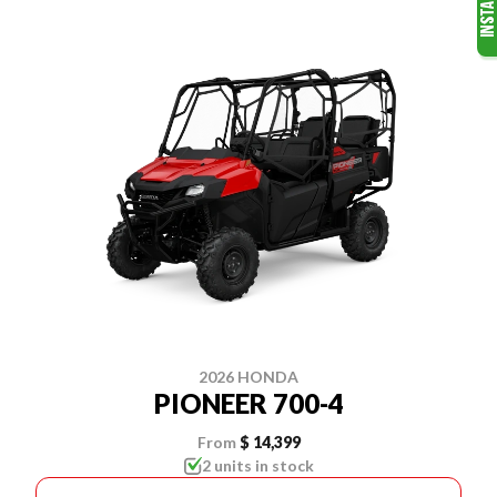
2026 HONDA
PIONEER 700-4
From
$ 14,399
2 units in stock