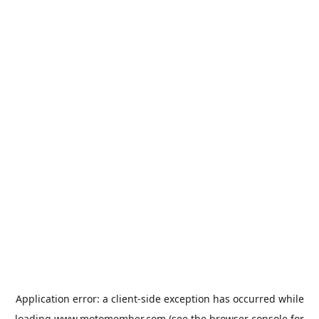
Application error: a
client
-side exception has occurred while
loading
www.motomember.com
(see the
browser console
for