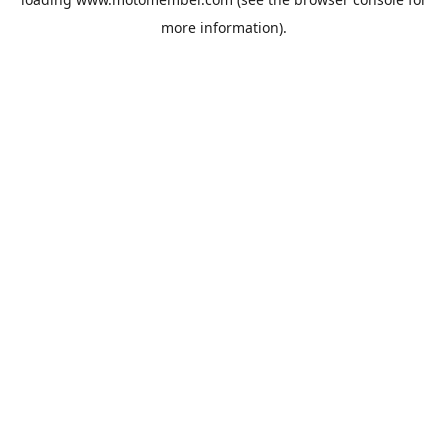
more information).