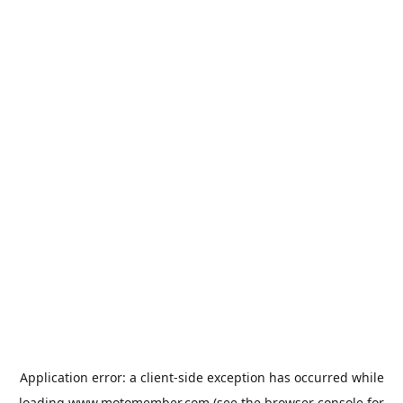
Application error: a
client
-side exception has occurred while
loading
www.motomember.com
(see the
browser console
for