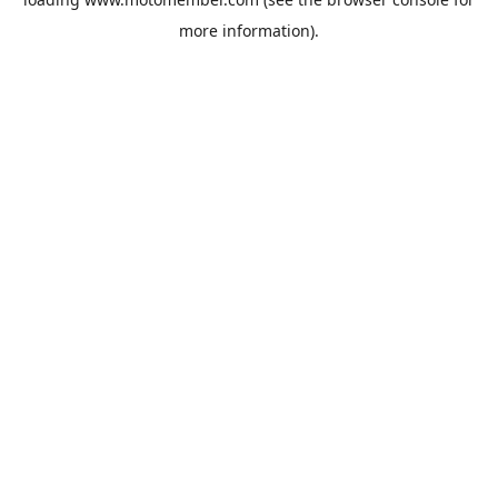
more information).