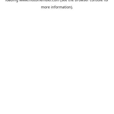
more information).