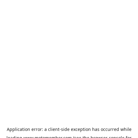
Application error: a
client
-side exception has occurred while
loading
www.motomember.com
(see the
browser console
for