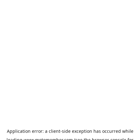
Application error: a
client
-side exception has occurred while
loading
www.motomember.com
(see the
browser console
for