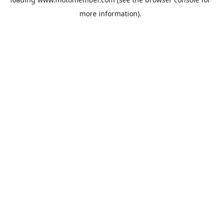
more information).