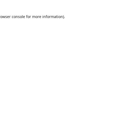
rowser console
for more information).