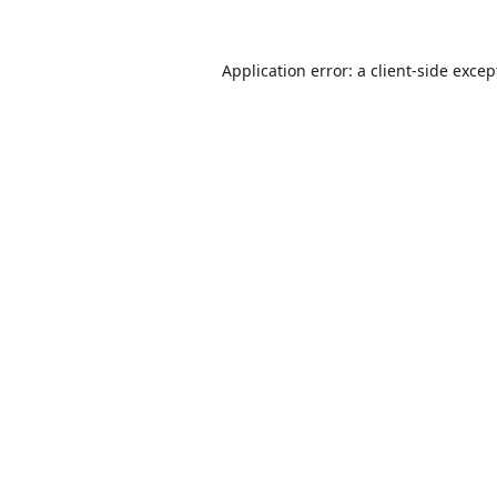
Application error: a
client
-side excep