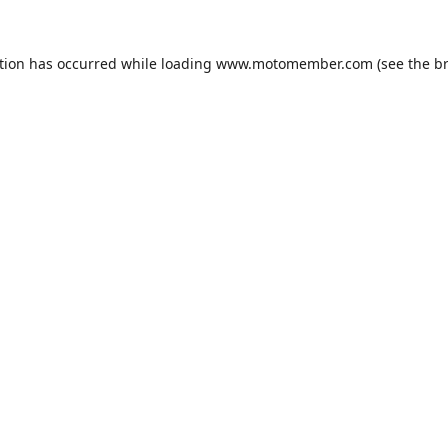
tion has occurred while loading
www.motomember.com
(see the
b