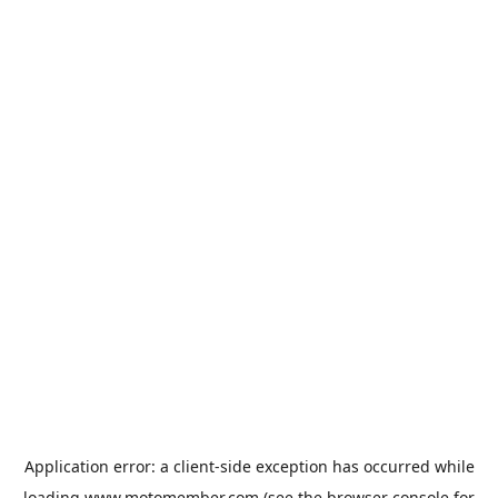
Application error: a
client
-side exception has occurred while
loading
www.motomember.com
(see the
browser console
for