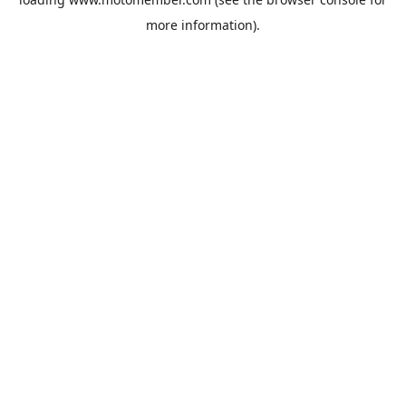
more information).