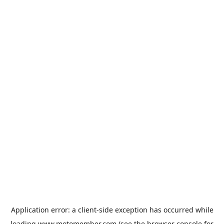
Application error: a
client
-side exception has occurred while
loading
www.motomember.com
(see the
browser console
for