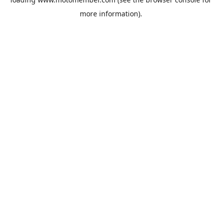
more information).