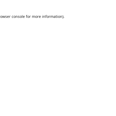
rowser console
for more information).