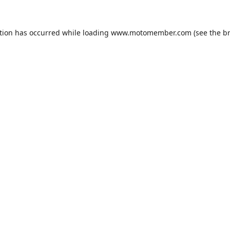
tion has occurred while loading
www.motomember.com
(see the
b