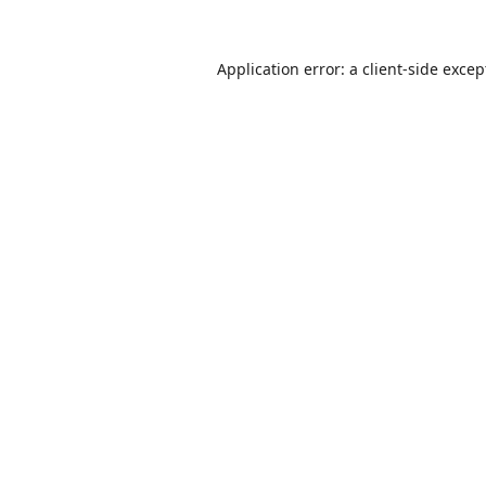
Application error: a
client
-side excep