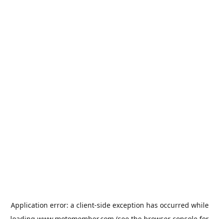
Application error: a
client
-side exception has occurred while
loading
www.motomember.com
(see the
browser console
for