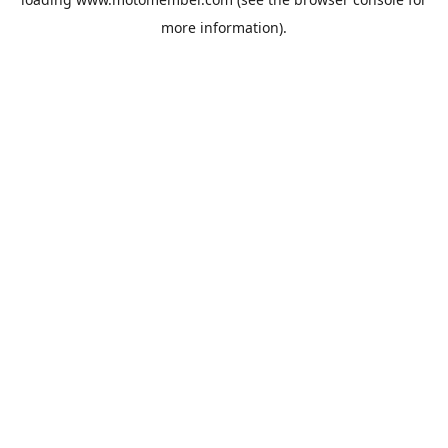
more information).