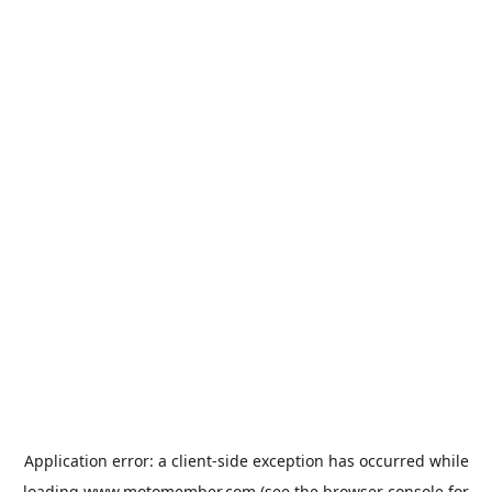
Application error: a
client
-side exception has occurred while
loading
www.motomember.com
(see the
browser console
for