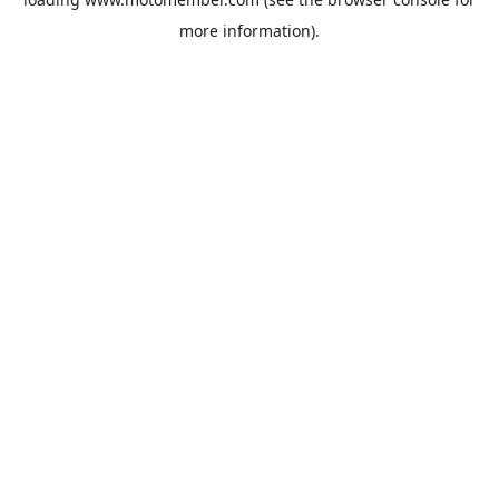
more information).