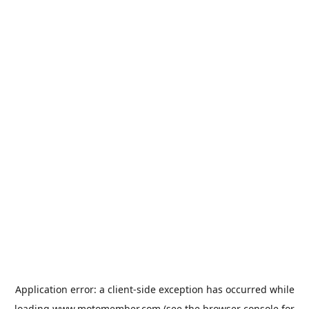
Application error: a
client
-side exception has occurred while
loading
www.motomember.com
(see the
browser console
for