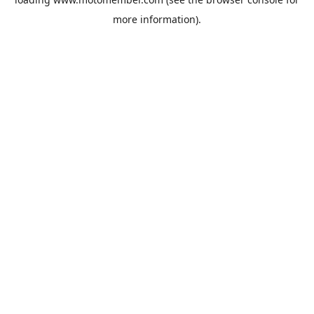
more information).