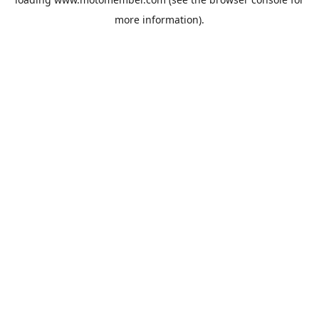
more information).