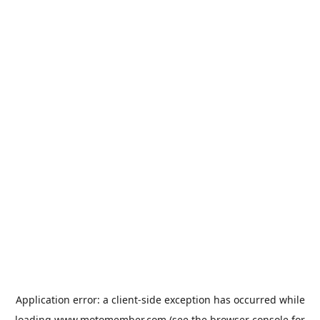
Application error: a
client
-side exception has occurred while
loading
www.motomember.com
(see the
browser console
for