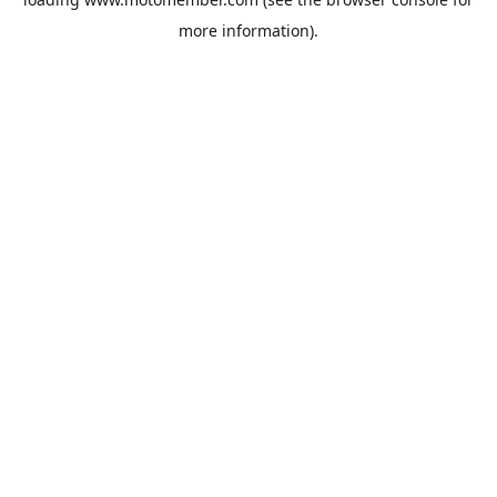
more information).