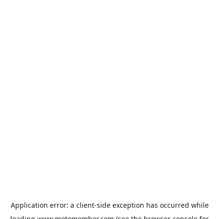
Application error: a
client
-side exception has occurred while
loading
www.motomember.com
(see the
browser console
for