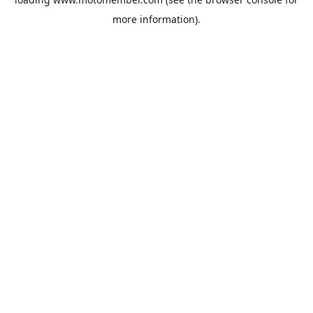
more information).