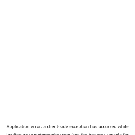
Application error: a
client
-side exception has occurred while
loading
www.motomember.com
(see the
browser console
for