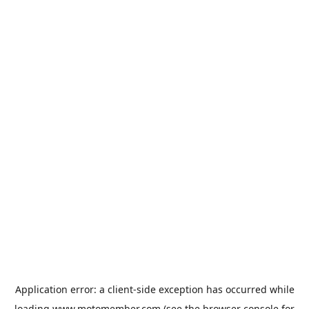
Application error: a
client
-side exception has occurred while
loading
www.motomember.com
(see the
browser console
for