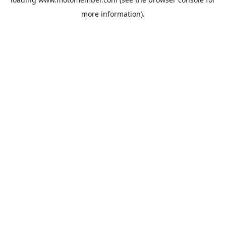
more information).