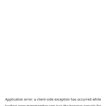
Application error: a
client
-side exception has occurred while
loading
www.motomember.com
(see the
browser console
for