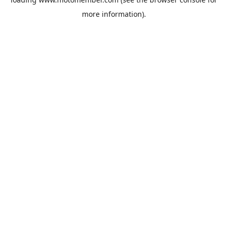
more information).