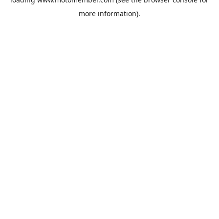
more information).