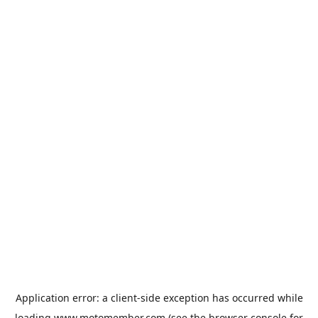
Application error: a
client
-side exception has occurred while
loading
www.motomember.com
(see the
browser console
for