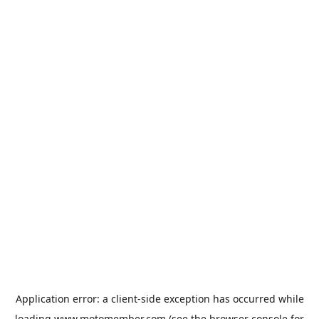
Application error: a
client
-side exception has occurred while
loading
www.motomember.com
(see the
browser console
for