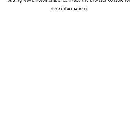
more information).