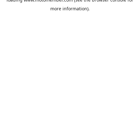
more information).