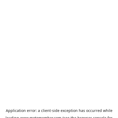
Application error: a
client
-side exception has occurred while
loading
www.motomember.com
(see the
browser console
for