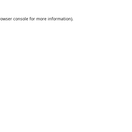
rowser console
for more information).