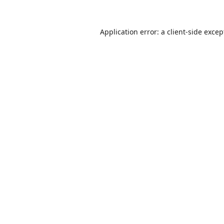
Application error: a
client
-side excep