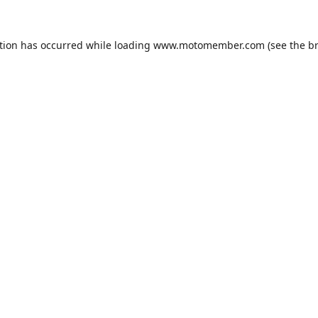
tion has occurred while loading
www.motomember.com
(see the
b