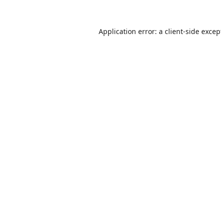
Application error: a
client
-side excep