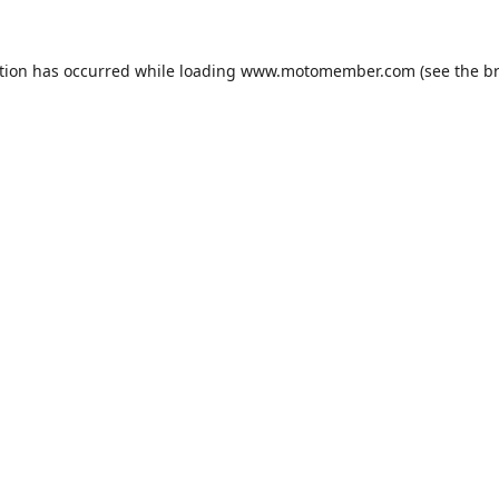
tion has occurred while loading
www.motomember.com
(see the
b