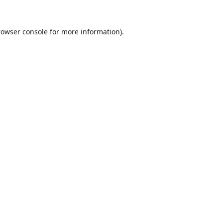
rowser console
for more information).