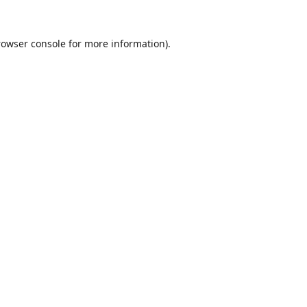
rowser console
for more information).