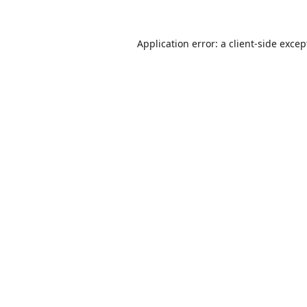
Application error: a
client
-side excep