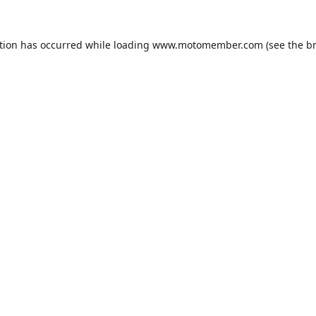
tion has occurred while loading
www.motomember.com
(see the
b